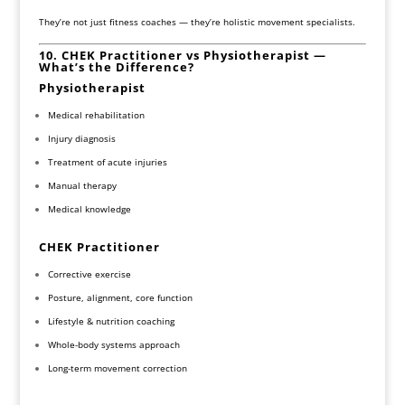
They’re not just fitness coaches — they’re holistic movement specialists.
10. CHEK Practitioner vs Physiotherapist —
What’s the Difference?
Physiotherapist
Medical rehabilitation
Injury diagnosis
Treatment of acute injuries
Manual therapy
Medical knowledge
CHEK Practitioner
Corrective exercise
Posture, alignment, core function
Lifestyle & nutrition coaching
Whole-body systems approach
Long-term movement correction