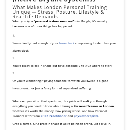
What Makes London Personal Training
Unique — Stress, Posture, Lifestyle &
Real-Life Demands
When you type
“personal trainer near me”
into Google, it’s usually
because one of three things has happened:
You’ve finally had enough of your
lower back
complaining louder than your
alarm clock.
You’re ready to get in shape but have absolutely
no clue
where to start.
Or you’re wondering if paying someone to watch you sweat is a good
investment… or just a fancy form of supervised suffering.
Wherever you sit on that spectrum, this guide will walk you through
everything you need to know about hiring a
Personal Trainer in London
,
whether it’s worth the money, how pricing works, and how Personal
Trainers differ from
CHEK Practitioner
and
physiotherapists
.
Grab a coffee. Or a protein shake if we’re being on brand. Let’s dive in.