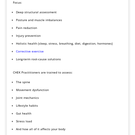
Focus:
Deep structural assessment
Posture and muscle imbalances
Pain reduction
Injury prevention
Holistic health (sleep, stress, breathing, diet, digestion, hormones)
Corrective exercise
Long-term root-cause solutions
CHEK Practitioners are trained to assess:
The spine
Movement dysfunction
Joint mechanics
Lifestyle habits
Gut health
Stress load
And how all of it affects your body