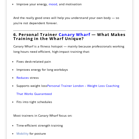
Improve your energy,
mood
, and motivation
And the really good ones will help you understand your own body — so
you’re not dependent forever.
6. Personal Trainer
Canary Wharf
— What Makes
Training in the Wharf Unique?
Canary Wharf is a fitness hotspot — mainly because professionals working
long hours need efficient, high-impact training that:
Fixes desk-related pain
Improves energy for long workdays
Reduces
stress
Supports weight loss
Personal Trainer London – Weight Loss Coaching
That Works Guaranteed
Fits into tight schedules
Most trainers in Canary Wharf focus on:
Time-efficient strength training
Mobility
for posture