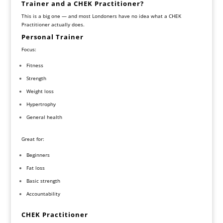
Trainer and a CHEK Practitioner?
This is a big one — and most Londoners have no idea what a CHEK
Practitioner actually does.
Personal Trainer
Focus:
Fitness
Strength
Weight loss
Hypertrophy
General health
Great for:
Beginners
Fat loss
Basic strength
Accountability
CHEK Practitioner