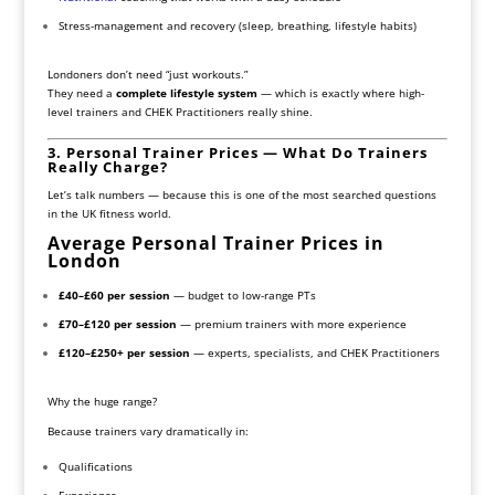
Stress-management and recovery (sleep, breathing, lifestyle habits)
Londoners don’t need “just workouts.”
They need a
complete lifestyle system
— which is exactly where high-
level trainers and CHEK Practitioners really shine.
3. Personal Trainer Prices — What Do Trainers
Really Charge?
Let’s talk numbers — because this is one of the most searched questions
in the UK fitness world.
Average Personal Trainer Prices in
London
£40–£60 per session
— budget to low-range PTs
£70–£120 per session
— premium trainers with more experience
£120–£250+ per session
— experts, specialists, and CHEK Practitioners
Why the huge range?
Because trainers vary dramatically in:
Qualifications
Experience