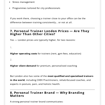
Stress management
Programmes tailored for city professionals
If you work there, choosing a trainer close to your office can be the
difference between training consistently… or not at all.
7. Personal Trainer London Prices — Are They
Higher Than Other Cities?
Yes — London prices are typically higher, for two reasons:
Higher operating costs
for trainers (rent, gym fees, education)
Higher client demand
for premium, personalised coaching
But London also has some of the
most qualified and specialised trainers
in the world
, including CHEK Practitioners, rehab-focused coaches, and
experts in posture, pain, and holistic health.
8. Personal Trainer Brand — Why Branding
Matters
A strong personal trainer brand communicates: