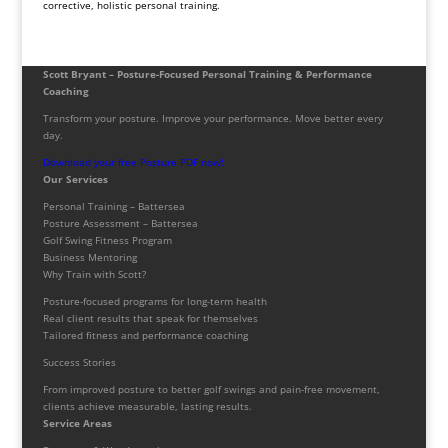
corrective, holistic personal training.
Scott Bryant – Posture-Focused Personal Training & Performance
Coaching
Transform your posture. Improve your performance. Move better every
day.
Download your free Posture PDF now!
Our Services
Personal Training – Battersea
Posture Assessment – Battersea
Golf Swing Fitness Program
Business Mentoring
Why Train with Scott?
Posture-focused programs for long-term health
Real client results that speak for themselves
Tailored fitness and performance coaching
Success Stories
From improved posture to better golf swings and pain-free movement,
clients achieve measurable, lasting results.
Service Areas