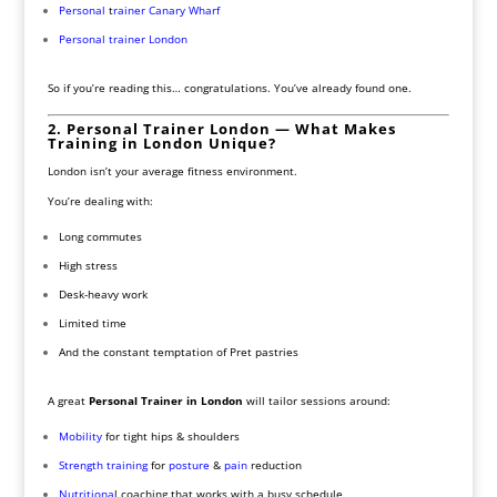
Personal
t
rainer Canary Wharf
Personal trainer London
So if you’re reading this… congratulations. You’ve already found one.
2. Personal Trainer London — What Makes
Training in London Unique?
London isn’t your average fitness environment.
You’re dealing with:
Long commutes
High stress
Desk-heavy work
Limited time
And the constant temptation of Pret pastries
A great
Personal Trainer in London
will tailor sessions around:
Mobility
for tight hips & shoulders
Strength training
for
posture
&
pain
reduction
Nutritiona
l coaching that works with a busy schedule