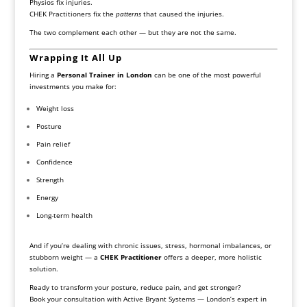
Physios fix injuries.
CHEK Practitioners fix the
patterns
that caused the injuries.
The two complement each other — but they are not the same.
Wrapping It All Up
Hiring a
Personal Trainer in London
can be one of the most powerful
investments you make for:
Weight loss
Posture
Pain relief
Confidence
Strength
Energy
Long-term health
And if you’re dealing with chronic issues, stress, hormonal imbalances, or
stubborn weight — a
CHEK Practitioner
offers a deeper, more holistic
solution.
Ready to transform your posture, reduce pain, and get stronger?
Book your consultation with Active Bryant Systems — London’s expert in