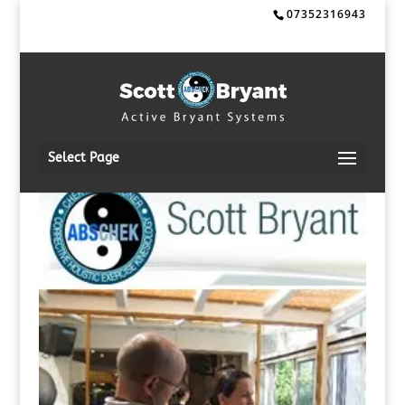
07352316943
Select Page