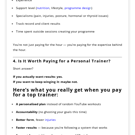
Support level (
nutrition
, lifestyle,
programme desig
n
)
Specialisms (pain, injuries, posture, hormonal or thyroid issues)
Track record and client results
Time spent outside sessions creating your programme
You’re not just paying for the hour — you’re paying for the expertise behind
the hour.
4. Is It Worth Paying for a Personal Trainer?
Short answer?
If you actually want results: yes.
If you want to keep winging it: maybe not.
Here’s what you really get when you pay
for a top trainer:
A personalised plan
instead of random YouTube workouts
Accountability
(no ghosting your goals this time)
Better form
, fewer
injuries
Faster results
— because you’re following a system that works