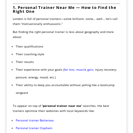
1. Personal Trainer Near Me — How to Find the
Right One
London is full of personal trainers—some brilliant, some… well… let’s call
them “motivationally enthusiastic.”
But finding the
right
personal trainer is less about geography and more
about:
Their qualifications
Their coaching style
Their results
Their experience with your goals (
fat loss
,
muscle gain
, injury recovery,
posture, energy, mood, etc.)
Their ability to keep you accountable without yelling like a bootcamp
sergeant
To appear on top of “
personal trainer near me
” searches, the best
trainers optimise their websites with local keywords like:
Personal trainer Battersea
Personal trainer Clapham