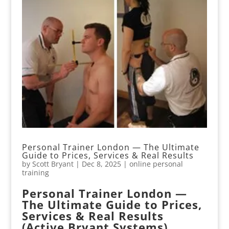
Personal Trainer London — The Ultimate
Guide to Prices, Services & Real Results
by
Scott Bryant
|
Dec 8, 2025
|
online personal
training
Personal Trainer London —
The Ultimate Guide to Prices,
Services & Real Results
(Active Bryant Systems)