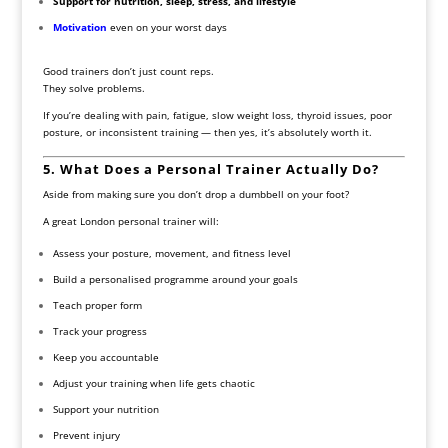
Support for nutrition, sleep, stress, and lifestyle
Motivation
even on your worst days
Good trainers don’t just count reps.
They solve problems.
If you’re dealing with pain, fatigue, slow weight loss, thyroid issues, poor
posture, or inconsistent training — then yes, it’s absolutely worth it.
5. What Does a Personal Trainer Actually Do?
Aside from making sure you don’t drop a dumbbell on your foot?
A great London personal trainer will:
Assess your posture, movement, and fitness level
Build a personalised programme around your goals
Teach proper form
Track your progress
Keep you accountable
Adjust your training when life gets chaotic
Support your nutrition
Prevent injury