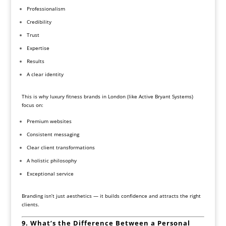
Professionalism
Credibility
Trust
Expertise
Results
A clear identity
This is why luxury fitness brands in London (like Active Bryant Systems)
focus on:
Premium websites
Consistent messaging
Clear client transformations
A holistic philosophy
Exceptional service
Branding isn’t just aesthetics — it builds confidence and attracts the right
clients.
9. What’s the Difference Between a Personal