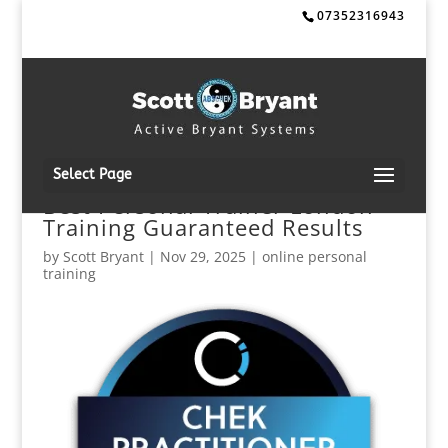
07352316943
Select Page
Best Personal Trainer London
Training Guaranteed Results
by
Scott Bryant
|
Nov 29, 2025
|
online personal
training