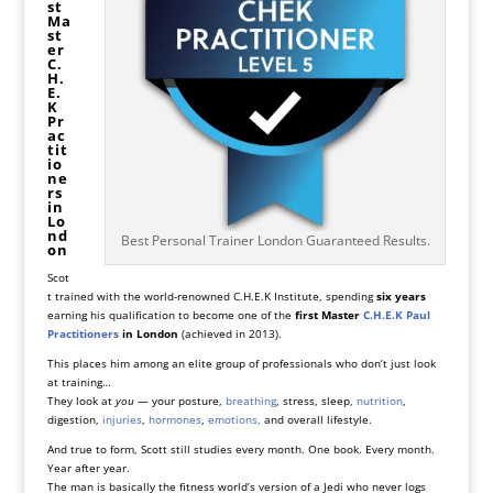
st
Ma
st
er
C.
H.
E.
K
Pr
ac
tit
io
ne
rs
in
Lo
nd
Best Personal Trainer London Guaranteed Results.
on
Scot
t trained with the world-renowned
C.H.E.K Institute
, spending
six years
earning his qualification to become one of the
first Master
C.H.E.K Paul
Practitioners
in London
(achieved in 2013).
This places him among an elite group of professionals who don’t just look
at training…
They look at
you
— your posture,
breathing
, stress, sleep,
nutrition
,
digestion,
injuries
,
hormones
,
emotions,
and overall lifestyle.
And true to form, Scott still studies every month. One book. Every month.
Year after year.
The man is basically the fitness world’s version of a Jedi who never logs