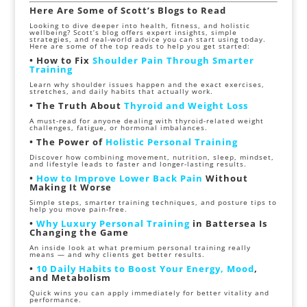
Here Are Some of Scott’s Blogs to Read
Looking to dive deeper into health, fitness, and holistic
wellbeing? Scott’s blog offers expert insights, simple
strategies, and real-world advice you can start using today.
Here are some of the top reads to help you get started:
• How to Fix
Shoulder Pain Through Smarter
Training
Learn why shoulder issues happen and the exact exercises,
stretches, and daily habits that actually work.
• The Truth About
Thyroid and Weight Loss
A must-read for anyone dealing with thyroid-related weight
challenges, fatigue, or hormonal imbalances.
• The Power of
Holistic Personal Training
Discover how combining movement, nutrition, sleep, mindset,
and lifestyle leads to faster and longer-lasting results.
•
How to Improve Lower Back Pain
Without
Making It Worse
Simple steps, smarter training techniques, and posture tips to
help you move pain-free.
•
Why Luxury Personal Training
in Battersea Is
Changing the Game
An inside look at what premium personal training really
means — and why clients get better results.
•
10 Daily Habits to Boost Your Energy, Mood
,
and Metabolism
Quick wins you can apply immediately for better vitality and
performance.