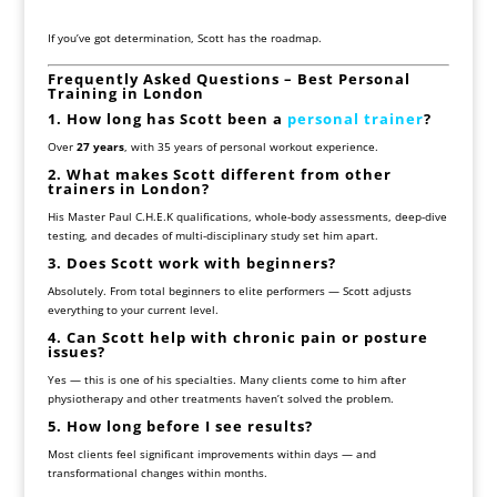
If you’ve got determination, Scott has the roadmap.
Frequently Asked Questions – Best Personal
Training in London
1. How long has Scott been a
personal trainer
?
Over
27 years
, with 35 years of personal workout experience.
2. What makes Scott different from other
trainers in London?
His Master Paul C.H.E.K qualifications, whole-body assessments, deep-dive
testing, and decades of multi-disciplinary study set him apart.
3. Does Scott work with beginners?
Absolutely. From total beginners to elite performers — Scott adjusts
everything to your current level.
4. Can Scott help with chronic pain or posture
issues?
Yes — this is one of his specialties. Many clients come to him after
physiotherapy and other treatments haven’t solved the problem.
5. How long before I see results?
Most clients feel significant improvements within days — and
transformational changes within months.