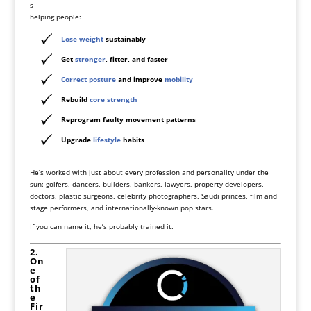
s
helping people:
Lose weight
sustainably
Get
stronger
, fitter, and faster
Correct posture
and improve
mobility
Rebuild
core strength
Reprogram faulty movement patterns
Upgrade
lifestyle
habits
He’s worked with just about every profession and personality under the
sun: golfers, dancers, builders, bankers, lawyers, property developers,
doctors, plastic surgeons, celebrity photographers, Saudi princes, film and
stage performers, and internationally-known pop stars.
If you can name it, he’s probably trained it.
2.
On
e
of
th
e
Fir