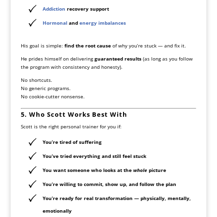
Addiction
recovery support
Hormonal
and
energy imbalances
His goal is simple:
find the root cause
of why you’re stuck — and fix it.
He prides himself on delivering
guaranteed results
(as long as you follow
the program with consistency and honesty).
No shortcuts.
No generic programs.
No cookie-cutter nonsense.
5. Who Scott Works Best With
Scott is the right personal trainer for you if:
You’re tired of suffering
You’ve tried everything and still feel stuck
You want someone who looks at the
whole
picture
You’re willing to commit, show up, and follow the plan
You’re ready for real transformation — physically, mentally,
emotionally