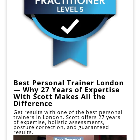
Best Personal Trainer London
— Why 27 Years of Expertise
With Scott Makes All the
Difference
Get results with one of the best personal
trainers in London.
Scott offers 27 years
of expertise, holistic assessments,
posture correction, and guaranteed
results.