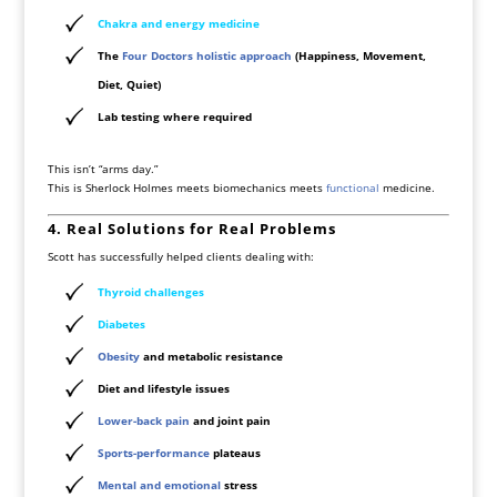
Chakra and energy medicine
The
Four Doctors holistic approach
(Happiness, Movement,
Diet, Quiet)
Lab testing where required
This isn’t “arms day.”
This is Sherlock Holmes meets biomechanics meets
functional
medicine.
4. Real Solutions for Real Problems
Scott has successfully helped clients dealing with:
Thyroid
challenges
Diabetes
Obesity
and metabolic resistance
Diet and lifestyle issues
Lower-back pain
and joint pain
Sports-performance
plateaus
Mental and emotional
stress