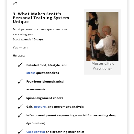
off.
3. What Makes Scott’s
Personal Training System
Unique
Most personal trainers spend an hour
assessing you.
Scott spends
10 days
.
Yes — ten.
He uses:
Master CHEK
Detailed food, lifestyle, and
Practitioner
stress
questionnaires
Four-hour biomechanical
assessments
Spinal alignment checks
Gait,
posture
, and movement analysis
Infant development sequencing (crucial for correcting deep
dysfunction)
Core control
and breathing mechanics