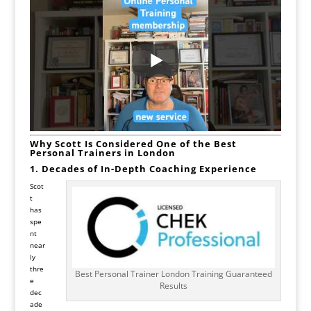
Why Scott Is Considered One of the Best
Personal Trainers in London
1. Decades of In-Depth Coaching Experience
Scot
t
has
spe
nt
near
ly
thre
Best Personal Trainer London Training Guaranteed
e
Results
dec
ade