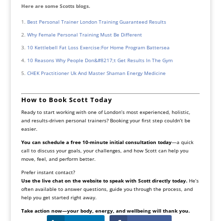
Here are some Scotts blogs.
Best Personal Trainer London Training Guaranteed Results
Why Female Personal Training Must Be Different
10 Kettlebell Fat Loss Exercise:For Home Program Battersea
10 Reasons Why People Don&#8217;t Get Results In The Gym
CHEK Practitioner Uk And Master Shaman Energy Medicine
How to Book Scott Today
Ready to start working with one of London’s most experienced, holistic,
and results-driven personal trainers? Booking your first step couldn’t be
easier.
You can schedule a free 10-minute initial consultation today
—a quick
call to discuss your goals, your challenges, and how Scott can help you
move, feel, and perform better.
Prefer instant contact?
Use the live chat on the website to speak with Scott directly today.
He’s
often available to answer questions, guide you through the process, and
help you get started right away.
Take action now—your body, energy, and wellbeing will thank you.