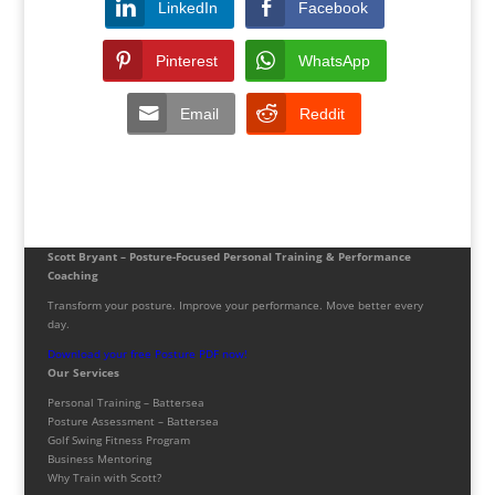
LinkedIn
Facebook
Pinterest
WhatsApp
Email
Reddit
Scott Bryant – Posture-Focused Personal Training & Performance
Coaching
Transform your posture. Improve your performance. Move better every
day.
Download your free Posture PDF now!
Our Services
Personal Training – Battersea
Posture Assessment – Battersea
Golf Swing Fitness Program
Business Mentoring
Why Train with Scott?