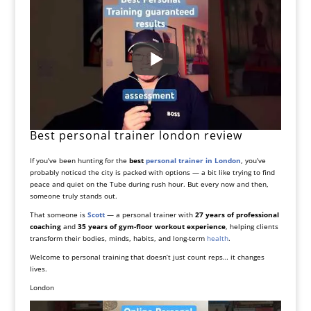
Best personal trainer london review
If you’ve been hunting for the
best
personal trainer in London
, you’ve
probably noticed the city is packed with options — a bit like trying to find
peace and quiet on the Tube during rush hour. But every now and then,
someone truly stands out.
That someone is
Scott
— a personal trainer with
27 years of professional
coaching
and
35 years of gym-floor workout experience
, helping clients
transform their bodies, minds, habits, and long-term
health
.
Welcome to personal training that doesn’t just count reps… it changes
lives.
London