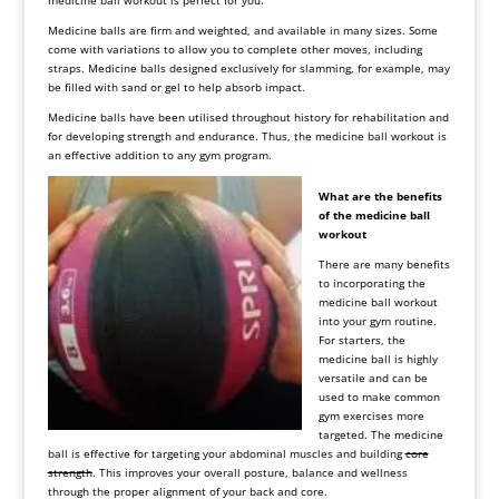
medicine ball workout is perfect for you.
Medicine balls are firm and weighted, and available in many sizes. Some
come with variations to allow you to complete other moves, including
straps. Medicine balls designed exclusively for slamming, for example, may
be filled with sand or gel to help absorb impact.
Medicine balls have been utilised throughout history for rehabilitation and
for developing strength and endurance. Thus, the medicine ball workout is
an effective addition to any gym program.
What are the benefits
of the medicine ball
workout
There are many benefits
to incorporating the
medicine ball workout
into your gym routine.
For starters, the
medicine ball is highly
versatile and can be
used to make common
gym exercises more
targeted. The medicine
ball is effective for targeting your abdominal muscles and building
core
strength
. This improves your overall posture, balance and wellness
through the proper alignment of your back and core.