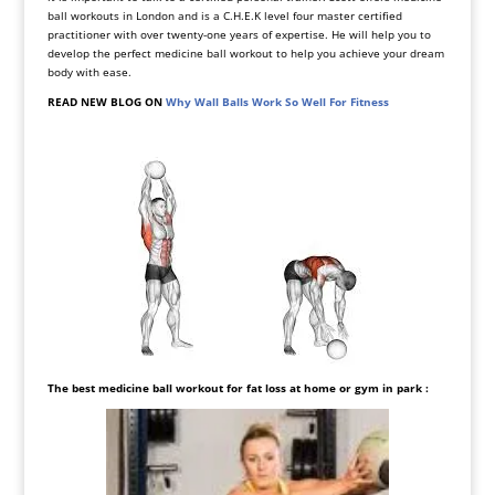
ball workouts in London and is a C.H.E.K level four master certified
practitioner with over twenty-one years of expertise. He will help you to
develop the perfect medicine ball workout to help you achieve your dream
body with ease.
READ NEW BLOG ON
Why Wall Balls Work So Well For Fitness
The best medicine ball workout for fat
loss at home or gym in park
: