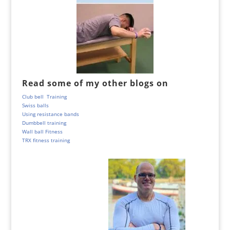
Read some of my other blogs on
Club bell Training
Swiss balls
Using resistance bands
Dumbbell training
Wall ball Fitness
TRX fitness training