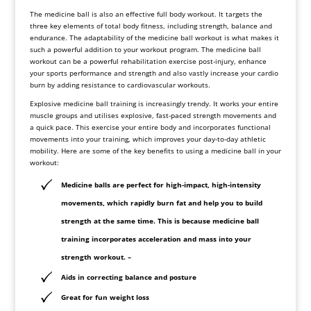
The medicine ball is also an effective full body workout. It targets the
three key elements of total body fitness, including strength, balance and
endurance. The adaptability of the medicine ball workout is what makes it
such a powerful addition to your workout program. The medicine ball
workout can be a powerful rehabilitation exercise post-injury, enhance
your sports performance and strength and also vastly increase your cardio
burn by adding resistance to cardiovascular workouts.
Explosive medicine ball training is increasingly trendy. It works your entire
muscle groups and utilises explosive, fast-paced strength movements and
a quick pace. This exercise your entire body and incorporates functional
movements into your training, which improves your day-to-day athletic
mobility. Here are some of the key benefits to using a medicine ball in your
workout:
Medicine balls are perfect for high-impact, high-intensity
movements, which rapidly burn fat and help you to build
strength at the same time. This is because medicine ball
training incorporates acceleration and mass into your
strength workout. –
Aids in correcting balance and posture
Great for fun weight loss