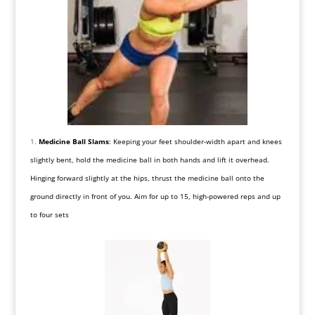
Medicine Ball Slams
: Keeping your feet shoulder-width apart and knees
slightly bent, hold the medicine ball in both hands and lift it overhead.
Hinging forward slightly at the hips, thrust the medicine ball onto the
ground directly in front of you. Aim for up to 15, high-powered reps and up
to four sets