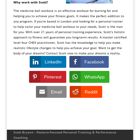
Why work with Scott?
The medicine ball workout is an effective workout for burning fat and
helping you to achieve your fitness goals. It makes the perfect addition to
any program. If you’re based in London and looking for a personal trainer
to help tailor your medicine ball workout to your needs, Scott is the man
for you. With over 21 years of personal training experience, Scott’s holistic
approach to fitness will guarantee you long-term results. A master certified
level four CHEK practitioner, Scott has the knowledge to help you make
realistic lifestyle changes to help you achieve your goal. Want to get the
body of your dreams? Contact Scott now to make your dreams a reality.
LinkedIn
Facebook
Pinterest
WhatsApp
Email
Reddit
Scott Bryant – Posture-Focused Personal Training & Performance
Coaching