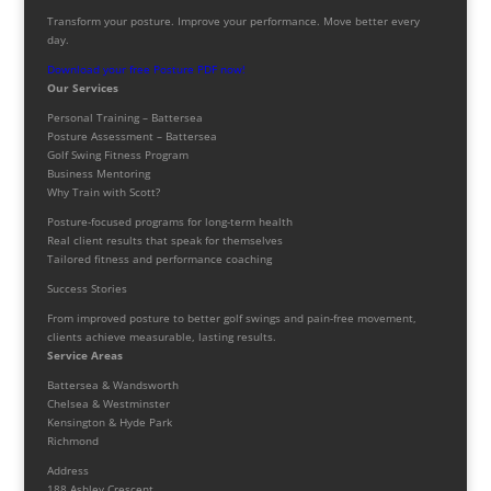
Transform your posture. Improve your performance. Move better every
day.
Download your free Posture PDF now!
Our Services
Personal Training – Battersea
Posture Assessment – Battersea
Golf Swing Fitness Program
Business Mentoring
Why Train with Scott?
Posture-focused programs for long-term health
Real client results that speak for themselves
Tailored fitness and performance coaching
Success Stories
From improved posture to better golf swings and pain-free movement,
clients achieve measurable, lasting results.
Service Areas
Battersea & Wandsworth
Chelsea & Westminster
Kensington & Hyde Park
Richmond
Address
188 Ashley Crescent