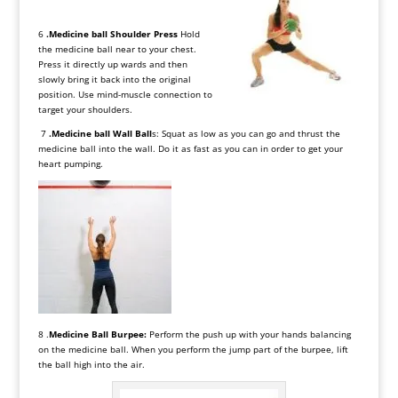
6
.Medicine ball Shoulder Press
Hold
the medicine ball near to your chest.
Press it directly up wards and then
slowly bring it back into the original
position. Use mind-muscle connection to
target your shoulders.
7
.Medicine ball Wall Ball
s: Squat as low as you can go and thrust the
medicine ball into the wall. Do it as fast as you can in order to get your
heart pumping.
8 .
Medicine Ball Burpee:
Perform the push up with your hands balancing
on the medicine ball. When you perform the jump part of the burpee, lift
the ball high into the air.