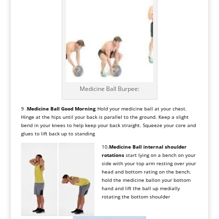
Medicine Ball Burpee:
9 .
Medicine Ball Good Morning
Hold your medicine ball at your chest.
Hinge at the hips until your back is parallel to the ground. Keep a slight
bend in your knees to help keep your back straight. Squeeze your core and
glues to lift back up to standing
10
.Medicine Ball
internal shoulder
rotations
start lying on a bench on your
side with your top arm resting over your
head and bottom rating on the bench.
hold the medicine ballon your bottom
hand and lift the ball up medially
rotating the bottom shoulder