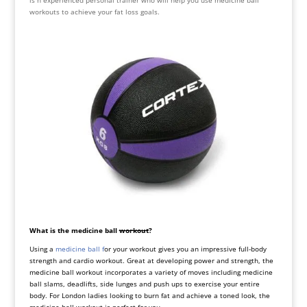
is n experienced personal trainer who will help you use medicine ball
workouts to achieve your fat loss goals.
What is the medicine ball
workout
?
Using a
medicine ball f
or your workout gives you an impressive full-body
strength and cardio workout. Great at developing power and strength, the
medicine ball workout incorporates a variety of moves including medicine
ball slams, deadlifts, side lunges and push ups to exercise your entire
body. For London ladies looking to burn fat and achieve a toned look, the