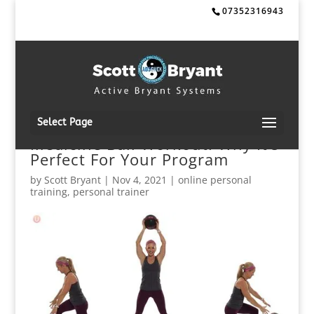
07352316943
Select Page
Medicine Ball Workout: Why It’s
Perfect For Your Program
by
Scott Bryant
|
Nov 4, 2021
|
online personal
training
,
personal trainer