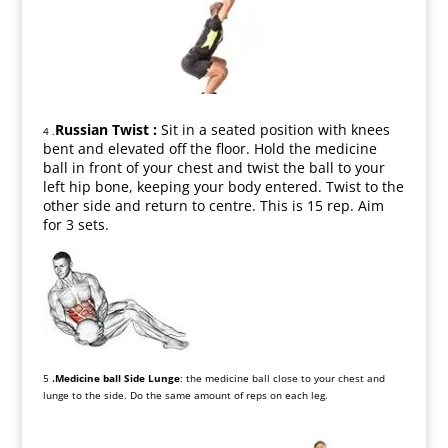
Russian Twist :
Sit in a seated position with knees
4 .
bent and elevated off the floor. Hold the medicine
ball in front of your chest and twist the ball to your
left hip bone, keeping your body entered. Twist to the
other side and return to centre. This is 15 rep. Aim
for 3 sets.
5
.Medicine ball Side Lunge
: the medicine ball close to your chest and
lunge to the side. Do the same amount of reps on each leg.