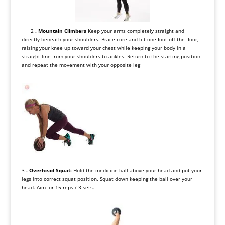
2
. Mountain Climbers
Keep your arms completely straight and
directly beneath your shoulders. Brace core and lift one foot off the floor,
raising your knee up toward your chest while keeping your body in a
straight line from your shoulders to ankles. Return to the starting position
and repeat the movement with your opposite leg
3
. Overhead Squat:
Hold the medicine ball above your head and put your
legs into correct squat position. Squat down keeping the ball over your
head. Aim for 15 reps / 3 sets.