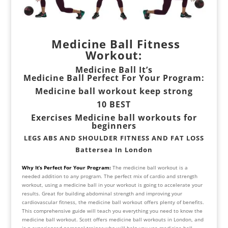
Medicine Ball Fitness
Workout:
Medicine Ball It’s
Medicine Ball Perfect For Your Program:
Medicine ball workout keep strong
10 BEST
Exercises Medicine ball workouts for
beginners
LEGS ABS AND SHOULDER FITNESS AND FAT LOSS
Battersea In London
Why It’s Perfect For Your Program:
The medicine ball workout is a
needed addition to any program. The perfect mix of cardio and strength
workout, using a medicine ball in your workout is going to accelerate your
results. Great for building abdominal strength and improving your
cardiovascular fitness, the medicine ball workout offers plenty of benefits.
This comprehensive guide will teach you everything you need to know the
medicine ball workout. Scott offers medicine ball workouts in London, and