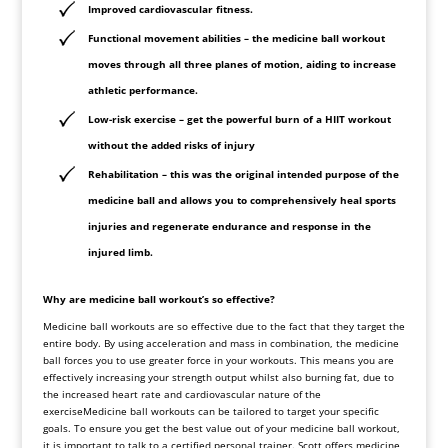
Improved cardiovascular fitness.
Functional movement abilities – the medicine ball workout
moves through all three planes of motion, aiding to increase
athletic performance.
Low-risk exercise – get the powerful burn of a HIIT workout
without the added risks of injury
Rehabilitation – this was the original intended purpose of the
medicine ball and allows you to comprehensively heal sports
injuries and regenerate endurance and response in the
injured limb.
Why are medicine ball workout’s so effective?
Medicine
ball workouts are so effective due to the fact that they target the
entire body. By using acceleration and mass in combination, the medicine
ball forces you to use greater force in your workouts. This means you are
effectively increasing your strength output whilst also burning fat, due to
the increased heart rate and cardiovascular nature of the
exerciseMedicine ball workouts can be tailored to target your specific
goals. To ensure you get the best value out of your medicine ball workout,
it is important to talk to a certified personal trainer. Scott offers medicine