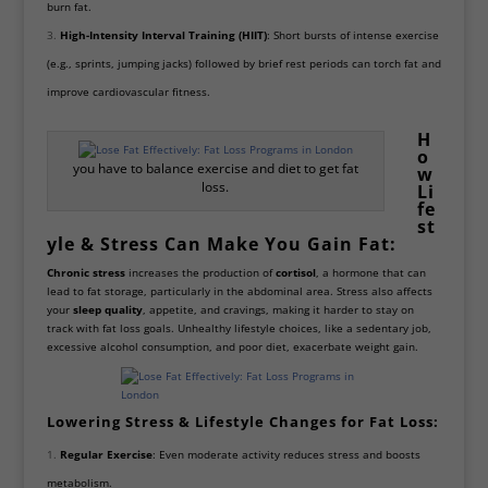
burn fat.
High-Intensity Interval Training (HIIT)
: Short bursts of intense exercise
(e.g., sprints, jumping jacks) followed by brief rest periods can torch fat and
improve cardiovascular fitness.
H
o
you have to balance exercise and diet to get fat
w
loss.
Li
fe
st
yle & Stress Can Make You Gain Fat:
Chronic stress
increases the production of
cortisol
, a hormone that can
lead to fat storage, particularly in the abdominal area. Stress also affects
your
sleep quality
, appetite, and cravings, making it harder to stay on
track with fat loss goals. Unhealthy lifestyle choices, like a sedentary job,
excessive alcohol consumption, and poor diet, exacerbate weight gain.
Lowering Stress & Lifestyle Changes for Fat Loss:
Regular Exercise
: Even moderate activity reduces stress and boosts
metabolism.