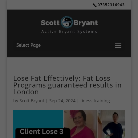
07352316943
Select Page
Lose Fat Effectively: Fat Loss
Programs guaranteed results in
London
by
Scott Bryant
|
Sep 24, 2024
|
finess training