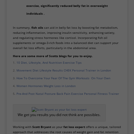
exercise, significantly reduced belly fat in overweight
individuals .
In summary,
fish oils
can aid in belly fat loss by boosting fat metabolism,
reducing inflammation, improving insulin sensitivity, enhancing satiety,
and regulating stress hormones like cortisol. Incorporating fish oil
supplements or omega-3-rich foods into a balanced diet can support your
overall fat loss efforts, particularly in the abdominal area.
Here are some more of Scotts blogs for you to enjoy.
10 Diet, Lifestyle, And Nutrition Exercise Tips
Movement Diet Lifestyle Results CHEK Personal Trainer in London
How To Overcome Your Fear Of The Gym Workouts On Your Own
Women Hormones Weight Loss in London
Pre-And Post Natal Posture Back Pain Exercise Personal Fitness Trainer
We get you results you did not think are possibles.
Working with
Scott Bryant
as your
fat loss expert
offers a unique, tailored
approach that addresses the root causes of weight gain and fat retention