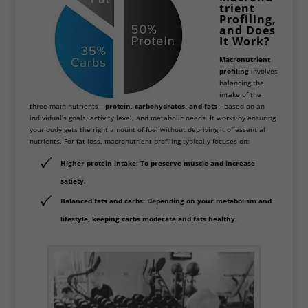
trient
Profiling,
and Does
It Work?
Macronutrient
profiling
involves
balancing the
intake of the
three main nutrients—
protein, carbohydrates, and fats
—based on an
individual’s goals, activity level, and metabolic needs. It works by ensuring
your body gets the right amount of fuel without depriving it of essential
nutrients. For fat loss, macronutrient profiling typically focuses on:
Higher protein intake
: To preserve muscle and increase
satiety.
Balanced fats and carbs
: Depending on your metabolism and
lifestyle, keeping carbs moderate and fats healthy.