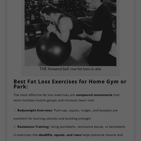
THE forward ball row fat loss.in abs
Best Fat Loss Exercises for Home Gym or
Park:
The most effective fat loss exercises are
compound movements
that
work multiple muscle groups and increase heart rate:
Bodyweight Exercises
: Push-ups, squats, lunges, and burpees are
excellent for burning calories and building strength.
Resistance Training
: Using dumbbells, resistance bands, or kettlebells
in exercises like
deadlifts, squats, and rows
helps preserve muscle and