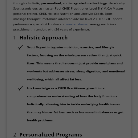
through a
holistic
,
personalized
, and
integrated methodology
. Here’s why
Scott stands out: as master Paul CHEK Practitioner Level 5 Y.M.C.A Master
personal trainer. CHEK Holistic Nutrition and Lifestyle Coach. Sport
massage therapist. metabolic advanced advisor level 2 CHEK GOLF sports
performance specialist London and
master shaman
energy medicines
practitioner.in London. with 26 years of experience.
1.
Holistic Approach
Scott Bryant integrates
nutrition, exercise, and lifestyle
factors
, focusing on the whole person rather than just quick
fixes. This means that he doesn’t just provide meal plans and
workouts but addresses stress, sleep, digestion, and emotional
well-being, which all affect fat loss.
His knowledge as a
CHEK Practitioner
gives him a
comprehensive understanding of how the body functions
holistically, allowing him to tackle
underlying health issues
that may hinder fat loss, such as hormonal imbalances or gut
health problems.
2.
Personalized Programs