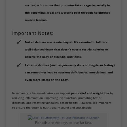
cortisol
, a hormone that promotes fat storage (especially in
the abdominal area) and worsens pain through heightened
muscle tension.
Important Notes:
Not all detoxes are created equal. It’s essential to follow a
well-balanced detox
that doesn’t overly restrict calories or
deprive the body of essential nutrients.
Extreme detoxes (such as juice-only diets or long-term fasting)
can sometimes lead to nutrient deficiencies, muscle loss, and
even more stress on the body.
In summary, a balanced detox can support
pain relief and weight loss
by
reducing inflammation, improving liver function, promoting better
digestion, and resetting unhealthy eating habits. However, it’s important
to ensure the detox is nutritionally sound and sustainable.
Fish oils are the keys to lose fat fast.