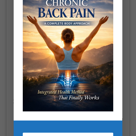
Detox diets often involve cutting out high-calorie, nutrient-
poor foods like
processed snacks, refined sugar, and alcohol
,
which can lead to
caloric deficits
and contribute to weight
loss.
Detoxes that focus on whole foods rich in
fiber and water
can
help improve digestion and reduce bloating, making it easier
to lose weight.
Additionally, by promoting a diet high in
vegetables, lean
proteins, and healthy fats
, detox programs may reset your
eating habits, making you more mindful of your food choices
in the long run.
3.
Improving Liver Function
The liver plays a key role in processing and removing toxins
from the body. A detox helps support liver health by removing
substances that put a strain on it, like alcohol and processed
foods.