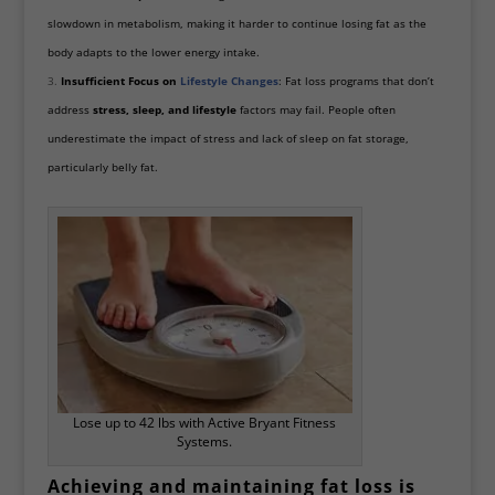
slowdown in metabolism, making it harder to continue losing fat as the
body adapts to the lower energy intake.
Insufficient Focus on
Lifestyle Changes
: Fat loss programs that don’t
address
stress, sleep, and lifestyle
factors may fail. People often
underestimate the impact of stress and lack of sleep on fat storage,
particularly belly fat.
Lose up to 42 lbs with Active Bryant Fitness
Systems.
Achieving and maintaining fat loss is