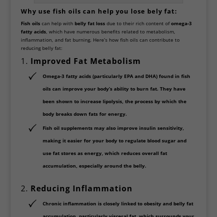
Why use fish oils can help you lose bely fat:
Fish oils
can help with
belly fat loss
due to their rich content of
omega-3
fatty acids
, which have numerous benefits related to metabolism,
inflammation, and fat burning. Here’s how fish oils can contribute to
reducing belly fat:
1.
Improved Fat Metabolism
Omega-3 fatty acids
(particularly EPA and DHA) found in fish
oils can improve your body’s ability to burn fat. They have
been shown to increase
lipolysis
, the process by which the
body breaks down fats for energy.
Fish oil supplements may also improve
insulin sensitivity
,
making it easier for your body to regulate blood sugar and
use fat stores as energy, which reduces overall fat
accumulation, especially around the belly.
2.
Reducing Inflammation
Chronic inflammation
is closely linked to obesity and belly fat
accumulation, particularly visceral fat, which surrounds your