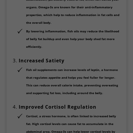
organs. Omega-3s are known for their
anti-inflammatory
properties
, which help to reduce inflammation in fat cells and
the overall body.
By lowering inflammation, fish oils may reduce the likelihood
of belly fat buildup and even help your body shed fat more
efficiently.
3.
Increased Satiety
Fish oil supplements can increase levels of
leptin
, a hormone
that regulates appetite and helps you feel fuller for longer.
This can reduce overall calorie intake, preventing overeating
and supporting fat loss, including around the belly.
4.
Improved Cortisol Regulation
Cortisol
, a stress hormone, is often linked to increased belly
fat. High cortisol levels can cause fat to accumulate in the
abdominal area. Omega-3s can help lower cortisol levels by