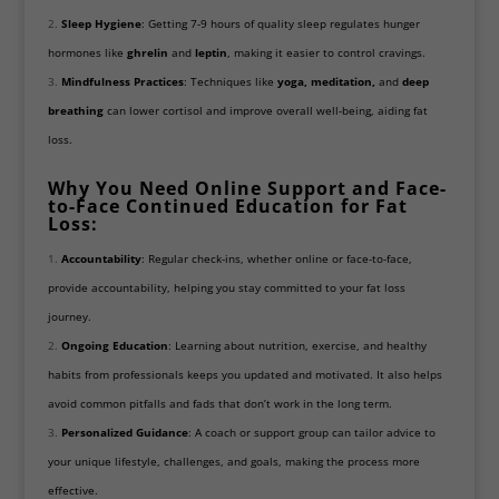
Sleep Hygiene
: Getting 7-9 hours of quality sleep regulates hunger
hormones like
ghrelin
and
leptin
, making it easier to control cravings.
Mindfulness Practices
: Techniques like
yoga, meditation,
and
deep
breathing
can lower cortisol and improve overall well-being, aiding fat
loss.
Why You Need Online Support and Face-
to-Face Continued Education for Fat
Loss:
Accountability
: Regular check-ins, whether online or face-to-face,
provide accountability, helping you stay committed to your fat loss
journey.
Ongoing Education
: Learning about nutrition, exercise, and healthy
habits from professionals keeps you updated and motivated. It also helps
avoid common pitfalls and fads that don’t work in the long term.
Personalized Guidance
: A coach or support group can tailor advice to
your unique lifestyle, challenges, and goals, making the process more
effective.