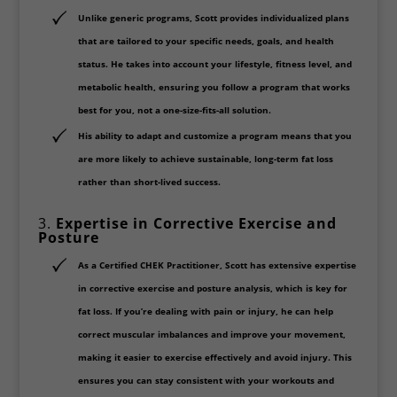
Unlike generic programs, Scott provides
individualized plans
that are tailored to your specific needs, goals, and health
status. He takes into account your lifestyle, fitness level, and
metabolic health, ensuring you follow a program that works
best for you, not a one-size-fits-all solution.
His ability to adapt and customize a program means that you
are more likely to achieve
sustainable, long-term fat loss
rather than short-lived success.
3.
Expertise in Corrective Exercise and
Posture
As a
Certified CHEK Practitioner
, Scott has extensive expertise
in
corrective exercise
and
posture analysis
, which is key for
fat loss. If you’re dealing with pain or injury, he can help
correct muscular imbalances and improve your movement,
making it easier to exercise effectively and avoid injury. This
ensures you can stay consistent with your workouts and