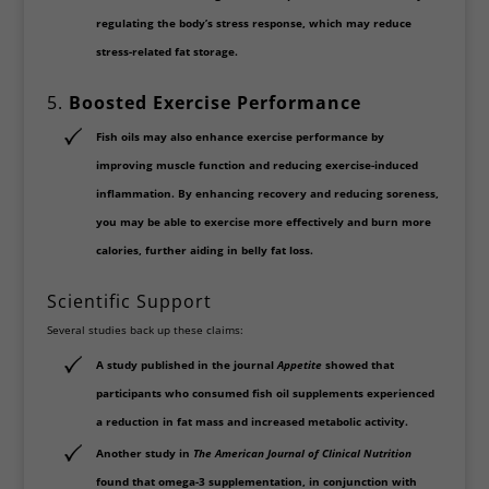
regulating the body’s stress response, which may reduce
stress-related fat storage.
5.
Boosted Exercise Performance
Fish oils may also enhance
exercise performance
by
improving muscle function and reducing exercise-induced
inflammation. By enhancing recovery and reducing soreness,
you may be able to exercise more effectively and burn more
calories, further aiding in belly fat loss.
Scientific Support
Several studies back up these claims:
A study published in the journal
Appetite
showed that
participants who consumed fish oil supplements experienced
a reduction in fat mass and increased metabolic activity.
Another study in
The American Journal of Clinical Nutrition
found that
omega-3 supplementation
, in conjunction with