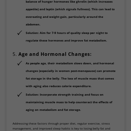
balance of hunger hormones like
ghrelin
(which increases
appetite) and
leptin
(which signals fullness). This can lead to
overeating and weight gain, particularly around the
abdomen.
Solution
: Aim for
7-9 hours of quality sleep
per night to
regulate these hormones and improve fat metabolism.
5.
Age and Hormonal Changes:
As people age, their metabolism slows down, and hormonal
changes (especially in women post-menopause) can promote
fat storage in the belly. The loss of muscle mass that comes
with aging also reduces calorie expenditure.
Solution
: Incorporate
strength training
and focus on
maintaining muscle mass to help counteract the effects of
aging on metabolism and fat storage.
Addressing these factors through proper diet, regular exercise, stress
management, and improved sleep habits is key to losing belly fat and