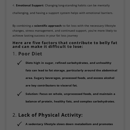
Emotional Support
: Changing long-standing habits can be mentally
challenging, and having a support system helps with emotional barriers.
By combining a
scientific approach
to fat loss with the necessary lifestyle
changes, stress management, and continued support, you’re more likely to
achieve lasting success in your fat loss journey
Here are five factors that contribute to belly fat
and can make it difficult to lose:
1.
Poor Diet
Diets high in
sugar, refined carbohydrates, and unhealthy
fats
can lead to fat storage, particularly around the abdominal
area.
Sugary beverages, processed foods
, and excess alcohol
are key contributors to visceral fat.
Solution
: Focus on whole, unprocessed foods, and maintain a
balance of protein, healthy fats, and complex carbohydrates.
2.
Lack of Physical Activity:
A sedentary lifestyle slows down metabolism and promotes