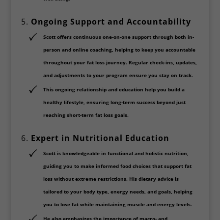
5.
Ongoing Support and Accountability
Scott offers continuous
one-on-one support
through both
in-
person
and
online coaching
, helping to keep you accountable
throughout your fat loss journey. Regular check-ins, updates,
and adjustments to your program ensure you stay on track.
This ongoing relationship and education help you build a
healthy lifestyle, ensuring long-term success beyond just
reaching short-term fat loss goals.
6.
Expert in Nutritional Education
Scott is knowledgeable in
functional and holistic nutrition
,
guiding you to make informed food choices that support fat
loss without extreme restrictions. His dietary advice is
tailored to your body type, energy needs, and goals, helping
you to lose fat while maintaining muscle and energy levels.
He also emphasizes the importance of
macro- and