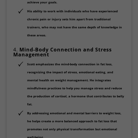
achieve your goals.
His ability to work with individuals who have experienced
chronic pain or injury sets him apart from traditional
trainers, who may not have the same depth of knowledge in
these areas.
4.
Mind-Body Connection and Stress
Management
Scott emphasizes the
mind-body connection
in fat loss,
recognizing the impact of stress, emotional eating, and
mental health on weight management. He integrates
mindfulness practices
to help you manage stress and reduce
the production of cortisol, a hormone that contributes to belly
fat.
By addressing emotional and mental barriers to weight loss,
he helps create a
more balanced approach
to fat loss that
promotes not only physical transformation but emotional
well-being.