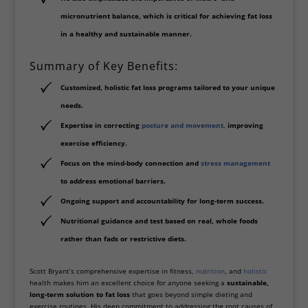
micronutrient balance
, which is critical for achieving fat loss
in a healthy and sustainable manner.
Summary of Key Benefits:
Customized, holistic fat loss programs
tailored to your unique
needs.
Expertise in correcting
posture and movement
,
improving
exercise efficiency.
Focus on the
mind-body connection
and
stress management
to address emotional barriers.
Ongoing support and accountability
for long-term success.
Nutritional guidance and test based on
real, whole foods
rather than fads or restrictive diets.
Scott Bryant’s comprehensive expertise in fitness,
nutrition
, and
holistic
health makes him an excellent choice for anyone seeking a
sustainable,
long-term solution to fat loss
that goes beyond simple dieting and
exercise routines. His deep commitment to addressing the root causes of