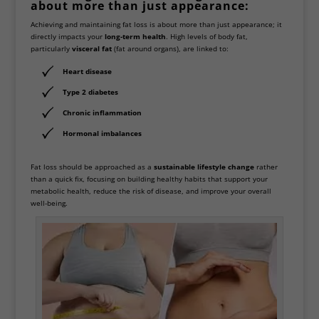
about more than just appearance:
Achieving and maintaining fat loss is about more than just appearance; it
directly impacts your
long-term health
. High levels of body fat,
particularly
visceral fat
(fat around organs), are linked to:
Heart disease
Type 2 diabetes
Chronic inflammation
Hormonal imbalances
Fat loss should be approached as a
sustainable lifestyle change
rather
than a quick fix, focusing on building healthy habits that support your
metabolic health, reduce the risk of disease, and improve your overall
well-being.