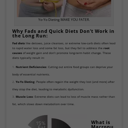
Yo-Yo Dieting MAKE YOU FATER.
Why Fads and Quick Diets Don’t Work in
the Long Run:
Fad diets
like detoxes, juice cleanses, or extreme low-carb diets often lead
to rapid water loss and some fat loss, but they fail to address the
root
causes
of weight gain and don’t promote long-term habit change. These
diets typically result in:
Nutrient Deficiencies
: Cutting out entire food groups can deprive your
body of essential nutrients.
Yo-Yo Dieting
: People often regain the weight they lost (and more) after
they stop the diet, leading to metabolic dysfunction.
Muscle Loss
: Extreme diets can lead to loss of muscle mass rather than
fat, which slows down metabolism over time.
What is
Macronu