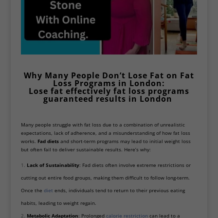
Why Many People Don’t Lose Fat on
Fat
Loss Programs
in London:
Lose fat effectively fat loss programs
guaranteed results in
London
Many people struggle with fat loss due to a combination of unrealistic
expectations, lack of adherence, and a misunderstanding of how fat loss
works.
Fad diets
and short-term programs may lead to initial weight loss
but often fail to deliver sustainable results. Here’s why:
Lack of Sustainability
: Fad diets often involve extreme restrictions or
cutting out entire food groups, making them difficult to follow long-term.
Once the
diet
ends, individuals tend to return to their previous eating
habits, leading to weight regain.
Metabolic Adaptation
: Prolonged
calorie restriction
can lead to a