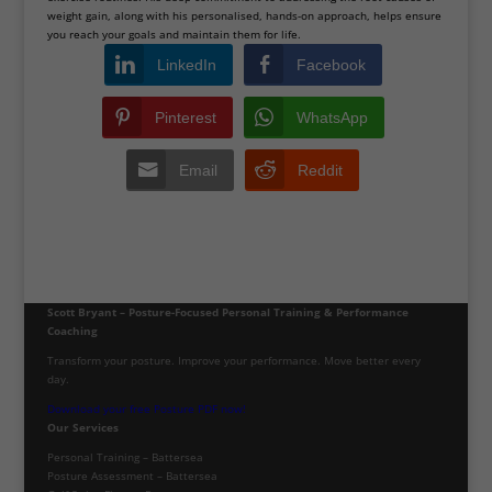
weight gain, along with his personalised, hands-on approach, helps ensure
you reach your goals and maintain them for life.
LinkedIn
Facebook
Pinterest
WhatsApp
Email
Reddit
Scott Bryant – Posture-Focused Personal Training & Performance
Coaching
Transform your posture. Improve your performance. Move better every
day.
Download your free Posture PDF now!
Our Services
Personal Training – Battersea
Posture Assessment – Battersea