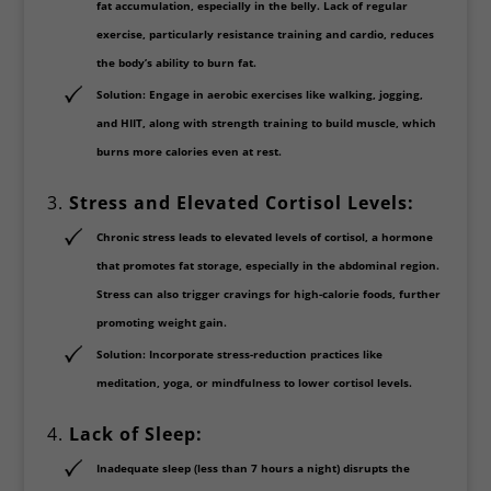
fat accumulation, especially in the belly. Lack of regular
exercise, particularly resistance training and cardio, reduces
the body’s ability to burn fat.
Solution
: Engage in
aerobic exercises
like walking, jogging,
and HIIT, along with strength training to build muscle, which
burns more calories even at rest.
3.
Stress and Elevated Cortisol Levels:
Chronic stress leads to elevated levels of
cortisol
, a hormone
that promotes fat storage, especially in the abdominal region.
Stress can also trigger cravings for high-calorie foods, further
promoting weight gain.
Solution
: Incorporate stress-reduction practices like
meditation, yoga, or mindfulness
to lower cortisol levels.
4.
Lack of Sleep:
Inadequate sleep (less than 7 hours a night) disrupts the