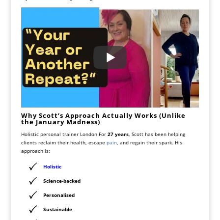
Why Scott’s Approach Actually Works (Unlike
the January Madness)
Holistic personal trainer London For
27 years
, Scott has been helping
clients reclaim their health, escape
pain
, and regain their spark. His
approach is:
Holistic
Science-backed
Personalised
Sustainable