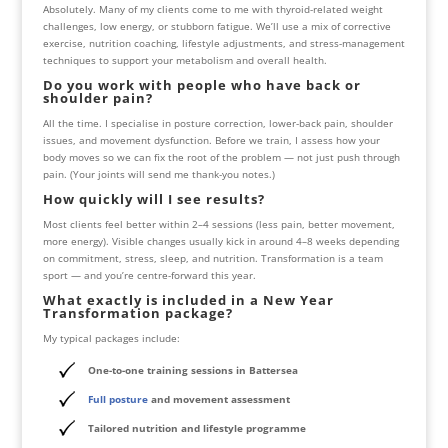
Absolutely. Many of my clients come to me with thyroid-related weight
challenges, low energy, or stubborn fatigue. We’ll use a mix of corrective
exercise, nutrition coaching, lifestyle adjustments, and stress-management
techniques to support your metabolism and overall health.
Do you work with people who have back or
shoulder pain?
All the time. I specialise in posture correction, lower-back pain, shoulder
issues, and movement dysfunction. Before we train, I assess how your
body moves so we can fix the root of the problem — not just push through
pain. (Your joints will send me thank-you notes.)
How quickly will I see results?
Most clients feel better within 2–4 sessions (less pain, better movement,
more energy). Visible changes usually kick in around 4–8 weeks depending
on commitment, stress, sleep, and nutrition. Transformation is a team
sport — and you’re centre-forward this year.
What exactly is included in a New Year
Transformation package?
My typical packages include:
One-to-one training sessions in Battersea
Full posture
and movement assessment
Tailored nutrition and lifestyle programme