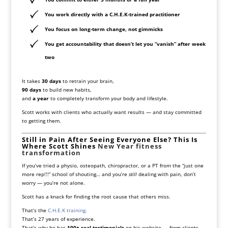
You work directly with a C.H.E.K-trained practitioner
You focus on long-term change, not gimmicks
You get accountability that doesn’t let you “vanish” after week
two
It takes
30 days
to retrain your brain,
90 days
to build new habits,
and
a year
to completely transform your body and lifestyle.
Scott works with clients who actually want results — and stay committed
to getting them.
Still in Pain After Seeing Everyone Else? This Is
Where Scott Shines
New Year fitness
transformation
If you’ve tried a physio, osteopath, chiropractor, or a PT from the “just one
more rep!!!” school of shouting… and you’re
still
dealing with pain, don’t
worry — you’re not alone.
Scott has a knack for finding the root cause that others miss.
That’s the
C.H.E.K training.
That’s 27 years of experience.
That’s why he has
100+ real testimonials
on his website — from clients