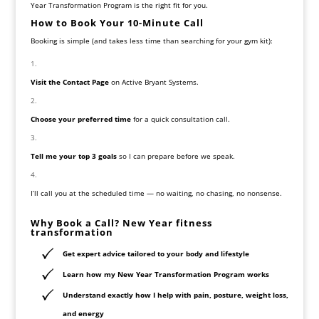
Year Transformation Program is the right fit for you.
How to Book Your 10-Minute Call
Booking is simple (and takes less time than searching for your gym kit):
Visit the Contact Page
on Active Bryant Systems.
Choose your preferred time
for a quick consultation call.
Tell me your top 3 goals
so I can prepare before we speak.
I’ll call you at the scheduled time — no waiting, no chasing, no nonsense.
Why Book a Call? New Year fitness
transformation
Get expert advice tailored to your body and lifestyle
Learn how my New Year Transformation Program works
Understand exactly how I help with pain, posture, weight loss,
and energy