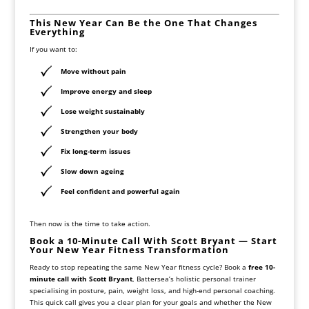
This New Year Can Be the One That Changes
Everything
If you want to:
Move without pain
Improve energy and sleep
Lose weight
sustainably
Strengthen your body
Fix long-term issues
Slow down ageing
Feel confident and powerful again
Then now is the time to take action.
Book a 10-Minute Call With Scott Bryant — Start
Your New Year Fitness Transformation
Ready to stop repeating the same New Year fitness cycle? Book a
free 10-
minute call with Scott Bryant
, Battersea’s holistic personal trainer
specialising in posture, pain, weight loss, and high-end personal coaching.
This quick call gives you a clear plan for your goals and whether the New