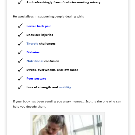
And refreshingly free of calorie-counting misery
He specialises in supporting people dealing with:
Lower back pain
Shoulder injuries
Thyroid
challenges
Diabetes
Nutritional
confusion
Stress, overwhelm, and low mood
Poor
posture
Loss of strength and
mobility
If your body has been sending you angry memos… Scott is the one who can
help you decode them.