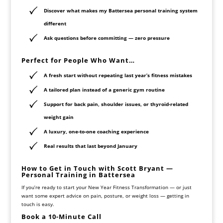
Discover what makes my Battersea personal training system
different
Ask questions before committing — zero pressure
Perfect for People Who Want…
A fresh start without repeating last year’s fitness mistakes
A tailored plan instead of a generic gym routine
Support for back pain, shoulder issues, or thyroid-related
weight gain
A luxury, one-to-one coaching experience
Real results that last beyond January
How to Get in Touch with Scott Bryant —
Personal Training in Battersea
If you’re ready to start your New Year Fitness Transformation — or just
want some expert advice on pain, posture, or weight loss — getting in
touch is easy.
Book a 10-Minute Call