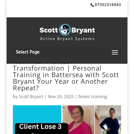
07352316943
Select Page
New Year Fitness
Transformation | Personal
Training in Battersea with Scott
Bryant Your Year or Another
Repeat?
by
Scott Bryant
|
Nov 20, 2025
|
finess training