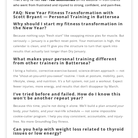
who went from frustrated and injured to strong, confident, and pain-free.
FAQ: New Year Fitness Transformation with
Scott Bryant — Personal Training in Battersea
Why should I start my fitness transformation in
the New Year?
Because nothing says “fresh start” like swapping mince pies for muscle. But
seriously — January is a perfect reset point. Your motivation is high, the
calendar is clean, and I’ll give you the structure to turn that spark into
results that actually last longer than Dry January.
What makes your personal training different
from other trainers in Battersea?
I bring a holistic, corrective-exercise-based, science-driven approach — not
the “shout-at-you-until-you-sweat” routine. I look at posture, mobility, pain,
lifestyle, sleep, and nutrition. It’s a full system, not just a workout. Expect
fewer injuries, more energy, and results that don’t disappear by March.
I’ve tried before and failed. How do I know this
won’t be another repeat year?
Because this time, you’re not doing it alone. We’ll build a plan around
your
body,
your
habits, and
your
real-life schedule — not some impossible
cookie-cutter program. I help you stay consistent, accountable, and injury-
free. No more Groundhog Day fitness.
Can you help with weight loss related to thyroid
issues or low energy?