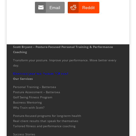
Email
Reddit
Scott Bryant – Posture-Focused Personal Training & Performance
Coaching
Transform your posture. Improve your performance. Move better every
day.
Download your free Posture PDF now!
Our Services
Personal Training – Battersea
Posture Assessment – Battersea
Golf Swing Fitness Program
Business Mentoring
Why Train with Scott?
Posture-focused programs for long-term health
Real client results that speak for themselves
Tailored fitness and performance coaching
Success Stories