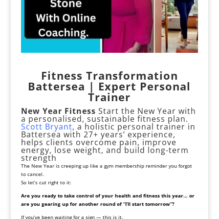
Fitness Transformation
Battersea | Expert Personal
Trainer
New Year Fitness
Start the New Year with
a personalised, sustainable fitness plan.
Scott Bryant
, a holistic personal trainer in
Battersea with 27+ years’ experience,
helps clients overcome pain, improve
energy, lose weight, and build long-term
strength
The New Year is creeping up like a gym membership reminder you forgot
to cancel.
So let’s cut right to it:
Are you ready to take control of your health and fitness this year… or
are you gearing up for another round of “I’ll start tomorrow”?
If you’ve been waiting for a sign — this is it.