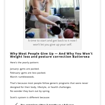
It time to start and get back to it now I
won’t let you give up your self.
Why Most People Give Up — And Why You Won’t
Weight loss and posture correction Battersea
Here’s the yearly pattern:
January: gyms are packed.
February: gyms are less packed.
March: tumbleweeds.
That’s because most people follow generic programs that were never
designed for their body, lifestyle, or health challenges.
No wonder they burn out by spring.
Scott’s system is different because:
You commit to
either 3 months or a full year