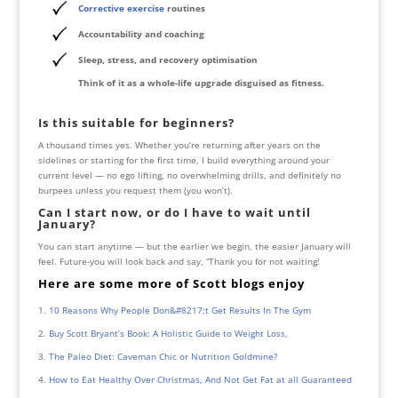
Corrective exercise
routines
Accountability and coaching
Sleep, stress, and recovery optimisation
Think of it as a whole-life upgrade disguised as fitness.
Is this suitable for beginners?
A thousand times yes. Whether you’re returning after years on the
sidelines or starting for the first time, I build everything around your
current level — no ego lifting, no overwhelming drills, and definitely no
burpees unless you request them (you won’t).
Can I start now, or do I have to wait until
January?
You can start anytime — but the earlier we begin, the easier January will
feel. Future-you will look back and say, “Thank you for not waiting!
Here are some more of Scott blogs
enjoy
10 Reasons Why People Don&#8217;t Get Results In The Gym
Buy Scott Bryant’s Book: A Holistic Guide to Weight Loss,
The Paleo Diet: Caveman Chic or Nutrition Goldmine?
How to Eat Healthy Over Christmas, And Not Get Fat at all Guaranteed