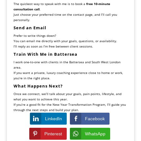
The quickest way to speak with me is to book a
free 10-minute
consultation call
.
Just choose your preferred time on the contact page, and I’ll call you
personally.
Send an Email
Prefer to write things down?
You can email me directly with your goals, questions, or availability.
I’ll reply as soon as I’m free between client sessions.
Train With Me in Battersea
I work one-to-one with clients in the Battersea and South West London
area.
If you want a private, luxury coaching experience close to home or work,
you’re in the right place.
What Happens Next?
Once we connect, we’ll talk about your goals, pain points, lifestyle, and
what you want to achieve this year.
If you’re a good fit for the New Year Transformation Program, I’ll guide you
through the next steps and build your plan.
LinkedIn
Facebook
Pinterest
WhatsApp