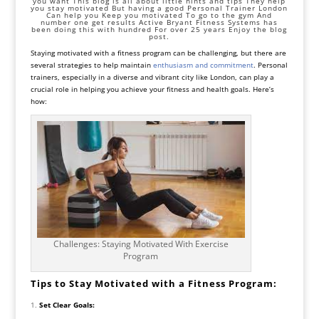
you want This blog is all about little hints and tips They help
you stay motivated But having a good Personal Trainer London
Can help you Keep you motivated To go to the gym And
number one get results Active Bryant Fitness Systems has
been doing this with hundred For over 25 years Enjoy the blog
post.
Staying motivated with a fitness program can be challenging, but there are
several strategies to help maintain
enthusiasm and commitment
. Personal
trainers, especially in a diverse and vibrant city like London, can play a
crucial role in helping you achieve your fitness and health goals. Here’s
how:
Challenges: Staying Motivated With Exercise
Program
Tips to Stay Motivated with a Fitness Program:
Set Clear Goals: