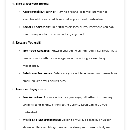
Find a Workout Buddy:
Accountability Partner
: Having a friend or family member to
exercise with can provide mutual support and motivation.
Social Engagement
: Join fitness classes or groups where you can
meet new people and stay socially engaged.
Reward Yourself:
Non-food Rewards
: Reward yourself with non-food incentives like a
new workout outfit, a massage, or a fun outing for reaching
milestones.
Celebrate Successes
: Celebrate your achievements, no matter how
small, to keep your spirits high.
Focus on Enjoyment:
Fun Activities
: Choose activities you enjoy. Whether it’s dancing,
swimming, or hiking, enjoying the activity itself can keep you
motivated.
Music and Entertainment
: Listen to music, podcasts, or watch
shows while exercising to make the time pass more quickly and