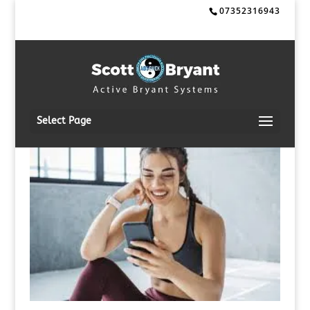
07352316943
Select Page