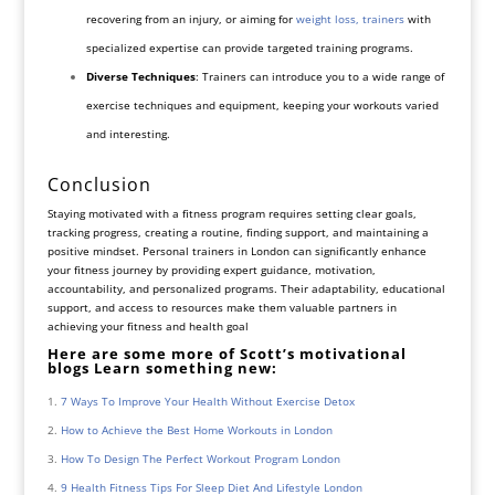
recovering from an injury, or aiming for
weight loss, trainers
with
specialized expertise can provide targeted training programs.
Diverse Techniques
: Trainers can introduce you to a wide range of
exercise techniques and equipment, keeping your workouts varied
and interesting.
Conclusion
Staying motivated with a fitness program requires setting clear goals,
tracking progress, creating a routine, finding support, and maintaining a
positive mindset. Personal trainers in London can significantly enhance
your fitness journey by providing expert guidance, motivation,
accountability, and personalized programs. Their adaptability, educational
support, and access to resources make them valuable partners in
achieving your fitness and health goal
Here are some more of Scott’s motivational
blogs Learn something new:
7 Ways To Improve Your Health Without Exercise Detox
How to Achieve the Best Home Workouts in London
How To Design The Perfect Workout Program London
9 Health Fitness Tips For Sleep Diet And Lifestyle London