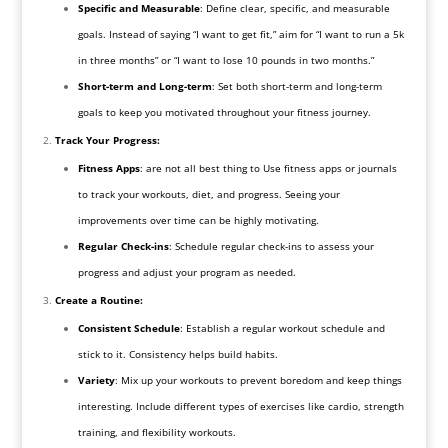
Specific and Measurable
: Define clear, specific, and measurable
goals. Instead of saying “I want to get fit,” aim for “I want to run a 5k
in three months” or “I want to lose 10 pounds in two months.”
Short-term and Long-term
: Set both short-term and long-term
goals to keep you motivated throughout your fitness journey.
Track Your Progress:
Fitness Apps
: are not all best thing to Use fitness apps or journals
to track your workouts, diet, and progress. Seeing your
improvements over time can be highly motivating.
Regular Check-ins
: Schedule regular check-ins to assess your
progress and adjust your program as needed.
Create a Routine:
Consistent Schedule
: Establish a regular workout schedule and
stick to it. Consistency helps build habits.
Variety
: Mix up your workouts to prevent boredom and keep things
interesting. Include different types of exercises like cardio, strength
training, and flexibility workouts.