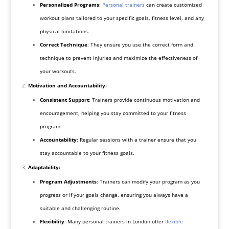
Personalized Programs
:
Personal trainers
can create customized
workout plans tailored to your specific goals, fitness level, and any
physical limitations.
Correct Technique
: They ensure you use the correct form and
technique to prevent injuries and maximize the effectiveness of
your workouts.
Motivation and Accountability:
Consistent Support
: Trainers provide continuous motivation and
encouragement, helping you stay committed to your fitness
program.
Accountability
: Regular sessions with a trainer ensure that you
stay accountable to your fitness goals.
Adaptability:
Program Adjustments
: Trainers can modify your program as you
progress or if your goals change, ensuring you always have a
suitable and challenging routine.
Flexibility
: Many personal trainers in London offer
flexible