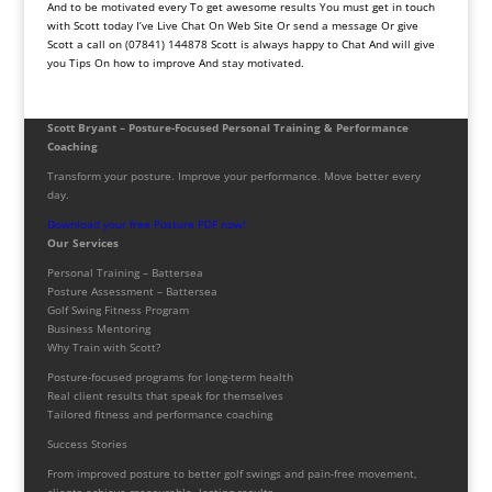
And to be motivated every To get awesome results You must get in touch
with Scott today I’ve Live Chat On Web Site Or send a message Or give
Scott a call on (07841) 144878 Scott is always happy to Chat And will give
you Tips On how to improve And stay motivated.
Scott Bryant – Posture-Focused Personal Training & Performance
Coaching
Transform your posture. Improve your performance. Move better every
day.
Download your free Posture PDF now!
Our Services
Personal Training – Battersea
Posture Assessment – Battersea
Golf Swing Fitness Program
Business Mentoring
Why Train with Scott?
Posture-focused programs for long-term health
Real client results that speak for themselves
Tailored fitness and performance coaching
Success Stories
From improved posture to better golf swings and pain-free movement,