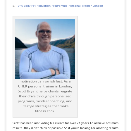
10 % Body Fat Reduction Programme Personal Trainer London
motivation can vanish fast. As a
CHEK personal trainer in London,
Scott Bryant helps clients reignite
their drive through personalised
programs, mindset coaching, and
lifestyle strategies that make
fitness stick.
Scott has been motivating his clients for over 24 years To achieve optimum
results, they didn’t think or possible So if you’re looking For amazing results