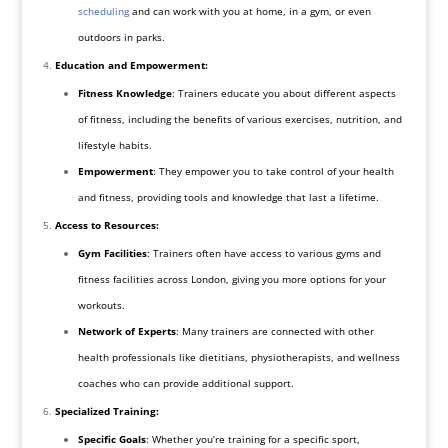
scheduling
and can work with you at home, in a gym, or even
outdoors in parks.
Education and Empowerment:
Fitness Knowledge
: Trainers educate you about different aspects
of fitness, including the benefits of various exercises, nutrition, and
lifestyle habits.
Empowerment
: They empower you to take control of your health
and fitness, providing tools and knowledge that last a lifetime.
Access to Resources:
Gym Facilities
: Trainers often have access to various gyms and
fitness facilities across London, giving you more options for your
workouts.
Network of Experts
: Many trainers are connected with other
health professionals like dietitians, physiotherapists, and wellness
coaches who can provide additional support.
Specialized Training:
Specific Goals
: Whether you’re training for a specific sport,