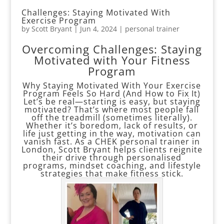
Challenges: Staying Motivated With
Exercise Program
by
Scott Bryant
|
Jun 4, 2024
|
personal trainer
Overcoming Challenges: Staying
Motivated with Your Fitness
Program
Why Staying Motivated With Your Exercise
Program Feels So Hard (And How to Fix It)
Let’s be real—starting is easy, but staying
motivated? That’s where most people fall
off the treadmill (sometimes literally).
Whether it’s boredom, lack of results, or
life just getting in the way, motivation can
vanish fast. As a CHEK personal trainer in
London, Scott Bryant helps clients reignite
their drive through personalised
programs, mindset coaching, and lifestyle
strategies that make fitness stick.