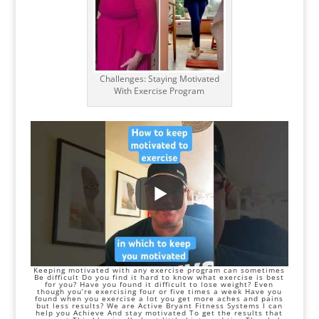
Challenges: Staying Motivated
With Exercise Program
Keeping motivated with any exercise program can sometimes
Be difficult Do you find it hard to know what exercise is best
for you? Have you found it difficult to
lose weight
? Even
though you’re exercising four or five times a week Have you
found when you exercise a lot you get more aches and pains
but less results? We are Active Bryant Fitness Systems I can
help you Achieve And stay motivated To get the results that