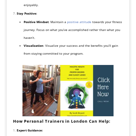
enjoyably.
Stay Positive:
Positive Mindset
: Maintain a
positive attitude
towards your fitness
journey. Focus on what you’ve accomplished rather than what you
haven’t.
Visualization
: Visualize your success and the benefits you’ll gain
from staying committed to your program.
How Personal Trainers in London Can Help:
Expert Guidance: