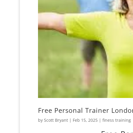
Free Personal Trainer Londo
by
Scott Bryant
|
Feb 15, 2025
|
finess training