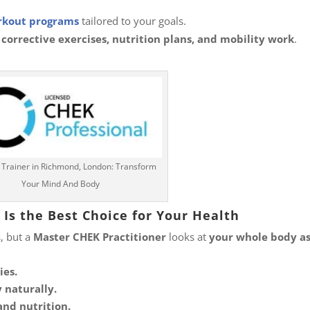
kout programs
tailored to your goals.
 corrective exercises, nutrition plans, and mobility work
.
 Trainer in Richmond, London: Transform
Your Mind And Body
Is the Best Choice for Your Health
, but a
Master CHEK Practitioner
looks at
your whole body as
ies.
 naturally.
and nutrition.