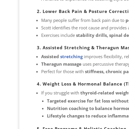
2. Lower Back Pain & Posture Correct
Many people suffer from back pain due to
p
Scott identifies the root cause and provides
Exercises include
stability drills, spinal
3. Assisted Stretching & Theragun Ma
Assisted
stretching
improves flexibility, 
Theragun massage
uses percussive therapy
Perfect for those with
stiffness, chronic pa
4. Weight Loss & Hormonal Balance (Th
If you struggle with
thyroid-related weight
Targeted exercise for fat loss without
Nutrition coaching to balance horm
Lifestyle changes to reduce inflamma
5. Free Programs & Holistic Coaching