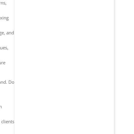
rns,
ixing
ge, and
sues,
ure
hand. Do
n
 clients