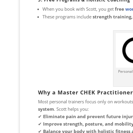
When you book with Scott, you get
free
wor
These programs include
strength training,
Personal
Why a Master CHEK Practitioner 
Most personal trainers focus only on workouts
system
. Scott helps you:
✔
Eliminate pain and prevent future injur
✔
Improve strength, posture, and mobility
✔
Balance your body with holistic fitness 