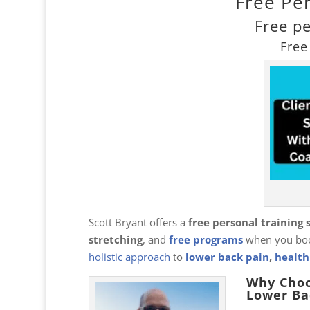
Free Pe
Free p
Free
Scott Bryant offers a
free personal training 
stretching
, and
free programs
when you boo
holistic approach
to
lower back pain
,
health
Why Choo
Lower Ba