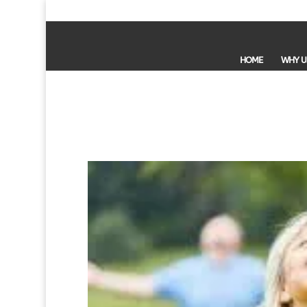
HOME
WHY U