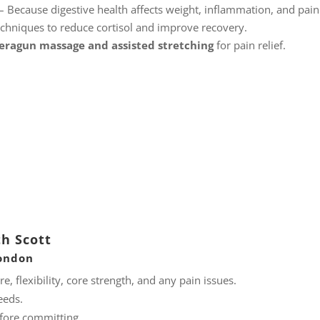
– Because digestive health affects weight, inflammation, and pain
chniques to reduce cortisol and improve recovery.
eragun massage and assisted stretching
for pain relief.
th Scott
London
, flexibility, core strength, and any pain issues.
eeds.
efore committing.