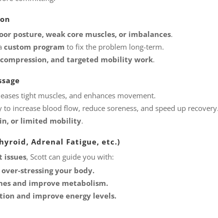
ion
oor posture, weak core muscles, or imbalances
.
 a
custom program
to fix the problem long-term.
 decompression, and targeted mobility work
.
ssage
releases tight muscles, and enhances movement.
 to increase blood flow, reduce soreness, and speed up recovery
in, or limited mobility
.
yroid, Adrenal Fatigue, etc.)
 issues
, Scott can guide you with:
 over-stressing your body.
ones and improve metabolism.
tion and improve energy levels.