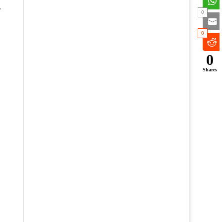
.
0
0
0
Shares