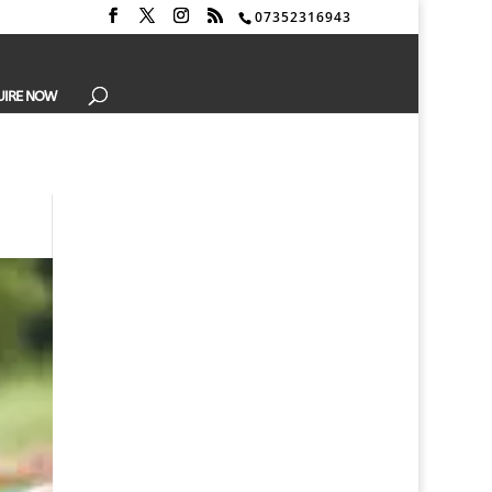
07352316943
UIRE NOW