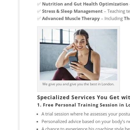
✅
Nutrition and Gut Health Optimization
✅
Stress & Sleep Management
– Teaching te
✅
Advanced Muscle Therapy
– Including
Th
We give you and give you the best in London.
Specialized Services You Get wi
1. Free Personal Training Session in 
A trial session where he assesses your posture
Personalized advice based on your body’s n
A chance to experience his coaching style b