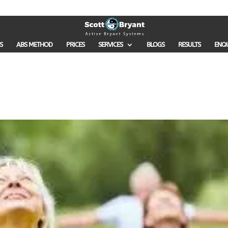
S
ABS METHOD
PRICES
SERVICES
BLOGS
RESULTS
ENQ