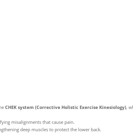
the
CHEK system (Corrective Holistic Exercise Kinesiology)
, w
ifying misalignments that cause pain.
ngthening deep muscles to protect the lower back.