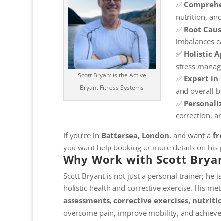
✅
Comprehe
nutrition, and
✅
Root Cau
imbalances c
✅
Holistic 
stress mana
Scott Bryant is the Active
✅
Expert in 
Bryant Fitness Systems
and overall 
✅
Personali
correction, a
If you’re in
Battersea, London
, and want a
fr
you want help booking or more details on his
Why Work with Scott Brya
Scott Bryant is not just a personal trainer; he i
holistic health and corrective exercise. His m
assessments, corrective exercises, nutriti
overcome pain, improve mobility, and achieve