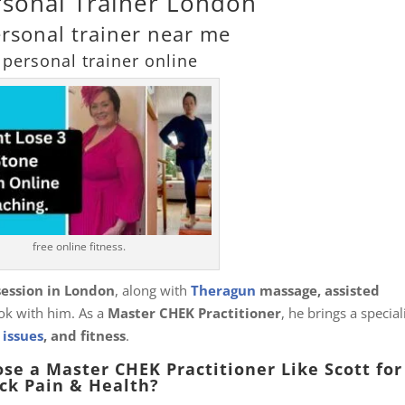
rsonal Trainer London
ersonal trainer near me
 personal trainer online
free online fitness.
session in London
, along with
Theragun
massage, assisted
k with him. As a
Master CHEK Practitioner
, he brings a special
 issues
, and fitness
.
se a Master CHEK Practitioner Like Scott for
ck Pain & Health?