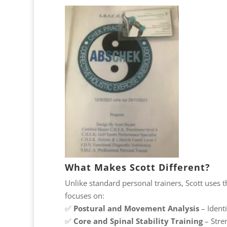
What Makes Scott Different?
Unlike standard personal trainers, Scott uses 
focuses on:
✅
Postural and Movement Analysis
– Ident
✅
Core and Spinal Stability Training
– Stre