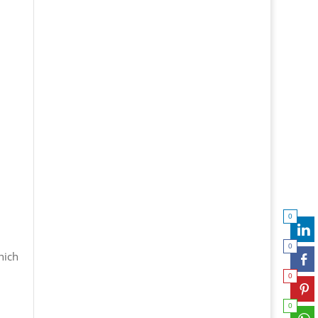
0
0
hich
0
0