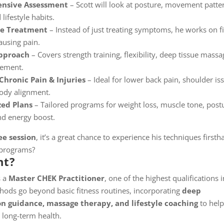
nsive Assessment
– Scott will look at posture, movement patte
 lifestyle habits.
se Treatment
– Instead of just treating symptoms, he works on f
ausing pain.
Approach
– Covers strength training, flexibility, deep tissue massa
gement.
Chronic Pain & Injuries
– Ideal for lower back pain, shoulder is
body alignment.
zed Plans
– Tailored programs for weight loss, muscle tone, post
nd energy boost.
ee session
, it’s a great chance to experience his techniques first
 programs?
nt?
s a
Master CHEK Practitioner
, one of the highest qualifications i
ethods go beyond basic fitness routines, incorporating
deep
on guidance, massage therapy, and lifestyle coaching
to help
 long-term health.