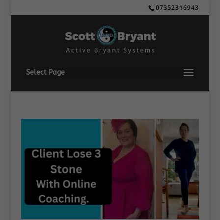
07352316943
Select Page