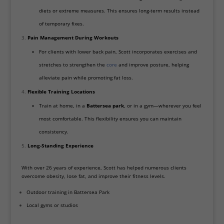
diets or extreme measures. This ensures long-term results instead
of temporary fixes.
Pain Management During Workouts
For clients with lower back pain, Scott incorporates exercises and
stretches to strengthen the
core
and improve posture, helping
alleviate pain while promoting fat loss.
Flexible Training Locations
Train at home, in a
Battersea park
, or in a gym—wherever you feel
most comfortable. This flexibility ensures you can maintain
consistency.
Long-Standing Experience
With over 26 years of experience, Scott has helped numerous clients
overcome obesity, lose fat, and improve their fitness levels.
Outdoor training in Battersea Park
Local gyms or studios