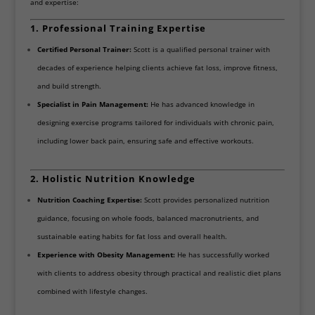
and expertise:
1. Professional Training Expertise
Certified Personal Trainer:
Scott is a qualified personal trainer with
decades of experience helping clients achieve fat loss, improve fitness,
and build strength.
Specialist in Pain Management:
He has advanced knowledge in
designing exercise programs tailored for individuals with chronic pain,
including lower back pain, ensuring safe and effective workouts.
2. Holistic Nutrition Knowledge
Nutrition Coaching Expertise:
Scott provides personalized nutrition
guidance, focusing on whole foods, balanced macronutrients, and
sustainable eating habits for fat loss and overall health.
Experience with Obesity Management:
He has successfully worked
with clients to address obesity through practical and realistic diet plans
combined with lifestyle changes.