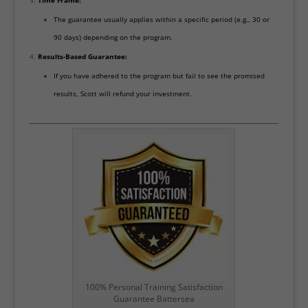
Time Frame:
The guarantee usually applies within a specific period (e.g., 30 or
90 days) depending on the program.
Results-Based Guarantee:
If you have adhered to the program but fail to see the promised
results, Scott will refund your investment.
100% Personal Training Satisfaction
Guarantee Battersea