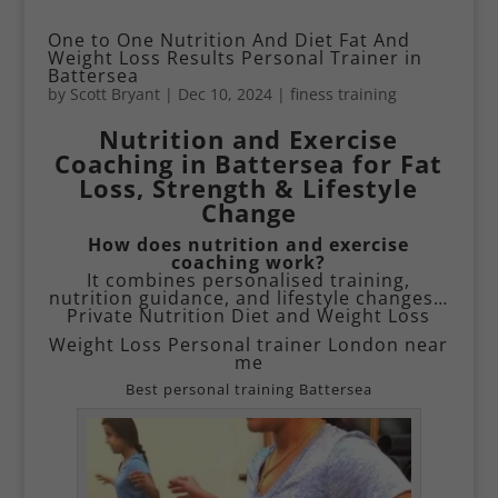
One to One Nutrition And Diet Fat And
Weight Loss Results Personal Trainer in
Battersea
by
Scott Bryant
|
Dec 10, 2024
|
finess training
Nutrition and Exercise
Coaching in Battersea for Fat
Loss, Strength & Lifestyle
Change
How does nutrition and exercise
coaching work?
It combines personalised training,
nutrition guidance, and lifestyle changes…
Private Nutrition Diet and Weight Loss
Weight Loss Personal trainer London near
me
Best personal training Battersea