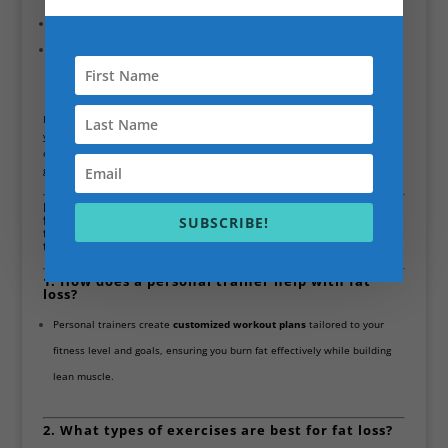
Practical, Sustainable Solutions:
Focused on real-life results that last.
Compassionate and Supportive:
Scott’s empathetic approach ensures
clients feel motivated and supported throughout their journey.
If you’re looking for a professional with a
well-rounded skill set
to help
you lose fat, improve nutrition, and manage pain effectively, Scott Bryant
offers both the qualifications and the experience to guide you toward your
goals.
Here are 14 frequently asked questions about
fat loss personal training in Battersea, designed
SUBSCRIBE!
to help you understand how it works and what
to expect:
1. How does a personal trainer help with fat
loss?
Personal trainers create
customized workout plans
tailored to your
fitness level and goals, ensuring you burn fat effectively while building
lean muscle.
2. What types of exercises are best for fat loss?