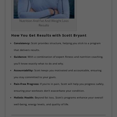
Nutrition And Fat And Weight Loss
Results
How You Get Results with Scott Bryant
Consistency:
Scott provides structure, helping you stick to a program
that delivers results.
Guidance:
With a combination of expert fitness and nutrition coaching,
you’ll know exactly what to do and why.
Accountability:
Scott keeps you motivated and accountable, ensuring
you stay committed to your goals.
Pain-Free Progress:
If you’re in pain, Scott will help you progress safely,
ensuring your workouts don’t exacerbate your condition.
Holistic Health:
Beyond fat loss, Scott’s programs enhance your overall
well-being, energy levels, and quality of life.