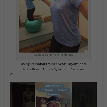
we get strong from inside out.
Using Personal trainer Scott Bryant and
Active Bryant Fitness Systems in Battersea
C