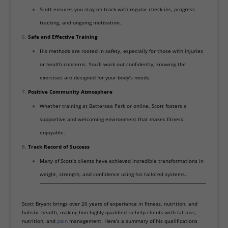
Scott ensures you stay on track with regular check-ins, progress
tracking, and ongoing motivation.
Safe and Effective Training
His methods are rooted in safety, especially for those with injuries
or health concerns. You’ll work out confidently, knowing the
exercises are designed for your body’s needs.
Positive Community Atmosphere
Whether training at Battersea Park or online, Scott fosters a
supportive and welcoming environment that makes fitness
enjoyable.
Track Record of Success
Many of Scott’s clients have achieved incredible transformations in
weight, strength, and confidence using his tailored systems.
Scott Bryant brings over 26 years of experience in fitness, nutrition, and
holistic health, making him highly qualified to help clients with fat loss,
nutrition, and
pain
management. Here’s a summary of his qualifications