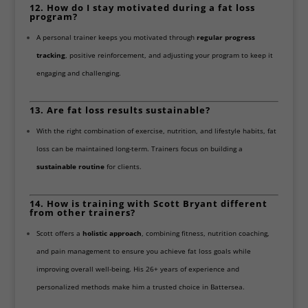
12. How do I stay motivated during a fat loss
program?
A personal trainer keeps you motivated through
regular progress
tracking
, positive reinforcement, and adjusting your program to keep it
engaging and challenging.
13. Are fat loss results sustainable?
With the right combination of exercise, nutrition, and lifestyle habits, fat
loss can be maintained long-term. Trainers focus on building a
sustainable routine
for clients.
14. How is training with Scott Bryant different
from other trainers?
Scott offers a
holistic approach
, combining fitness, nutrition coaching,
and pain management to ensure you achieve fat loss goals while
improving overall well-being. His 26+ years of experience and
personalized methods make him a trusted choice in Battersea.