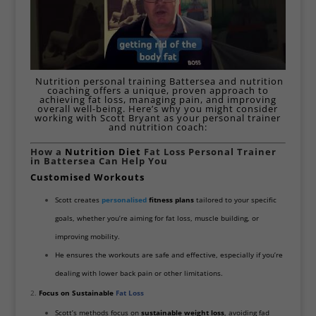
Nutrition personal training Battersea and nutrition
coaching offers a unique, proven approach to
achieving fat loss, managing pain, and improving
overall well-being. Here’s why you might consider
working with Scott Bryant as your personal trainer
and nutrition coach:
How a
Nutrition Diet
Fat Loss Personal Trainer
in Battersea Can Help You
Customised
Workouts
Scott creates
personalised
fitness plans
tailored to your specific
goals, whether you’re aiming for fat loss, muscle building, or
improving mobility.
He ensures the workouts are safe and effective, especially if you’re
dealing with lower back pain or other limitations.
Focus on Sustainable
Fat Loss
Scott’s methods focus on
sustainable weight loss
, avoiding fad