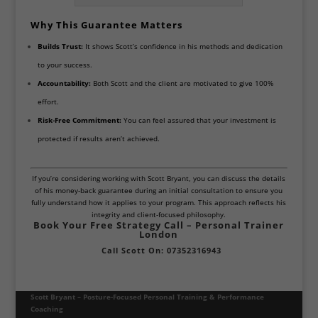
Why This Guarantee Matters
Builds Trust:
It shows Scott’s confidence in his methods and dedication
to your success.
Accountability:
Both Scott and the client are motivated to give 100%
effort.
Risk-Free Commitment:
You can feel assured that your investment is
protected if results aren’t achieved.
If you’re considering working with Scott Bryant, you can discuss the details
of his money-back guarantee during an initial consultation to ensure you
fully understand how it applies to your program. This approach reflects his
integrity and client-focused philosophy.
Book Your Free Strategy Call – Personal Trainer
London
Call Scott On: 07352316943
Scott Bryant – Posture-Focused Personal Training & Performance
Coaching