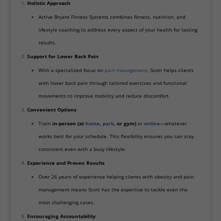
Holistic Approach
Active Bryant Fitness Systems combines fitness, nutrition, and
lifestyle coaching to address every aspect of your health for lasting
results.
Support for Lower Back Pain
With a specialized focus on
pain management
, Scott helps clients
with lower back pain through tailored exercises and functional
movements to improve mobility and reduce discomfort.
Convenient Options
Train
in-person (at
home
,
park
, or gym)
or
online
—whatever
works best for your schedule. This flexibility ensures you can stay
consistent even with a busy lifestyle.
Experience and Proven Results
Over 26 years of experience helping clients with obesity and pain
management means Scott has the expertise to tackle even the
most challenging cases.
Encouraging Accountability