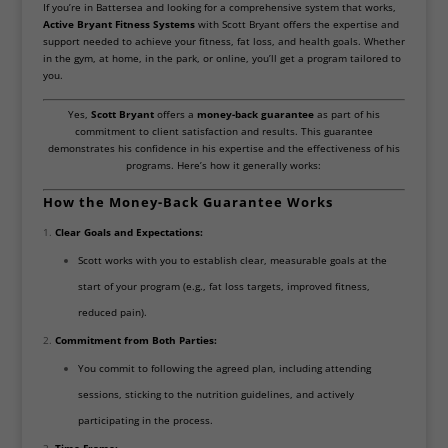
If you’re in Battersea and looking for a comprehensive system that works,
Active Bryant Fitness Systems
with Scott Bryant offers the expertise and
support needed to achieve your fitness, fat loss, and health goals. Whether
in the gym, at home, in the park, or online, you’ll get a program tailored to
you.
Yes,
Scott Bryant
offers a
money-back guarantee
as part of his
commitment to client satisfaction and results. This guarantee
demonstrates his confidence in his expertise and the effectiveness of his
programs. Here’s how it generally works:
How the Money-Back Guarantee Works
Clear Goals and Expectations:
Scott works with you to establish clear, measurable goals at the
start of your program (e.g., fat loss targets, improved fitness,
reduced pain).
Commitment from Both Parties:
You commit to following the agreed plan, including attending
sessions, sticking to the nutrition guidelines, and actively
participating in the process.