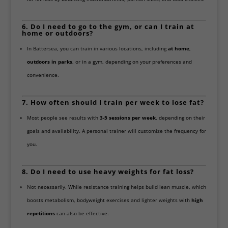
6. Do I need to go to the gym, or can I train at
home or outdoors?
In Battersea, you can train in various locations, including
at home
,
outdoors in parks
, or in a gym, depending on your preferences and
convenience.
7. How often should I train per week to lose fat?
Most people see results with
3-5 sessions per week
, depending on their
goals and availability. A personal trainer will customize the frequency for
you.
8. Do I need to use heavy weights for fat loss?
Not necessarily. While resistance training helps build lean muscle, which
boosts metabolism, bodyweight exercises and lighter weights with
high
repetitions
can also be effective.