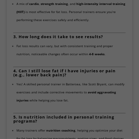
A mix of
cardio
,
strength training
, and
high-intensity interval training
(HIIT)
is most effective for fat loss. Personal trainers ensure you’re
performing these exercises safely and efficiently.
3. How long does it take to see results?
Fat loss results can vary, but with consistent training and proper
nutrition, noticeable changes often occur within
4-8 weeks
.
4. Can I still lose fat if I have injuries or pain
(e.g., lower back pain)?
Yes! A skilled personal trainer in Battersea, like Scott Bryant, can modify
exercises and include corrective movements to
avoid aggravating
injuries
while helping you lose fat.
5. Is nutrition included in personal training
programs?
Many trainers offer
nutrition coaching
, helping you optimize your diet
for fat loss by balancing macronutrients, portion sizes, and food choices.