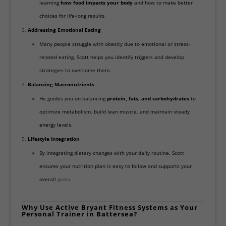
learning
how food impacts your body
and how to make better
choices for life-long results.
Addressing Emotional Eating
Many people struggle with obesity due to emotional or stress-
related eating. Scott helps you identify triggers and develop
strategies to overcome them.
Balancing Macronutrients
He guides you on balancing
protein, fats, and carbohydrates
to
optimize metabolism, build lean muscle, and maintain steady
energy levels.
Lifestyle Integration
By integrating dietary changes with your daily routine, Scott
ensures your nutrition plan is easy to follow and supports your
overall
goals
.
Why Use Active Bryant Fitness Systems as Your
Personal Trainer in Battersea?