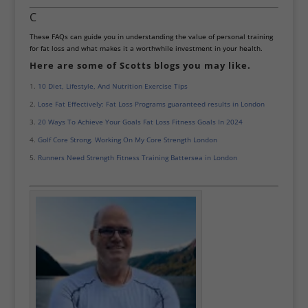
C
These FAQs can guide you in understanding the value of personal training
for fat loss and what makes it a worthwhile investment in your health.
Here are some of Scotts blogs you may like.
10 Diet, Lifestyle, And Nutrition Exercise Tips
Lose Fat Effectively: Fat Loss Programs guaranteed results in London
20 Ways To Achieve Your Goals Fat Loss Fitness Goals In 2024
Golf Core Strong. Working On My Core Strength London
Runners Need Strength Fitness Training Battersea in London