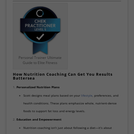
Personal Trainer Ultimate
Guide to Elite Fitness
How Nutrition Coaching Can Get You Results
Battersea
Personalized Nutrition Plans
Scott designs meal plans based on your
lifestyle
, preferences, and
health conditions. These plans emphasize whole, nutrient-dense
foods to support fat loss and energy levels.
Education and Empowerment
Nutrition coaching isn’t just about following a diet—it’s about