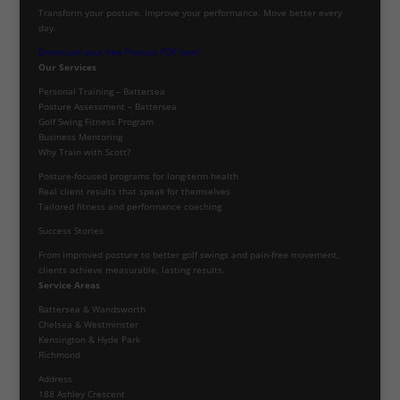
Transform your posture. Improve your performance. Move better every
day.
Download your free Posture PDF now!
Our Services
Personal Training – Battersea
Posture Assessment – Battersea
Golf Swing Fitness Program
Business Mentoring
Why Train with Scott?
Posture-focused programs for long-term health
Real client results that speak for themselves
Tailored fitness and performance coaching
Success Stories
From improved posture to better golf swings and pain-free movement,
clients achieve measurable, lasting results.
Service Areas
Battersea & Wandsworth
Chelsea & Westminster
Kensington & Hyde Park
Richmond
Address
188 Ashley Crescent