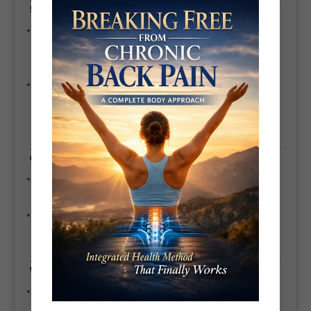
5. Long-Term Client Success
26+ Years of Experience:
Scott’s decades of working with clients of all
ages and fitness levels have given him a deep understanding of how to
achieve results in a sustainable way.
Proven Track Record:
Many of his clients have achieved significant
transformations, including weight loss, pain relief, and improved energy
levels.
6. Personalized Approach
Tailored Programs:
Scott customizes every fitness and nutrition plan to
meet the unique needs, goals, and limitations of his clients.
Flexible Training Locations:
His ability to work in-home, at the gym, in
Battersea Park, or online ensures convenience and accessibility.
Why Choose
Scott Bryant?
Comprehensive Knowledge:
Combining physical fitness, nutrition, and
holistic health expertise.