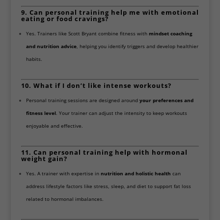
9. Can personal training help me with emotional
eating or food cravings?
Yes. Trainers like Scott Bryant combine fitness with
mindset coaching
and nutrition advice
, helping you identify triggers and develop healthier
habits.
10. What if I don’t like intense workouts?
Personal training sessions are designed around
your preferences and
fitness level
. Your trainer can adjust the intensity to keep workouts
enjoyable and effective.
11. Can personal training help with hormonal
weight gain?
Yes. A trainer with expertise in
nutrition and holistic health
can
address lifestyle factors like stress, sleep, and diet to support fat loss
related to hormonal imbalances.