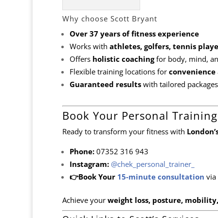
Why choose Scott Bryant
Over 37 years of fitness experience
Works with
athletes, golfers, tennis pla
Offers
holistic coaching
for body, mind, and
Flexible training locations for
convenience 
Guaranteed results
with tailored packages
Book Your Personal Training
Ready to transform your fitness with
London’s
Phone:
07352 316 943
Instagram:
@chek_personal_trainer_
👉Book Your
15-minute consultation
via
Achieve your
weight loss, posture, mobility