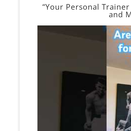
“Your Personal Trainer
and M