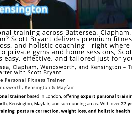
onal training across Battersea, Clapham,
n? Scott Bryant delivers premium fitnes
loss, and holistic coaching—right where
 to private gyms and home sessions, Scot
easy, effective, and tailored just for yo
rsea, Clapham, Wandsworth, and Kensington – T
rter with Scott Bryant
te Personal Fitness Trainer
andsworth, Kensington & Mayfair
onal trainer
based in London, offering
expert personal traini
th, Kensington, Mayfair, and surrounding areas. With over
27 ye
raining,
posture
correction,
weight loss
, and holistic health