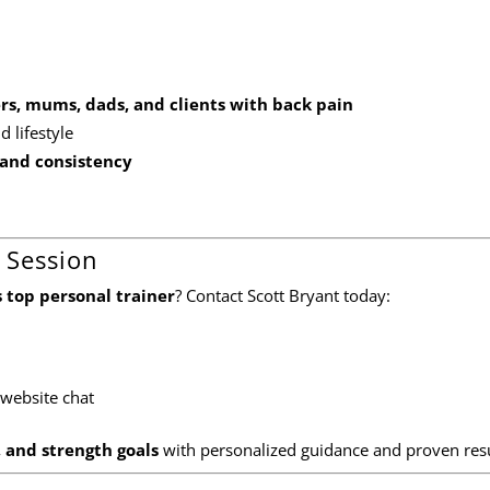
yers, mums, dads, and clients with back pain
 lifestyle
and consistency
 Session
 top personal trainer
? Contact Scott Bryant today:
 website chat
, and strength goals
with personalized guidance and proven resu