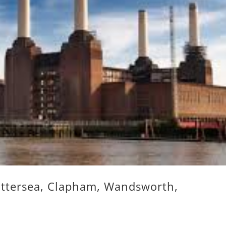
attersea, Clapham, Wandsworth,