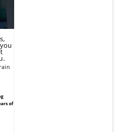
s,
 you
t
u.
rain
ng
ars of