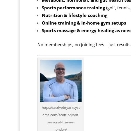
Metabolic, hormonal, and gut health tes
Sports performance training
(golf, tennis
Nutrition & lifestyle coaching
Online training & in-home gym setups
Sports massage & energy healing as nee
No memberships, no joining fees—just results
https://activebryantsyst
ems.com/scott-bryant-
personal-trainer-
london/