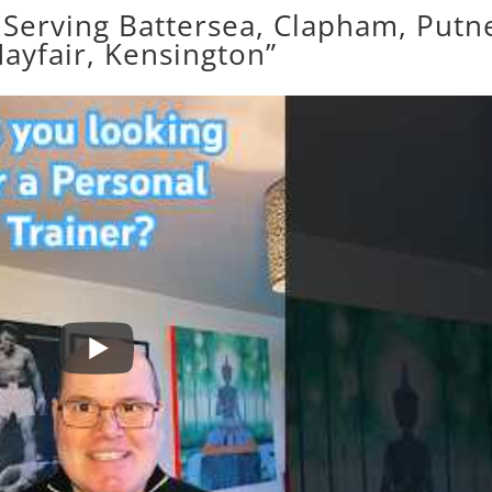
 Serving Battersea, Clapham, Putn
ayfair, Kensington”