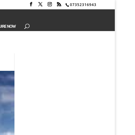
07352316943
UIRE NOW