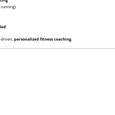
ting
, running)
ded
-driven,
personalized fitness coaching
.