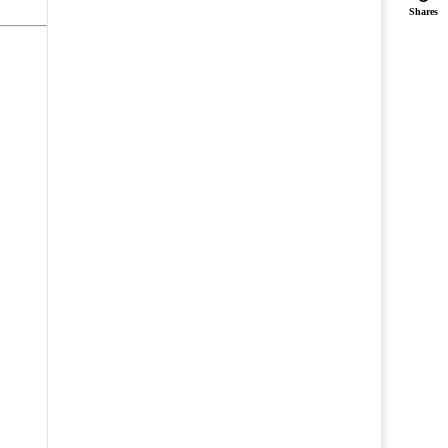
Shares