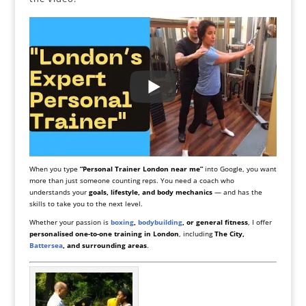
When you type
“Personal Trainer London near me”
into Google, you want
more than just someone counting reps. You need a coach who
understands your
goals, lifestyle, and body mechanics
— and has the
skills to take you to the next level.
Whether your passion is
boxing
,
bodybuilding
, or general fitness
, I offer
personalised one-to-one training in London
, including
The City,
Battersea
, and surrounding areas
.