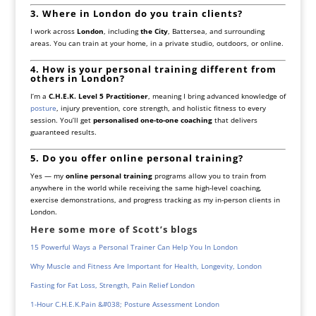
3. Where in London do you train clients?
I work across
London
, including
the City
, Battersea, and surrounding
areas. You can train at your home, in a private studio, outdoors, or online.
4. How is your personal training different from
others in London?
I’m a
C.H.E.K. Level 5 Practitioner
, meaning I bring advanced knowledge of
posture
, injury prevention, core strength, and holistic fitness to every
session. You’ll get
personalised one-to-one coaching
that delivers
guaranteed results.
5. Do you offer online personal training?
Yes — my
online personal training
programs allow you to train from
anywhere in the world while receiving the same high-level coaching,
exercise demonstrations, and progress tracking as my in-person clients in
London.
Here some more of Scott’s blogs
15 Powerful Ways a Personal Trainer Can Help You In London
Why Muscle and Fitness Are Important for Health, Longevity, London
Fasting for Fat Loss, Strength, Pain Relief London
1-Hour C.H.E.K.Pain &#038; Posture Assessment London