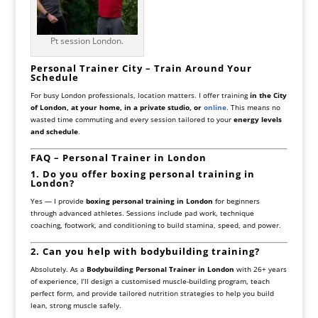
Pt session London.
Personal Trainer City – Train Around Your
Schedule
For busy London professionals, location matters. I offer training
in the City
of London, at your home, in a private studio, or
online
. This means no
wasted time commuting and every session tailored to your
energy levels
and schedule
.
FAQ – Personal Trainer in London
1. Do you offer boxing personal training in
London?
Yes — I provide
boxing personal training in London
for beginners
through advanced athletes. Sessions include pad work, technique
coaching, footwork, and conditioning to build stamina, speed, and power.
2. Can you help with bodybuilding training?
Absolutely. As a
Bodybuilding Personal Trainer in London
with 26+ years
of experience, I’ll design a customised muscle-building program, teach
perfect form, and provide tailored nutrition strategies to help you build
lean, strong muscle safely.