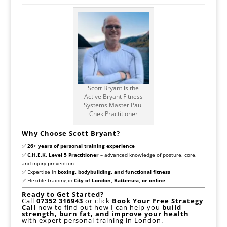
Scott Bryant is the
Active Bryant Fitness
Systems Master Paul
Chek Practitioner
Why Choose Scott Bryant?
✅
26+ years of personal training experience
✅
C.H.E.K. Level 5 Practitioner
– advanced knowledge of posture, core,
and injury prevention
✅ Expertise in
boxing, bodybuilding, and functional fitness
✅ Flexible training in
City of London, Battersea, or online
Ready to Get Started?
Call
07352 316943
or click
Book Your Free Strategy
Call
now to find out how I can help you
build
strength, burn fat, and improve your health
with expert personal training in London.