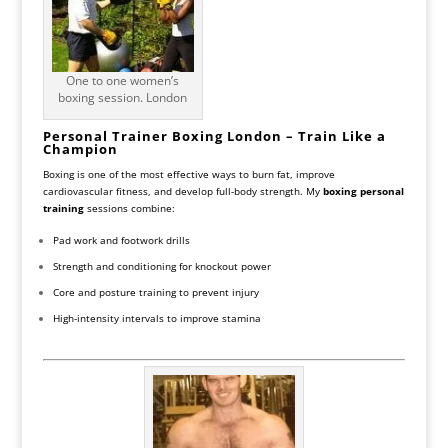
One to one women’s
boxing session. London
Personal Trainer Boxing London – Train Like a
Champion
Boxing is one of the most effective ways to burn fat, improve
cardiovascular fitness, and develop full-body strength. My
boxing personal
training
sessions combine:
Pad work and footwork drills
Strength and conditioning for knockout power
Core and posture training to prevent injury
High-intensity intervals to improve stamina