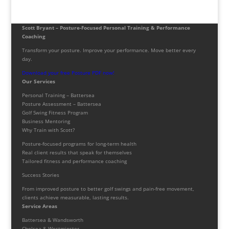
Scott Bryant – Posture-Focused Personal Training & Performance
Coaching
Transform your posture. Improve your performance. Move better every
day.
Download your free Posture PDF now!
Our Services
Personal Training – Battersea
Posture Assessment – Battersea
Golf Swing Fitness Program
Business Mentoring
Why Train with Scott?
Posture-focused programs for long-term health
Real client results that speak for themselves
Tailored fitness and performance coaching
Success Stories
From improved posture to better golf swings and pain-free movement,
clients achieve measurable, lasting results.
Service Areas
Battersea & Wandsworth
Chelsea & Westminster