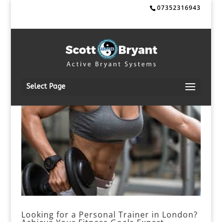
07352316943
Select Page
Looking for a Personal Trainer in London?