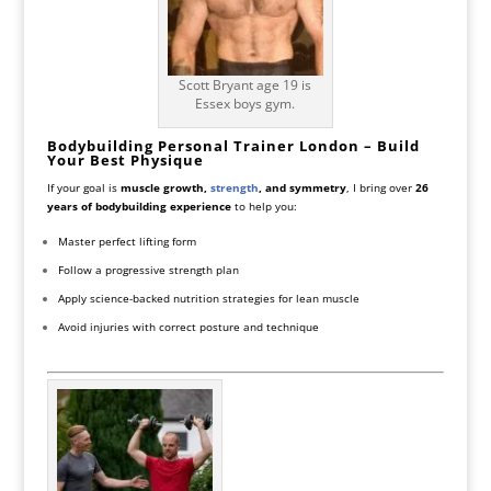
Scott Bryant age 19 is
Essex boys gym.
Bodybuilding Personal Trainer London – Build
Your Best Physique
If your goal is
muscle growth,
strength
, and symmetry
, I bring over
26
years of bodybuilding experience
to help you:
Master perfect lifting form
Follow a progressive strength plan
Apply science-backed nutrition strategies for lean muscle
Avoid injuries with correct posture and technique