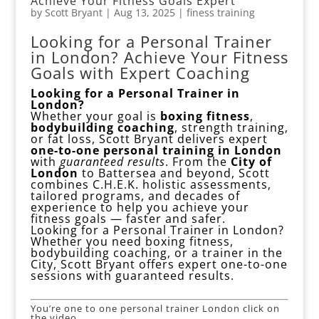
Achieve Your Fitness Goals Expert
by
Scott Bryant
|
Aug 13, 2025
|
finess training
Looking for a Personal Trainer
in London? Achieve Your Fitness
Goals with Expert Coaching
Looking for a Personal Trainer in
London?
Whether your goal is
boxing fitness
,
bodybuilding coaching
, strength training,
or fat loss, Scott Bryant delivers expert
one-to-one personal training in London
with
guaranteed results
. From the
City of
London
to Battersea and beyond, Scott
combines C.H.E.K. holistic assessments,
tailored programs, and decades of
experience to help you achieve your
fitness goals — faster and safer.
Looking for a Personal Trainer in
London?
Whether you need boxing fitness,
bodybuilding coaching, or a trainer in the
City, Scott Bryant offers expert one-to-one
sessions with guaranteed results.
You’re one to one personal trainer London click on
the video.