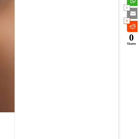
0
0
0
Shares