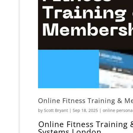
Online Fitness Training & M
by
Scott Bryant
|
Sep 18, 2025
|
online personal
️Online Fitness Training
Systems London