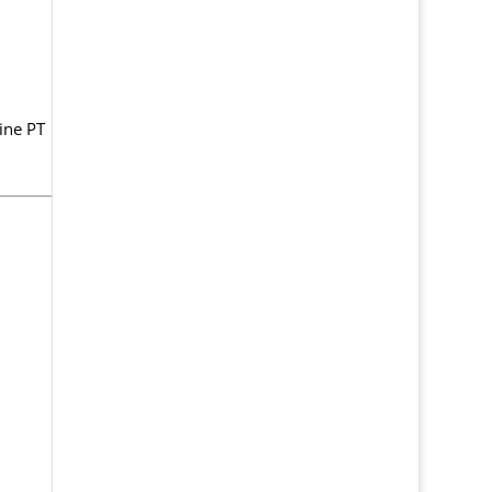
line PT