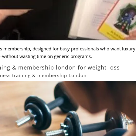
ss membership, designed for busy professionals who want
luxury
s—without wasting time on generic
programs
.
aining & membership london for weight loss
itness training & membership London