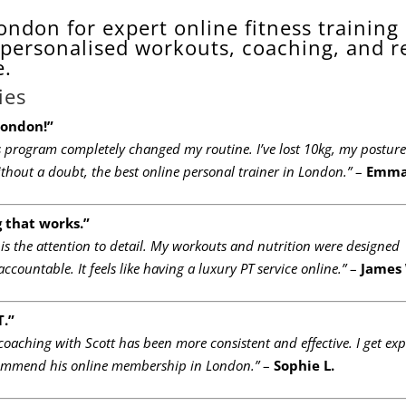
ondon for expert online fitness training
personalised workouts, coaching, and r
e.
ies
London!”
’s program completely changed my routine. I’ve lost 10kg, my posture
Without a doubt, the best online personal trainer in London.”
–
Emma
g that works.”
 is the attention to detail. My workouts and nutrition were designed
ccountable. It feels like having a luxury PT service online.”
–
James
T.”
 coaching with Scott has been more consistent and effective. I get exp
recommend his online membership in London.”
–
Sophie L.