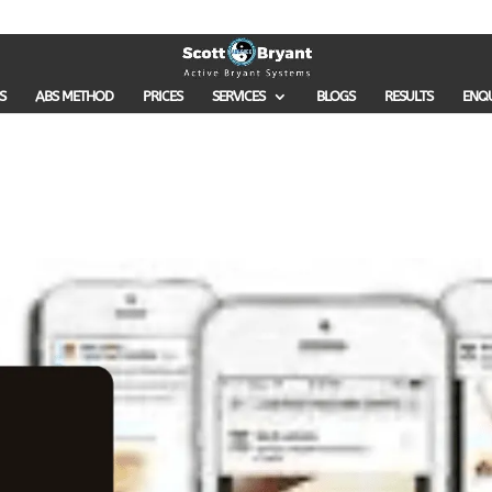
S
ABS METHOD
PRICES
SERVICES
BLOGS
RESULTS
ENQ