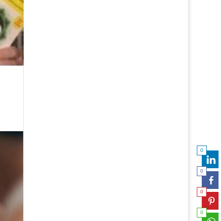
0
0
0
0