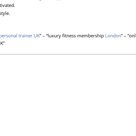
ivated.
tyle.
personal trainer UK
” – “luxury fitness membership
London
” – “on
UK”