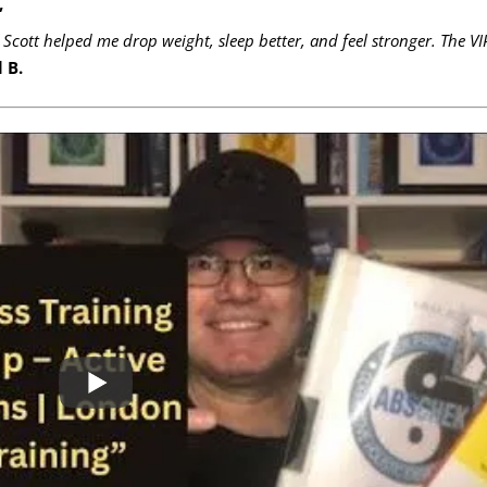
”
 Scott helped me drop weight, sleep better, and feel stronger. The VI
 B.