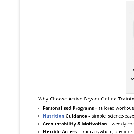
o
Why Choose Active Bryant Online Traini
Personalised Programs
– tailored workout
Nutrition
Guidance
– simple, science-based
Accountability & Motivation
– weekly che
Flexible Access
– train anywhere, anytime,