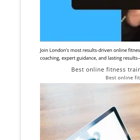
Join London’s most results-driven
online
fitne
coaching, expert guidance, and lasting result
Best online fitness tr
Best online f