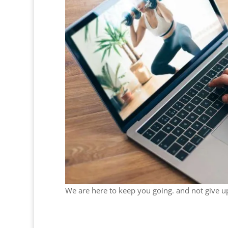
We are here to keep you going. and not give u