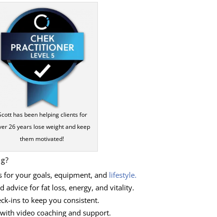
Scott has been helping clients for
ver 26 years lose weight and keep
them motivated!
ng?
s for your goals, equipment, and
lifestyle.
 advice for fat loss, energy, and vitality.
ck-ins to keep you consistent.
 with video coaching and support.