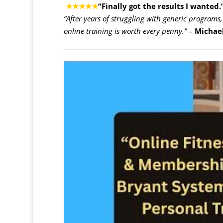
★★★★★
“Finally got the results I wanted.
“After years of struggling with generic programs,
online training is worth every penny.”
–
Michael