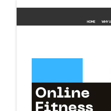
HOME
WHY U