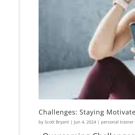
Challenges: Staying Motivat
by
Scott Bryant
|
Jun 4, 2024
|
personal trainer