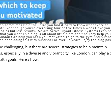
n sometimes Be difficult Do you find it hard to know what exercise i
ht
? Even though you’re exercising four or five times a week Have you
pains but less results? We are Active Bryant Fitness Systems I can h
hat you want This blog is all about little hints and tips They help you
 London Can help you Keep you motivated To go to the gym And numb
as been doing this with hundred For over 25 years Enjoy the blog pos
e challenging, but there are several strategies to help maintain
s, especially in a diverse and vibrant city like London, can play a 
alth goals. Here’s how: