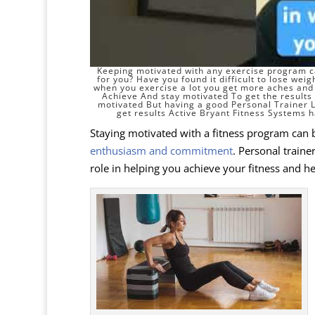
Keeping motivated with any exercise program ca
for you? Have you found it difficult to
lose weig
when you exercise a lot you get more aches and 
Achieve And stay motivated To get the results t
motivated But having a good Personal Trainer
get results Active Bryant Fitness Systems h
Staying motivated with a fitness program can b
enthusiasm and commitment
. Personal trainer
role in helping you achieve your fitness and he