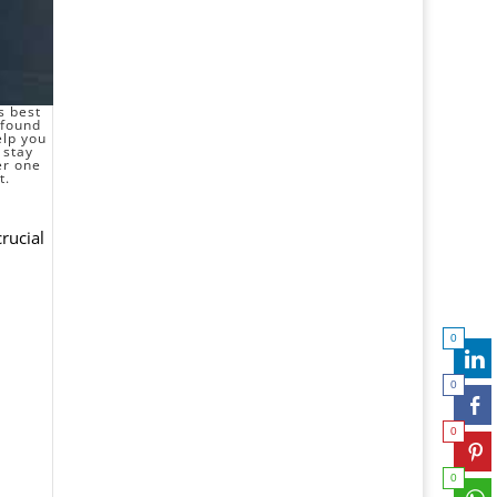
s best
 found
elp you
 stay
er one
t.
crucial
0
0
0
0