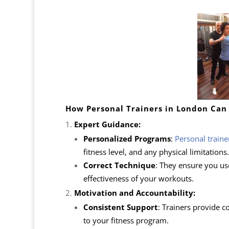
How Personal Trainers in London Can
Expert Guidance:
Personalized Programs
:
Personal traine
fitness level, and any physical limitations.
Correct Technique
: They ensure you us
effectiveness of your workouts.
Motivation and Accountability:
Consistent Support
: Trainers provide 
to your fitness program.