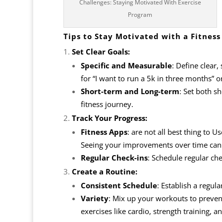
Challenges: Staying Motivated With Exercise
Program
Tips to Stay Motivated with a Fitness
Set Clear Goals:
Specific and Measurable
: Define clear,
for “I want to run a 5k in three months” 
Short-term and Long-term
: Set both s
fitness journey.
Track Your Progress:
Fitness Apps
: are not all best thing to U
Seeing your improvements over time can 
Regular Check-ins
: Schedule regular ch
Create a Routine:
Consistent Schedule
: Establish a regul
Variety
: Mix up your workouts to prevent
exercises like cardio, strength training, an