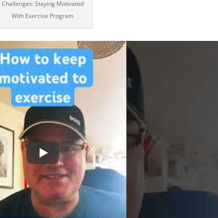
Challenges: Staying Motivated
With Exercise Program