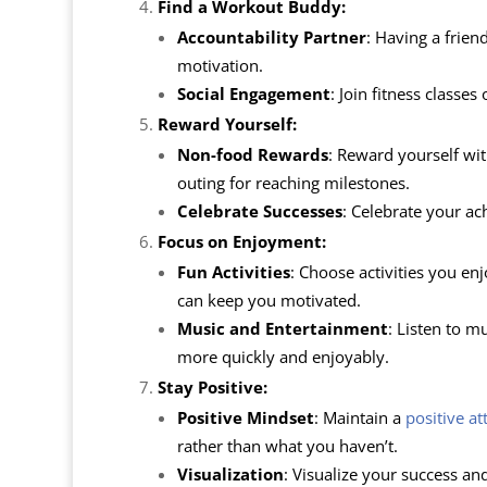
Find a Workout Buddy:
Accountability Partner
: Having a frie
motivation.
Social Engagement
: Join fitness class
Reward Yourself:
Non-food Rewards
: Reward yourself wit
outing for reaching milestones.
Celebrate Successes
: Celebrate your ac
Focus on Enjoyment:
Fun Activities
: Choose activities you enj
can keep you motivated.
Music and Entertainment
: Listen to m
more quickly and enjoyably.
Stay Positive:
Positive Mindset
: Maintain a
positive at
rather than what you haven’t.
Visualization
: Visualize your success an