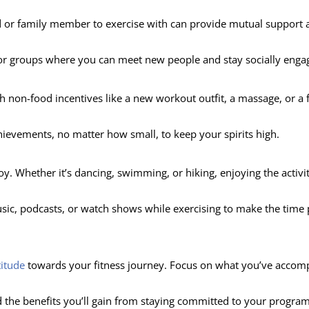
nd or family member to exercise with can provide mutual support 
es or groups where you can meet new people and stay socially enga
h non-food incentives like a new workout outfit, a massage, or a 
hievements, no matter how small, to keep your spirits high.
oy. Whether it’s dancing, swimming, or hiking, enjoying the activity
usic, podcasts, or watch shows while exercising to make the time
titude
towards your fitness journey. Focus on what you’ve accom
d the benefits you’ll gain from staying committed to your program