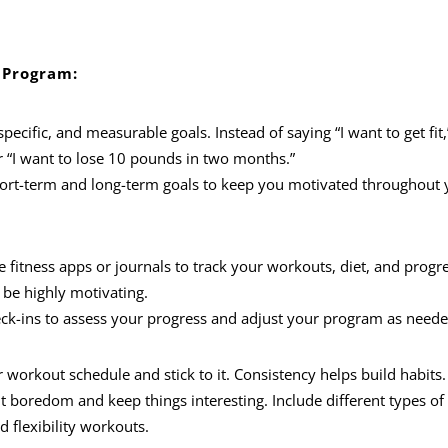
 Program:
 specific, and measurable goals. Instead of saying “I want to get fit
or “I want to lose 10 pounds in two months.”
hort-term and long-term goals to keep you motivated throughout 
se fitness apps or journals to track your workouts, diet, and progre
be highly motivating.
eck-ins to assess your progress and adjust your program as neede
ar workout schedule and stick to it. Consistency helps build habits.
 boredom and keep things interesting. Include different types of
d flexibility workouts.