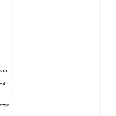
oals,
e the
itted