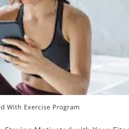
ed With Exercise Program