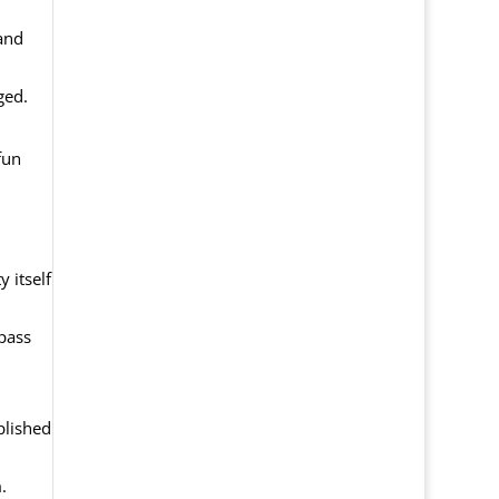
and
ged.
fun
 itself
 pass
plished
.