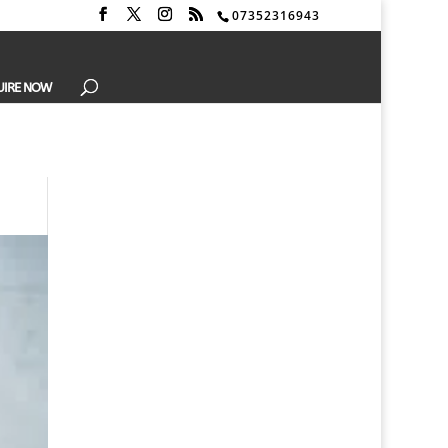
07352316943
UIRE NOW