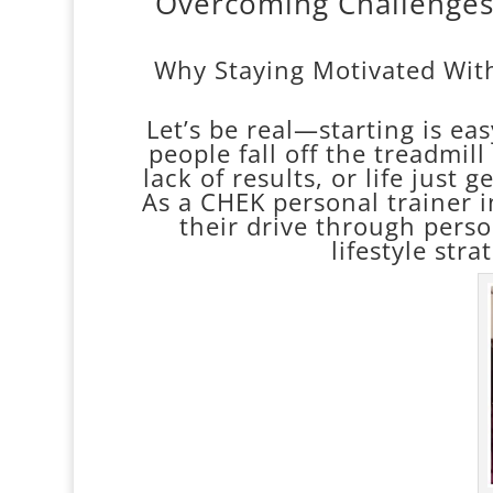
Overcoming Challenges:
Why Staying Motivated With
Let’s be real—starting is ea
people fall off the treadmil
lack of results, or life just 
As a CHEK personal trainer i
their drive through pers
lifestyle stra