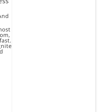
ess
(And
most
dom,
fast.
gnite
nd