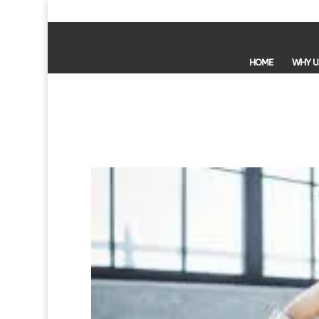
HOME
WHY U