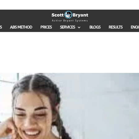
S
ABS METHOD
PRICES
SERVICES
BLOGS
RESULTS
ENQ