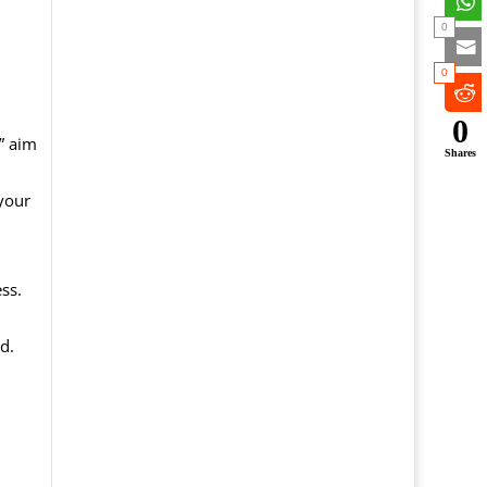
0
0
0
,” aim
Shares
your
ss.
d.