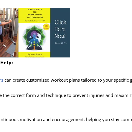
 Help:
rs
can create customized workout plans tailored to your specific g
e the correct form and technique to prevent injuries and maximiz
continuous motivation and encouragement, helping you stay comm