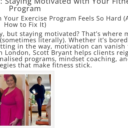
 Staying Motivated with Your Fitn
Program
 Your Exercise Program Feels So Hard 
How to Fix It)
sy, but staying motivated? That’s where 
l (sometimes literally). Whether it’s bore
getting in the way, motivation can vanish 
n London, Scott Bryant helps clients rei
onalised programs, mindset coaching, a
tegies that make fitness stick.