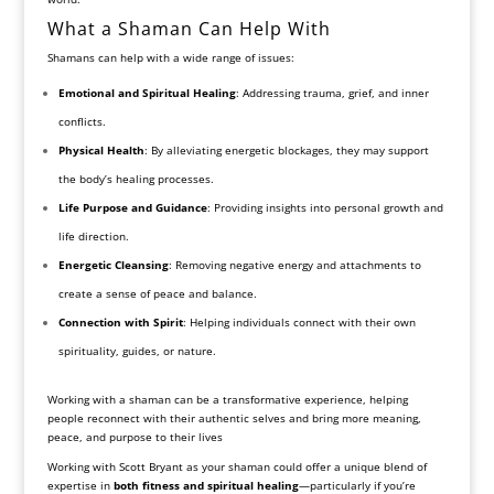
What a Shaman Can Help With
Shamans can help with a wide range of issues:
Emotional and Spiritual Healing
: Addressing trauma, grief, and inner
conflicts.
Physical Health
: By alleviating energetic blockages, they may support
the body’s healing processes.
Life Purpose and Guidance
: Providing insights into personal growth and
life direction.
Energetic Cleansing
: Removing negative energy and attachments to
create a sense of peace and balance.
Connection with Spirit
: Helping individuals connect with their own
spirituality, guides, or nature.
Working with a shaman can be a transformative experience, helping
people reconnect with their authentic selves and bring more meaning,
peace, and purpose to their lives
Working with Scott Bryant as your shaman could offer a unique blend of
expertise in
both fitness and spiritual healing
—particularly if you’re