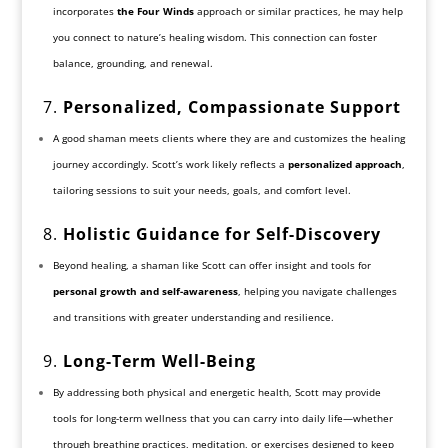
incorporates
the Four Winds
approach or similar practices, he may help
you connect to nature’s healing wisdom. This connection can foster
balance, grounding, and renewal.
7.
Personalized, Compassionate Support
A good shaman meets clients where they are and customizes the healing
journey accordingly. Scott’s work likely reflects a
personalized approach
,
tailoring sessions to suit your needs, goals, and comfort level.
8.
Holistic Guidance for Self-Discovery
Beyond healing, a shaman like Scott can offer insight and tools for
personal growth and self-awareness
, helping you navigate challenges
and transitions with greater understanding and resilience.
9.
Long-Term Well-Being
By addressing both physical and energetic health, Scott may provide
tools for long-term wellness that you can carry into daily life—whether
through breathing practices, meditation, or exercises designed to keep