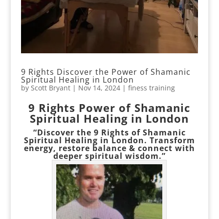
9 Rights Discover the Power of Shamanic
Spiritual Healing in London
by
Scott Bryant
|
Nov 14, 2024
|
finess training
9 Rights Power of Shamanic
Spiritual Healing in London
“Discover the 9 Rights of Shamanic
Spiritual Healing in London. Transform
energy, restore balance & connect with
deeper spiritual wisdom.”