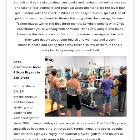
commit to 6 years of studying many books and having to do online courses
and face-to-face seminars and practical assessments to get the level four
qualification with the check Institute is not easy it takes a special kind of
person to want to commit to fitness this long when the average Personal
Trainer leaves within the first three months So when working with Chek
Practitioner you’re working with Someone that’s very unique and loves
fitness to the deep core and I’m not into cookie-cutter approaches and
they care deeply about your health and wellness and a very
compassionate and caring that’s why there’s so few of them in the UK
today but lucky enough you found Scott
Chek
practitioner level
4
Scott
Bryant in
San Diego
Scott is Master
C.H.E.K
practitioners uk
and has been
studying and
applying the
advanced system
since 2003, using it with great success with his clients. The C.H.E.K system
specialises in bakers elite athletes golf, tennis, mma, and sports people,
such as tennis players, rugby, and football players, golfers, and
boxers.or
anyone that looking to make a lifelong change not quick fix