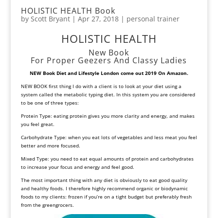
HOLISTIC HEALTH Book
by
Scott Bryant
|
Apr 27, 2018
|
personal trainer
HOLISTIC HEALTH
New Book
For Proper Geezers And Classy Ladies
NEW Book Diet and Lifestyle
London come out 2019 On Amazon.
NEW BOOK first thing I do with a client is to look at your diet using a
system called the metabolic typing diet. In this system you are considered
to be one of three types:
Protein Type: eating protein gives you more clarity and energy, and makes
you feel great.
Carbohydrate Type: when you eat lots of vegetables and less meat you feel
better and more focused.
Mixed Type: you need to eat equal amounts of protein and carbohydrates
to increase your focus and energy and feel good.
The most important thing with any diet is obviously to eat good quality
and healthy foods. I therefore highly recommend organic or biodynamic
foods to my clients: frozen if you’re on a tight budget but preferably fresh
from the greengrocers.