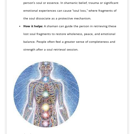
person’s soul or essence. In shamanic belief, trauma or significant
emotional experiences can cause “soul loss,” where fragments of
the soul dissociate as a protective mechanism.
How it helps:
A shaman can guide the person in retrieving these
lost soul fragments to restore wholeness, peace, and emotional
balance. People often feel a greater sense of completeness and
strength after a soul retrieval session.