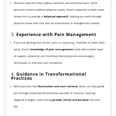
Shamans typically help address spiritual and emotional pain, while
personal trainers address physical needs. Scott’s expertise in both areas
allows him to provide a
balanced approach
, helping you work through
physical issues that may also be emotionally or energetically rooted.
3.
Experience with Pain Management
If you are dealing with chronic pain or injury (e.g., shoulder or lower back
pain), Scott’s
knowledge of pain management
could add another layer
of support, where he can intuitively blend physical and energetic
techniques to alleviate your symptoms.
4.
Guidance in Transformational
Practices
With practices like
illumination and soul retrieval
, Scott can help guide
you through releasing old emotional wounds or traumas, clearing
negative energies, and inviting
greater clarity and purpose
into your
life.