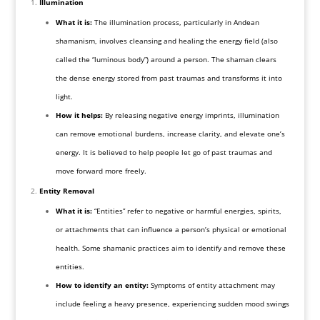
Illumination
What it is:
The illumination process, particularly in Andean
shamanism, involves cleansing and healing the energy field (also
called the “luminous body”) around a person. The shaman clears
the dense energy stored from past traumas and transforms it into
light.
How it helps:
By releasing negative energy imprints, illumination
can remove emotional burdens, increase clarity, and elevate one’s
energy. It is believed to help people let go of past traumas and
move forward more freely.
Entity Removal
What it is:
“Entities” refer to negative or harmful energies, spirits,
or attachments that can influence a person’s physical or emotional
health. Some shamanic practices aim to identify and remove these
entities.
How to identify an entity:
Symptoms of entity attachment may
include feeling a heavy presence, experiencing sudden mood swings