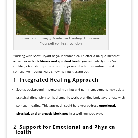
Shamanic Energy Medicine Healing: Empower
Yourself to Heal. London
Working with Scott Bryant as your shaman could offer a unique blend of
expertise in
both fitness and spiritual healing
—particularly if you’re
seeking a holistic approach that integrates physical, emotional, and
spiritual well-being. Here’s how he might stand out:
1.
Integrated Healing Approach
Scott’s background in personal training and pain management may add a
practical dimension to his shamanic work, blending body awareness with
spiritual healing. This approach could help you address
emotional,
physical, and energetic blockages
in a well-rounded way.
2.
Support for Emotional and Physical
Health