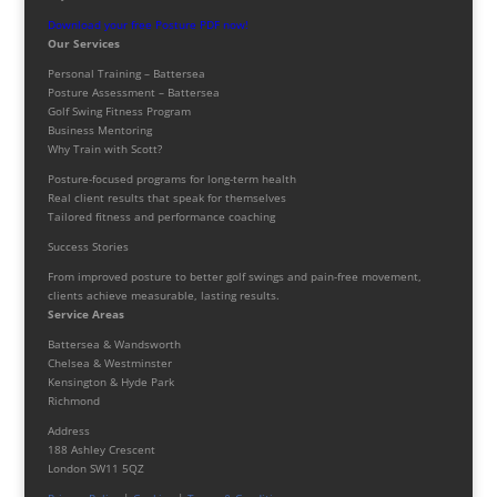
Download your free Posture PDF now!
Our Services
Personal Training – Battersea
Posture Assessment – Battersea
Golf Swing Fitness Program
Business Mentoring
Why Train with Scott?
Posture-focused programs for long-term health
Real client results that speak for themselves
Tailored fitness and performance coaching
Success Stories
From improved posture to better golf swings and pain-free movement,
clients achieve measurable, lasting results.
Service Areas
Battersea & Wandsworth
Chelsea & Westminster
Kensington & Hyde Park
Richmond
Address
188 Ashley Crescent
London SW11 5QZ