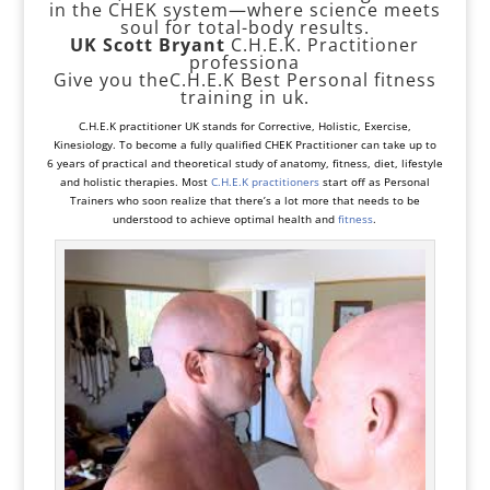
in the CHEK system—where science meets
soul for total-body results.
UK Scott Bryant
C.H.E.K. Practitioner
professiona
Give you theC.H.E.K Best Personal fitness
training in uk.
C.H.E.K practitioner UK stands for
Corrective
,
Holistic
, Exercise,
Kinesiology. To become a fully qualified CHEK Practitioner can take up to
6 years of practical and theoretical study of anatomy, fitness, diet, lifestyle
and holistic therapies. Most
C.H.E.K practitioners
start off as
Personal
Trainers
who soon realize that there’s a lot more that needs to be
understood to achieve optimal health and
fitness
.