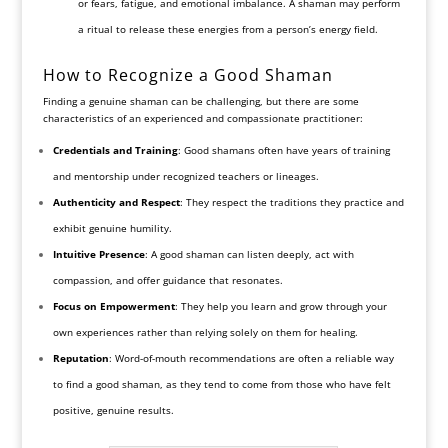
or fears, fatigue, and emotional imbalance. A shaman may perform
a ritual to release these energies from a person’s energy field.
How to Recognize a Good Shaman
Finding a genuine shaman can be challenging, but there are some
characteristics of an experienced and compassionate practitioner:
Credentials and Training
: Good shamans often have years of training
and mentorship under recognized teachers or lineages.
Authenticity and Respect
: They respect the traditions they practice and
exhibit genuine humility.
Intuitive Presence
: A good shaman can listen deeply, act with
compassion, and offer guidance that resonates.
Focus on Empowerment
: They help you learn and grow through your
own experiences rather than relying solely on them for healing.
Reputation
: Word-of-mouth recommendations are often a reliable way
to find a good shaman, as they tend to come from those who have felt
positive, genuine results.