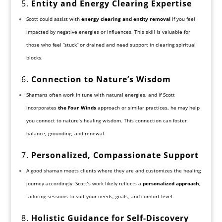
5.
Entity and Energy Clearing Expertise
Scott could assist with
energy clearing and entity removal
if you feel
impacted by negative energies or influences. This skill is valuable for
those who feel “stuck” or drained and need support in clearing spiritual
blocks.
6.
Connection to Nature’s Wisdom
Shamans often work in tune with natural energies, and if Scott
incorporates
the Four Winds
approach or similar practices, he may help
you connect to nature’s healing wisdom. This connection can foster
balance, grounding, and renewal.
7.
Personalized, Compassionate Support
A good shaman meets clients where they are and customizes the healing
journey accordingly. Scott’s work likely reflects a
personalized approach
,
tailoring sessions to suit your needs, goals, and comfort level.
8.
Holistic Guidance for Self-Discovery