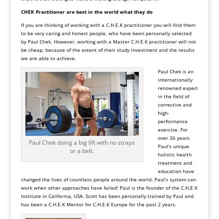
CHEK Practitioner are best in the world what they do
If you are thinking of working with a C.H.E.K practitioner you will find them
to be very caring and honest people, who have been personally selected
by Paul Chek. However, working with a Master C.H.E.K practitioner will not
be cheap, because of the extent of their study investment and the results
we are able to achieve.
Paul Chek is an
internationally
renowned expert
in the field of
corrective and
high-
performance
exercise. For
over 36 years
Paul Chek doing a big lift with no straps
Paul’s unique
or a belt.
holistic health
treatment and
education have
changed the lives of countless people around the world. Paul’s system can
work when other approaches have failed! Paul is the founder of the C.H.E.K
Institute in California, USA. Scott has been personally trained by Paul and
has been a
C.H.E.K Mentor
for
C.H.E.K Europe
for the past 2 years.