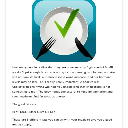
How many people realize that they are unnecessarily frightened of fats?If
we don’t get enough fats inside our system our energy will be low, our skin
will not look its best, our muscle mass won’t increase, and our hormone
levels may be low. Fat is really, really important. A book called
Cholesterol: The Myths will help you understand that cholesterol is not
something to fear. The body needs cholesterol to keep inflammation and
swelling down. And fat gives us energy.
The good fats are:
Beef Lard, Butter Olive Oil Gee.
These are 5 different fats you can try with your meals to give you a good
energy supply.