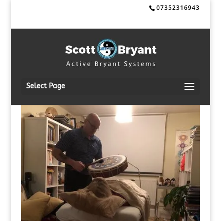
07352316943
Select Page