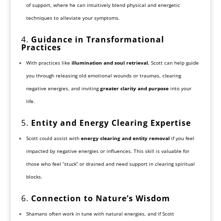
of support, where he can intuitively blend physical and energetic
techniques to alleviate your symptoms.
4.
Guidance in Transformational
Practices
With practices like
illumination and soul retrieval
, Scott can help guide
you through releasing old emotional wounds or traumas, clearing
negative energies, and inviting
greater clarity and purpose
into your
life.
5.
Entity and Energy Clearing Expertise
Scott could assist with
energy clearing and entity removal
if you feel
impacted by negative energies or influences. This skill is valuable for
those who feel “stuck” or drained and need support in clearing spiritual
blocks.
6.
Connection to Nature’s Wisdom
Shamans often work in tune with natural energies, and if Scott