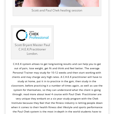
Scott and Paul Chek healing session
Scott Bryant Master Paul
C.H.E.K.Practitioner
London.
C.H.E.K system
allows to get long-lasting results and can help you to get
out of pain, lose weight, get fit and think and feel better. The average
Personal Trainer may study for 10-12 weeks and then start working with
clients and may charge very high rates. A C.H.E.K practitioner will have to
study at home, put it in to practice in the gym, then study in the
classroom, before practicing it a number of times again, as well as use the
system for themselves, so they can understand what the client is going
through.
read more about level 4 course with Paul Chek Practitioner are
very unique they embark on a six year study program with the Chek
Institute because they feel that the fitness industry is letting people down
when it comes to their health fitness diet lifestyle and sports performance
the Paul Chek system is the most in-depth in the world students have to