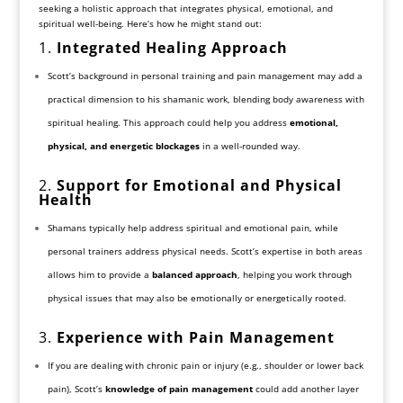
seeking a holistic approach that integrates physical, emotional, and
spiritual well-being. Here’s how he might stand out:
1.
Integrated Healing Approach
Scott’s background in personal training and pain management may add a
practical dimension to his shamanic work, blending body awareness with
spiritual healing. This approach could help you address
emotional,
physical, and energetic blockages
in a well-rounded way.
2.
Support for Emotional and Physical
Health
Shamans typically help address spiritual and emotional pain, while
personal trainers address physical needs. Scott’s expertise in both areas
allows him to provide a
balanced approach
, helping you work through
physical issues that may also be emotionally or energetically rooted.
3.
Experience with Pain Management
If you are dealing with chronic pain or injury (e.g., shoulder or lower back
pain), Scott’s
knowledge of pain management
could add another layer