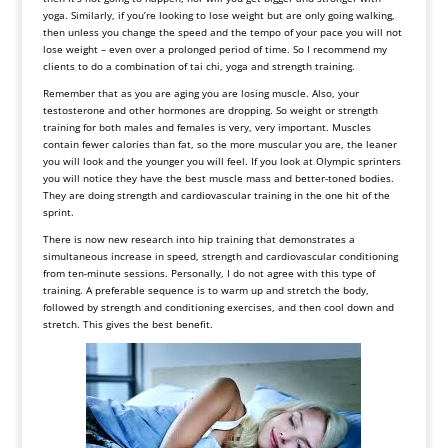
yoga. Similarly, if you’re looking to lose weight but are only going walking,
then unless you change the speed and the tempo of your pace you will not
lose weight – even over a prolonged period of time. So I recommend my
clients to do a combination of tai chi, yoga and strength training.
Remember that as you are aging you are losing muscle. Also, your
testosterone and other hormones are dropping. So weight or strength
training for both males and females is very, very important. Muscles
contain fewer calories than fat, so the more muscular you are, the leaner
you will look and the younger you will feel. If you look at Olympic sprinters
you will notice they have the best muscle mass and better-toned bodies.
They are doing strength and cardiovascular training in the one hit of the
sprint.
There is now new research into hip training that demonstrates a
simultaneous increase in speed, strength and cardiovascular conditioning
from ten-minute sessions. Personally, I do not agree with this type of
training. A preferable sequence is to warm up and stretch the body,
followed by strength and conditioning exercises, and then cool down and
stretch. This gives the best benefit.