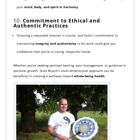
your
mind, body, and spirit in harmony
.
10.
Commitment to Ethical and
Authentic Practices
Choosing a reputable shaman is crucial, and Scott’s commitment to
maintaining
integrity and authenticity
in his work could give you
confidence that you’re in caring, respectful hands.
Whether you’re seeking spiritual healing, pain management, or guidance in
personal growth, Scott Bryant’s multi-dimensional approach can be
beneficial in creating a pathway toward
whole-being health
.