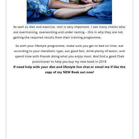
As well as diet and exercise, rest is very important. I see many clients who
are overtraining, overworking and under resting – this is why they are not
getting the required results from their training programme.
So with your lifestyle programme, make sure you get to bed on time, eat
according to your metabolic type, eat good fats, drink plenty of water, and
spend time with friends doing what you enjoy most. And find a good Chek
practitioner to help you.buy my new book in 2018
If need help with your diet and lifestyle live chat or email me if like the
copy of my NEW Book out now!