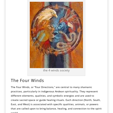
the 4 winds society
The Four Winds
The Four Winds, or “Four Directions,” are central to many shamanic
practices, particularly in indigenous Andean spirituality. They represent
different elements, qualities, and symbolic energies and are used to
create sacred space or guide healing rituals. Each direction (North, South,
East, and West) is associated with specific qualities, animals, or powers
that are called upon to bring balance, healing, and connection to the spirit
world.