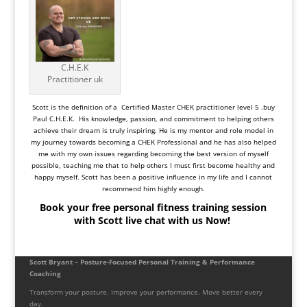
C.H.E.K
Practitioner uk
Scott is the definition of a Certified Master CHEK practitioner level 5 .buy
Paul C.H.E.K. His knowledge, passion, and commitment to helping others
achieve their dream is truly inspiring. He is my mentor and role model in
my journey towards becoming a CHEK Professional and he has also helped
me with my own issues regarding becoming the best version of myself
possible, teaching me that to help others I must first become healthy and
happy myself. Scott has been a positive influence in my life and I cannot
recommend him highly enough.
Book your free personal fitness training session
with Scott live chat with us Now!
Scott Bryant – Posture-Focused Personal Training & Performance
Coaching
Transform your posture. Improve your performance. Move better every
day.