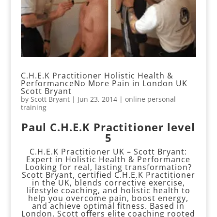
C.H.E.K Practitioner Holistic Health &
PerformanceNo More Pain in London UK
Scott Bryant
by
Scott Bryant
|
Jun 23, 2014
|
online personal
training
Paul C.H.E.K Practitioner level
5
C.H.E.K Practitioner UK – Scott Bryant:
Expert in Holistic Health & Performance
Looking for real, lasting transformation?
Scott Bryant, certified C.H.E.K Practitioner
in the UK, blends corrective exercise,
lifestyle coaching, and holistic health to
help you overcome pain, boost energy,
and achieve optimal fitness. Based in
London, Scott offers elite coaching rooted