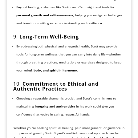
Beyond healing, a shaman like Scott can offer insight and tools for
personal growth and self-awareness
, helping you navigate challenges
and transitions with greater understanding and resilience.
9.
Long-Term Well-Being
By addressing both physical and energetic health, Scott may provide
tools for long-term wellness that you can carry into daily life—whether
through breathing practices, meditation, or exercises designed to keep
your
mind, body, and spirit in harmony
.
10.
Commitment to Ethical and
Authentic Practices
Choosing a reputable shaman is crucial, and Scott’s commitment to
maintaining
integrity and authenticity
in his work could give you
confidence that you’re in caring, respectful hands.
Whether you’re seeking spiritual healing, pain management, or guidance in
personal growth, Scott Bryant’s multi-dimensional approach can be