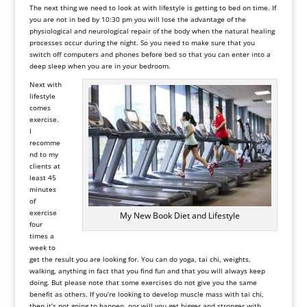
The next thing we need to look at with lifestyle is getting to bed on time. If
you are not in bed by 10:30 pm you will lose the advantage of the
physiological and neurological repair of the body when the natural healing
processes occur during the night. So you need to make sure that you
switch off computers and phones before bed so that you can enter into a
deep sleep when you are in your bedroom.
Next with
lifestyle
comes
exercise.
I
recomme
nd to my
clients at
least 45
minutes
of
exercise
My New Book Diet and Lifestyle
four
times a
week to
get the result you are looking for. You can do yoga, tai chi, weights,
walking, anything in fact that you find fun and that you will always keep
doing. But please note that some exercises do not give you the same
benefit as others. If you’re looking to develop muscle mass with tai chi,
then it’s not going to happen, nor will you get bigger and stronger with