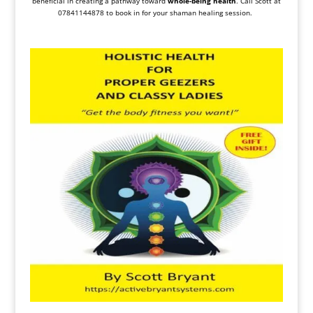
beneficial in creating a pathway toward
whole-being health
. Call Scott at
07841144878 to book in for your shaman healing session.