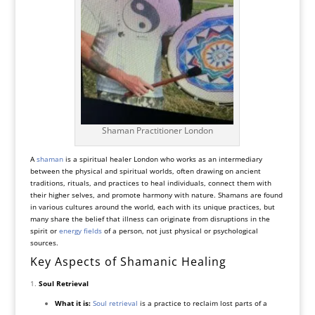
Shaman Practitioner London
A
shaman
is a spiritual healer London who works as an intermediary
between the physical and spiritual worlds, often drawing on ancient
traditions, rituals, and practices to heal individuals, connect them with
their higher selves, and promote harmony with nature. Shamans are found
in various cultures around the world, each with its unique practices, but
many share the belief that illness can originate from disruptions in the
spirit or
energy fields
of a person, not just physical or psychological
sources.
Key Aspects of Shamanic Healing
Soul Retrieval
What it is:
Soul retrieval
is a practice to reclaim lost parts of a