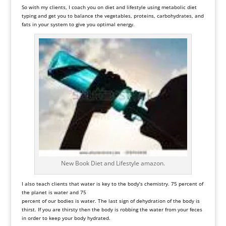
So with my clients, I coach you on diet and lifestyle using
metabolic diet
typing and get you to balance the vegetables, proteins, carbohydrates, and
fats in your system to give you optimal energy.
New Book Diet and Lifestyle amazon.
I also teach clients that water is key to the body’s chemistry. 75 percent of
the planet is water and 75
percent of our bodies is water. The last sign of dehydration of the body is
thirst. If you are thirsty then the body is robbing the water from your feces
in order to keep your body hydrated.