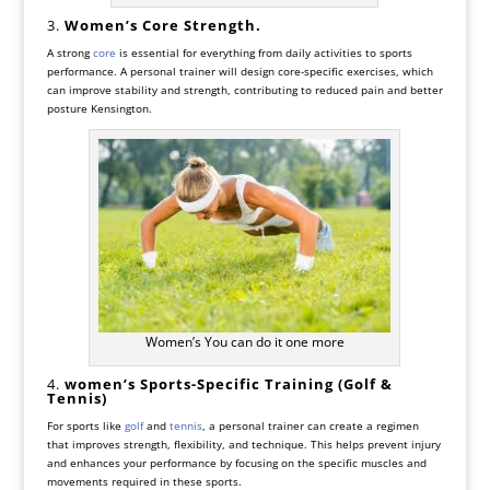
3.
Women’s
Core Strength.
A strong
core
is essential for everything from daily activities to sports
performance. A personal trainer will design core-specific exercises, which
can improve stability and strength, contributing to reduced pain and better
posture Kensington.
Women’s You can do it one more
4.
women’s
Sports-Specific Training (Golf &
Tennis)
For sports like
golf
and
tennis
, a personal trainer can create a regimen
that improves strength, flexibility, and technique. This helps prevent injury
and enhances your performance by focusing on the specific muscles and
movements required in these sports.