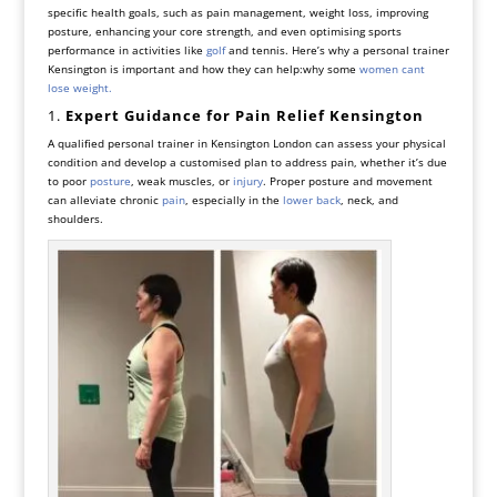
specific health goals, such as pain management, weight loss, improving
posture, enhancing your core strength, and even optimising sports
performance in activities like
golf
and tennis. Here’s why a personal trainer
Kensington is important and how they can help:why some
women cant
lose weight.
1.
Expert Guidance for Pain Relief Kensington
A qualified personal trainer in Kensington London can assess your physical
condition and develop a customised plan to address pain, whether it’s due
to poor
posture
, weak muscles, or
injury
. Proper posture and movement
can alleviate chronic
pain
, especially in the
lower back
, neck, and
shoulders.