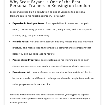
Why Scott Bryant is One of the Best
Personal Trainers in Kensington London
Scott Bryant has built a reputation as one of London’s top personal
trainers due to his holistic approach. Here’s why:
Expertise in Multiple Areas
: Scott specializes in areas such as pain
relief, core training, posture correction, weight loss, and sports-specific
training (e.g., for golf and tennis).
Holistic Focus
: He takes into account not only fitness but also nutrition,
lifestyle, and mental health to provide a comprehensive program that
helps you achieve long-lasting results.
Personalized Programs
: Scott customizes his training plans to each
client’s unique needs and goals, ensuring efficient and safe progress.
Experience
: With years of experience working with a variety of clients,
he understands the different challenges and needs people face and can
tailor programs to those specifics.
Working with someone like Scott Bryant ensures you’re getting top-tier
expertise and a personalized approach that makes a difference in your
fitness journey.