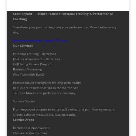
Scott Bryant – Posture-Focused Personal Training & Performance
Coaching
Transform your posture. Improve your performance. Move better every
day.
Download your free Posture PDF now!
Our Services
Personal Training – Battersea
Posture Assessment – Battersea
Golf Swing Fitness Program
Business Mentoring
Why Train with Scott?
Posture-focused programs for long-term health
Real client results that speak for themselves
Tailored fitness and performance coaching
Success Stories
From improved posture to better golf swings and pain-free movement,
clients achieve measurable, lasting results.
Service Areas
Battersea & Wandsworth
Chelsea & Westminster