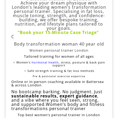
Achieve your dream physique with
London’s leading women’s transformation
personal trainer. Specialising in fat loss,
muscle toning, strength, and confidence-
building, we offer bespoke training,
nutrition, and lifestyle plans tailored to
your goals.
“
Book your 15-Minute
Case Triage
”
C
Body transformation woman 40 year old
Women personal trainer London
Tailored training for women of all ages
‍♀️ Women’s
hormonal health
, stress, posture & back pain
support
️‍♀️ Safe strength training & fat loss methods
Pre & postnatal exercise expertise
Online or in-person coaching available in Battersea
& across London
No bootcamp barking. No judgment. Just
sustainable results, expert guidance
,
and a vibe where you feel seen, strong,
and supported.Women’s body and fitness
transformations personal trainer
Top best women’s personal trainer in London