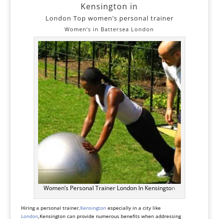
Kensington in
London Top women’s personal trainer
Women’s in Battersea London
Women’s Personal Trainer London In Kensingto
n
Hiring a personal trainer,
Kensington
especially in a city like
London
,Kensington can provide numerous benefits when addressing