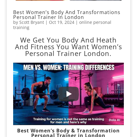
Best Women’s Body And Transformations
Personal Trainer In London
by
Scott Bryant
|
Oct 19, 2024
|
online personal
training
We Get You Body And Heath
And Fitness You Want Women’s
Personal Trainer London.
Best Women’s Body & Transformation
Personal Trainer in London