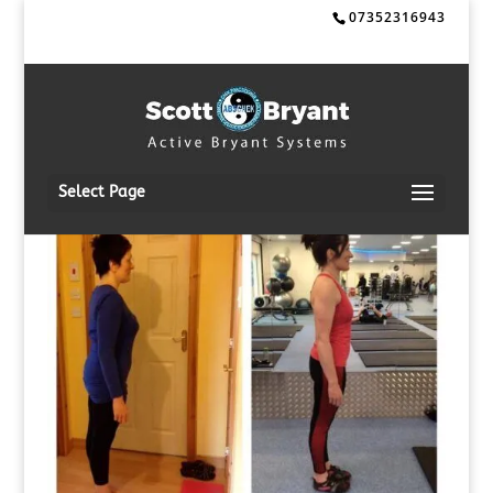
07352316943
Select Page