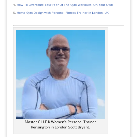
How To Overcome Your Fear Of The Gym Workouts On Your Own
Home Gym Design with Personal Fitness Trainer in London, UK
Master C.H.E.K Women’s Personal Trainer
Kensington in London Scott Bryant.