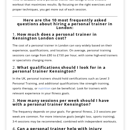
workout that maximizes results. By focusing on the right exercises and
proper techniques, you get more out of each session.
Here are the 10 most frequently asked
questions about hiring a personal trainer in
London:
1.
How much does a personal trainer in
Kensington London cost?
The cost of a personal trainer in London can vary widely based on their
experience, qualifications, and location. On average, personal training
sessions can range from £80 to £150 per hour, with some high-end trainers
or specialists charging more.
2.
What qualifications should I look for in a
personal trainer Kensington?
In the UK, personal trainers should hold certifications such as Level 3
Personal Training, and additional qualifications like strength training,
sports therapy, or
nutrition
can be beneficial. Look for trainers with
relevant experience in your fitness goals.
3.
How many sessions per week should I have
with a personal trainer Kensington?
The frequency depends on your goals. For general fitness, 2-3 sessions per
week are common. For more intensive goals (weight loss, sports training),
3-4 sessions may be recommended, combined with independent workouts.
4.
Can a personal trainer help with injury