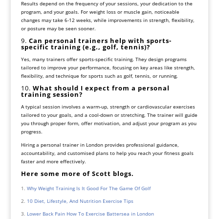
Results depend on the frequency of your sessions, your dedication to the
program, and your goals. For weight loss or muscle gain, noticeable
changes may take 6-12 weeks, while improvements in strength, flexibility,
or posture may be seen sooner.
9.
Can personal trainers help with sports-
specific training (e.g., golf, tennis)?
Yes, many trainers offer sports-specific training. They design programs
tailored to improve your performance, focusing on key areas like strength,
flexibility, and technique for sports such as golf, tennis, or running.
10.
What should I expect from a personal
training session?
A typical session involves a warm-up, strength or cardiovascular exercises
tailored to your goals, and a cool-down or stretching. The trainer will guide
you through proper form, offer motivation, and adjust your program as you
progress.
Hiring a personal trainer in London provides professional guidance,
accountability, and customised plans to help you reach your fitness goals
faster and more effectively.
Here some more of Scott blogs.
Why Weight Training Is It Good For The Game Of Golf
10 Diet, Lifestyle, And Nutrition Exercise Tips
Lower Back Pain How To Exercise Battersea in London