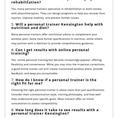
rehabilitation?
Yes, many personal trainers specialize in rehabilitation or work closely
with physiotherapists. They can design programs to help you recover from
injuries, improve mobility, and prevent further issues.
5.
Will a personal trainer Kensington help with
nutrition and diet?
Many personal trainers offer nutritional advice to complement your
workout plan. Some have formal qualifications in nutrition, while others
may partner with a dietitian to provide comprehensive guidance.
6.
Can I get results with online personal
training?
Yes, online personal training has become increasingly popular, offering
flexibility and convenience. While you may miss the in-person corrections,
a good online trainer can still create customized workout plans, provide
feedback, and keep you accountable.
7.
How do I know if a personal trainer is the
right fit for me?
Choosing the right personal trainer is about more than just qualifications.
Consider their communication style, training philosophy, and how well
they understand your specific goals. Most trainers offer an initial
consultation to assess compatibility.
8.
How long does it take to see results with a
personal trainer Kensington?