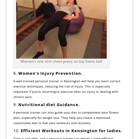
Women’s one arm chest press on top Swiss ball
8.
Women’s
Injury Prevention.
A well-trained personal trainer in Kensington will help you learn correct
exercise techniques, reducing the risk of injury. This is especially
important if you’re returning to exercise after an injury or dealing with
chronic pain.
9.
Nutritional diet Guidance.
A personal trainer can also guide your diet to complement your fitness
plan, especially for weight loss. They help you create a balanced,
sustainable diet to fuel your workouts and recovery.
10.
Efficient Workouts in Kensington for
ladies.
Time is valuable, and a personal trainer can design a time-efficient