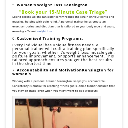
5.
Women’s
Weight Loss Kensington.
“
Book your 15-Minute
Case Triage
”
Losing excess weight can significantly reduce the strain on your joints and
muscles, helping with pain relief. A personal trainer helps create an
exercise routine and diet plan that is tailored to your body type and goals,
ensuring efficient
weight loss
.
6.
Customised
Training Programs.
Every individual has unique fitness needs. A
personal trainer will craft a training plan specifically
for your goals, whether it’s weight loss, muscle gain,
posture improvement, or sports enhancement. This
tailored approach ensures you get the best results
in the shortest time.
7.
Accountability and MotivationKensington for
women’s
Working with a personal trainer Kensington keeps you accountable.
Consistency is crucial for reaching fitness goals, and a trainer ensures that
you stay on track, even when you might want to skip workouts.