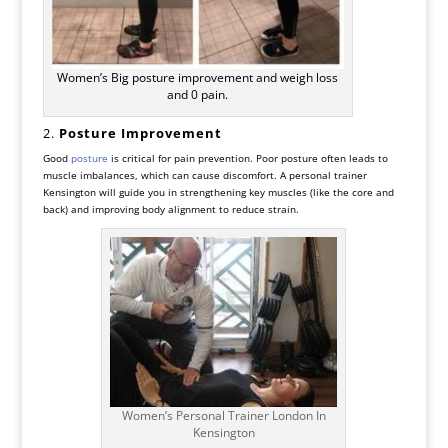
Women’s Big posture improvement and weigh loss
and 0 pain.
2.
Posture Improvement
Good
posture
is critical for pain prevention. Poor posture often leads to
muscle imbalances, which can cause discomfort. A personal trainer
Kensington will guide you in strengthening key muscles (like the core and
back) and improving body alignment to reduce strain.
Women’s Personal Trainer London In
Kensington