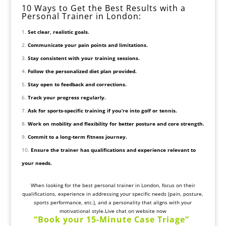
10 Ways to Get the Best Results with a
Personal Trainer in London:
Set clear, realistic goals.
Communicate your pain points and limitations.
Stay consistent with your training sessions.
Follow the personalized diet plan provided.
Stay open to feedback and corrections.
Track your progress regularly.
Ask for sports-specific training if you’re into golf or tennis.
Work on mobility and flexibility for better posture and core strength.
Commit to a long-term fitness journey.
Ensure the trainer has qualifications and experience relevant to
your needs.
When looking for the best personal trainer in London, focus on their
qualifications, experience in addressing your specific needs (pain, posture,
sports performance, etc.), and a personality that aligns with your
motivational style.Live chat on website now
“
Book your 15-Minute
Case Triage
”