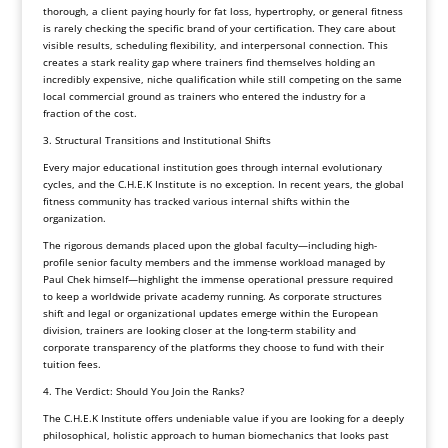
thorough, a client paying hourly for fat loss, hypertrophy, or general fitness
is rarely checking the specific brand of your certification. They care about
visible results, scheduling flexibility, and interpersonal connection. This
creates a stark reality gap where trainers find themselves holding an
incredibly expensive, niche qualification while still competing on the same
local commercial ground as trainers who entered the industry for a
fraction of the cost.
3. Structural Transitions and Institutional Shifts
Every major educational institution goes through internal evolutionary
cycles, and the C.H.E.K Institute is no exception. In recent years, the global
fitness community has tracked various internal shifts within the
organization.
The rigorous demands placed upon the global faculty—including high-
profile senior faculty members and the immense workload managed by
Paul Chek himself—highlight the immense operational pressure required
to keep a worldwide private academy running. As corporate structures
shift and legal or organizational updates emerge within the European
division, trainers are looking closer at the long-term stability and
corporate transparency of the platforms they choose to fund with their
tuition fees.
4. The Verdict: Should You Join the Ranks?
The C.H.E.K Institute offers undeniable value if you are looking for a deeply
philosophical, holistic approach to human biomechanics that looks past