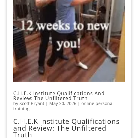
C.H.E.K Institute Qualifications And
Review: The Unfiltered Truth
by
Scott Bryant
|
May 30, 2026
|
online personal
training
C.H.E.K Institute Qualifications
and Review: The Unfiltered
Truth