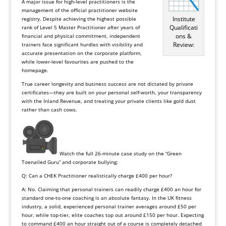
A major issue for high-level practitioners is the
management of the official practitioner website
Institute
registry. Despite achieving the highest possible
Qualificati
rank of Level 5 Master Practitioner after years of
ons &
financial and physical commitment, independent
Review:
trainers face significant hurdles with visibility and
accurate presentation on the corporate platform,
while lower-level favourites are pushed to the
homepage.
True career longevity and business success are not dictated by private
certificates—they are built on your personal self-worth, your transparency
with the Inland Revenue, and treating your private clients like gold dust
rather than cash cows.
Watch the full 26-minute case study on the “Green
Toenailed Guru” and corporate bullying:
Q: Can a CHEK Practitioner realistically charge £400 per hour?
A: No. Claiming that personal trainers can readily charge £400 an hour for
standard one-to-one coaching is an absolute fantasy. In the UK fitness
industry, a solid, experienced personal trainer averages around £50 per
hour, while top-tier, elite coaches top out around £150 per hour. Expecting
to command £400 an hour straight out of a course is completely detached