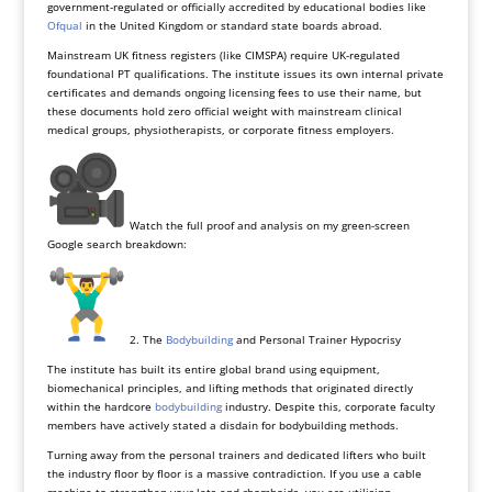
government-regulated or officially accredited by educational bodies like
Ofqual
in the United Kingdom or standard state boards abroad.
Mainstream UK fitness registers (like CIMSPA) require UK-regulated
foundational PT qualifications. The institute issues its own internal private
certificates and demands ongoing licensing fees to use their name, but
these documents hold zero official weight with mainstream clinical
medical groups, physiotherapists, or corporate fitness employers.
Watch the full proof and analysis on my green-screen
Google search breakdown:
2. The
Bodybuilding
and Personal Trainer Hypocrisy
The institute has built its entire global brand using equipment,
biomechanical principles, and lifting methods that originated directly
within the hardcore
bodybuilding
industry. Despite this, corporate faculty
members have actively stated a disdain for bodybuilding methods.
Turning away from the personal trainers and dedicated lifters who built
the industry floor by floor is a massive contradiction. If you use a cable