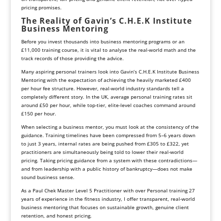
pricing promises.
The Reality of Gavin’s C.H.E.K Institute
Business Mentoring
Before you invest thousands into business mentoring programs or an
£11,000 training course, it is vital to analyse the real-world math and the
track records of those providing the advice.
Many aspiring personal trainers look into Gavin’s C.H.E.K Institute Business
Mentoring with the expectation of achieving the heavily marketed £400
per hour fee structure. However, real-world industry standards tell a
completely different story. In the UK, average personal training rates sit
around £50 per hour, while top-tier, elite-level coaches command around
£150 per hour.
When selecting a business mentor, you must look at the consistency of the
guidance. Training timelines have been compressed from 5–6 years down
to just 3 years, internal rates are being pushed from £305 to £322, yet
practitioners are simultaneously being told to lower their real-world
pricing. Taking pricing guidance from a system with these contradictions—
and from leadership with a public history of bankruptcy—does not make
sound business sense.
As a Paul Chek Master Level 5 Practitioner with over Personal training 27
years of experience in the fitness industry, I offer transparent, real-world
business mentoring that focuses on sustainable growth, genuine client
retention, and honest pricing.