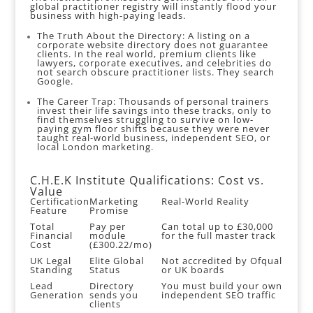
global practitioner registry will instantly flood your
business with high-paying leads.
The Truth About the Directory: A listing on a
corporate website directory does not guarantee
clients. In the real world, premium clients like
lawyers, corporate executives, and celebrities do
not search obscure practitioner lists. They search
Google.
The Career Trap: Thousands of personal trainers
invest their life savings into these tracks, only to
find themselves struggling to survive on low-
paying gym floor shifts because they were never
taught real-world business, independent SEO, or
local London marketing.
C.H.E.K Institute Qualifications: Cost vs.
Value
Certification
Marketing
Real-World Reality
Feature
Promise
Total
Pay per
Can total up to £30,000
Financial
module
for the full master track
Cost
(£300.22/mo)
UK Legal
Elite Global
Not accredited by Ofqual
Standing
Status
or UK boards
Lead
Directory
You must build your own
Generation
sends you
independent SEO traffic
clients