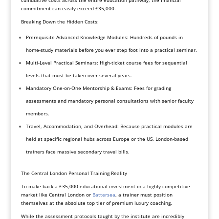
cumulative costs across the entire education pathway, the financial
commitment can easily exceed £35,000.
Breaking Down the Hidden Costs:
Prerequisite Advanced Knowledge Modules: Hundreds of pounds in
home-study materials before you ever step foot into a practical seminar.
Multi-Level Practical Seminars: High-ticket course fees for sequential
levels that must be taken over several years.
Mandatory One-on-One Mentorship & Exams: Fees for grading
assessments and mandatory personal consultations with senior faculty
members.
Travel, Accommodation, and Overhead: Because practical modules are
held at specific regional hubs across Europe or the US, London-based
trainers face massive secondary travel bills.
The Central London Personal Training Reality
To make back a £35,000 educational investment in a highly competitive
market like Central London or
Battersea
, a trainer must position
themselves at the absolute top tier of premium luxury coaching.
While the assessment protocols taught by the institute are incredibly