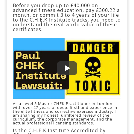
Before you drop up to £40,000 on
advanced fitness education, pay £300.22 a
month, or commit 3 to 4 years of your life
to the C.H.E.K Institute tracks, you need to
understand the real-world value of these
certificates.
As a Level 5 Master CHEK Practitioner in London
with over 27 years of deep, firsthand experience in
the elite fitness and corrective exercise industry, I
am sharing my honest, unfiltered review of the
curriculum, the corporate management, and the
actual professional licensing standards.
Is the C.H.E.K Institute Accredited by