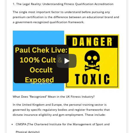
1. The Legal Reality: Understanding Fitness Qualification Accreditation
The single most important factor to understand before pursuing any
premium certification is the difference between an educational brand and
a government-recognized qualification framework.
What Does “Recognized” Mean in the UK Fitness Industry?
In the United Kingdom and Europe, the personal training sector is
governed by specific regulatory bodies and register frameworks that
dictate insurance eligibility and gym employment. These include:
CIMSPA (The Chartered Institute for the Management of Sport and
Physical Activity)