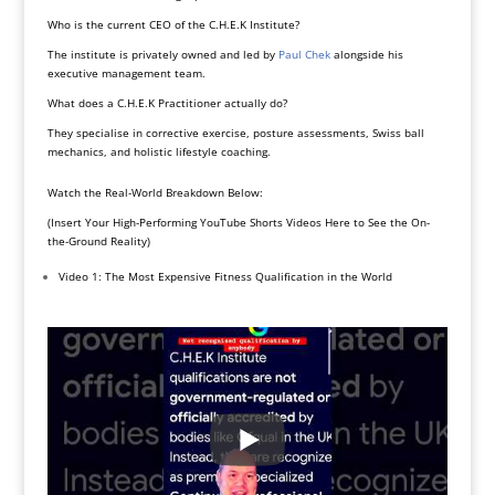
Who is the current CEO of the C.H.E.K Institute?
The institute is privately owned and led by
Paul Chek
alongside his
executive management team.
What does a C.H.E.K Practitioner actually do?
They specialise in corrective exercise, posture assessments, Swiss ball
mechanics, and holistic lifestyle coaching.
Watch the Real-World Breakdown Below:
(Insert Your High-Performing YouTube Shorts Videos Here to See the On-
the-Ground Reality)
Video 1: The Most Expensive Fitness Qualification in the World