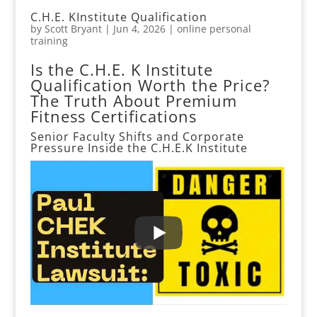
C.H.E. KInstitute Qualification
by
Scott Bryant
|
Jun 4, 2026
|
online personal
training
Is the C.H.E. K Institute
Qualification Worth the Price?
The Truth About Premium
Fitness Certifications
Senior Faculty Shifts and Corporate
Pressure Inside the
C.H.E.K Institute