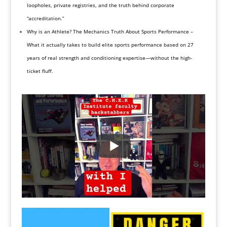
loopholes, private registries, and the truth behind corporate
“accreditation.”
Why is an Athlete? The Mechanics Truth About Sports Performance –
What it actually takes to build elite sports performance based on 27
years of real strength and conditioning expertise—without the high-
ticket fluff.