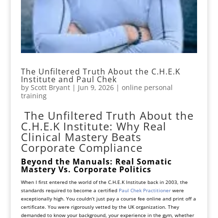
The Unfiltered Truth About the C.H.E.K
Institute and Paul Chek
by
Scott Bryant
|
Jun 9, 2026
|
online personal
training
The Unfiltered Truth About the
C.H.E.K Institute: Why Real
Clinical Mastery Beats
Corporate Compliance
Beyond the Manuals: Real Somatic
Mastery Vs. Corporate Politics
When I first entered the world of the C.H.E.K Institute back in 2003, the
standards required to become a certified
Paul Chek Practitioner
were
exceptionally high. You couldn’t just pay a course fee online and print off a
certificate. You were rigorously vetted by the UK organization. They
demanded to know your background, your experience in the gym, whether