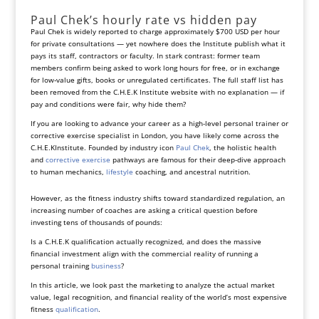
Paul Chek’s hourly rate vs hidden pay
Paul Chek is widely reported to charge approximately $700 USD per hour
for private consultations — yet nowhere does the Institute publish what it
pays its staff, contractors or faculty. In stark contrast: former team
members confirm being asked to work long hours for free, or in exchange
for low‑value gifts, books or unregulated certificates. The full staff list has
been removed from the C.H.E.K Institute website with no explanation — if
pay and conditions were fair, why hide them?
If you are looking to advance your career as a high-level personal trainer or
corrective exercise specialist in London, you have likely come across the
C.H.E.KInstitute. Founded by industry icon
Paul Chek
, the holistic health
and
corrective exercise
pathways are famous for their deep-dive approach
to human mechanics,
lifestyle
coaching, and ancestral nutrition.
However, as the fitness industry shifts toward standardized regulation, an
increasing number of coaches are asking a critical question before
investing tens of thousands of pounds:
Is a C.H.E.K qualification actually recognized, and does the massive
financial investment align with the commercial reality of running a
personal training
business
?
In this article, we look past the marketing to analyze the actual market
value, legal recognition, and financial reality of the world’s most expensive
fitness
qualification
.