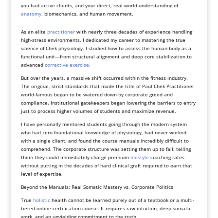
you had active clients, and your direct, real-world understanding of
anatomy,
biomechanics, and human movement.
As an elite
practitioner
with nearly three decades of experience handling
high-stress environments, I dedicated my career to mastering the true
science of Chek physiology. I studied how to assess the human body as a
functional unit—from structural alignment and deep core stabilization to
advanced
corrective exercise.
But over the years, a massive shift occurred within the fitness industry.
The original, strict standards that made the title of Paul Chek Practitioner
world-famous began to be watered down by corporate greed and
compliance. Institutional gatekeepers began lowering the barriers to entry
just to process higher volumes of students and maximize revenue.
I have personally mentored students going through the modern system
who had zero foundational knowledge of physiology, had never worked
with a single client, and found the course manuals incredibly difficult to
comprehend. The corporate structure was setting them up to fail, telling
them they could immediately charge premium
lifestyle
coaching rates
without putting in the decades of hard clinical graft required to earn that
level of expertise.
Beyond the Manuals: Real Somatic Mastery vs. Corporate Politics
True
holistic
health cannot be learned purely out of a textbook or a multi-
tiered online certification course. It requires raw intuition, deep somatic
work, and an unyielding commitment to the truth.