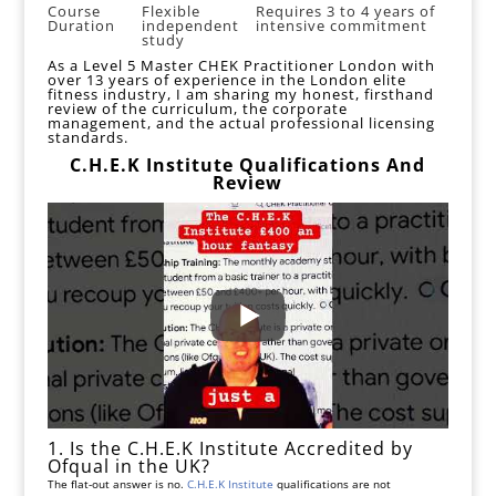
Course
Flexible
Requires 3 to 4 years of
Duration
independent
intensive commitment
study
As a
Level 5 Master CHEK Practitioner London
with
over 13 years of experience in the London elite
fitness industry, I am sharing my honest, firsthand
review of the curriculum, the corporate
management, and the actual professional licensing
standards.
C.H.E.K Institute Qualifications And
Review
1. Is the C.H.E.K Institute Accredited by
Ofqual in the UK?
The flat-out answer is no.
C.H.E.K Institute
qualifications are not