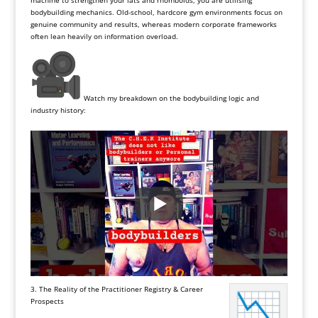
machine to strengthen your lats and rhomboids, you are utilising
bodybuilding mechanics. Old-school, hardcore gym environments focus on
genuine community and results, whereas modern corporate frameworks
often lean heavily on information overload.
Watch my breakdown on the bodybuilding logic and
industry history:
3. The Reality of the Practitioner Registry & Career
Prospects