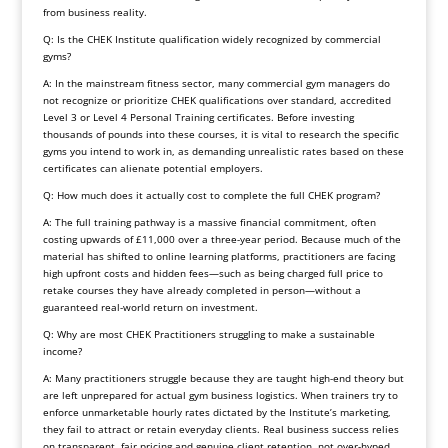
from business reality.
Q: Is the CHEK Institute qualification widely recognized by commercial
gyms?
A: In the mainstream fitness sector, many commercial gym managers do
not recognize or prioritize CHEK qualifications over standard, accredited
Level 3 or Level 4 Personal Training certificates. Before investing
thousands of pounds into these courses, it is vital to research the specific
gyms you intend to work in, as demanding unrealistic rates based on these
certificates can alienate potential employers.
Q: How much does it actually cost to complete the full CHEK program?
A: The full training pathway is a massive financial commitment, often
costing upwards of £11,000 over a three-year period. Because much of the
material has shifted to online learning platforms, practitioners are facing
high upfront costs and hidden fees—such as being charged full price to
retake courses they have already completed in person—without a
guaranteed real-world return on investment.
Q: Why are most CHEK Practitioners struggling to make a sustainable
income?
A: Many practitioners struggle because they are taught high-end theory but
are left unprepared for actual gym business logistics. When trainers try to
enforce unmarketable hourly rates dictated by the Institute’s marketing,
they fail to attract or retain everyday clients. Real business success relies
on transparent, fair pricing and genuine client retention, not over-hyped