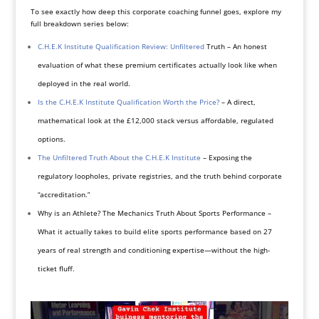
To see exactly how deep this corporate coaching funnel goes, explore my
full breakdown series below:
C.H.E.K Institute Qualification Review: Unfiltered
Truth – An honest
evaluation of what these premium certificates actually look like when
deployed in the real world.
Is the C.H.E.K Institute Qualification Worth the Price?
– A direct,
mathematical look at the £12,000 stack versus affordable, regulated
options.
The Unfiltered Truth About the C.H.E.K Institute
– Exposing the
regulatory loopholes, private registries, and the truth behind corporate
“accreditation.”
Why is an Athlete? The Mechanics Truth About Sports Performance –
What it actually takes to build elite sports performance based on 27
years of real strength and conditioning expertise—without the high-
ticket fluff.