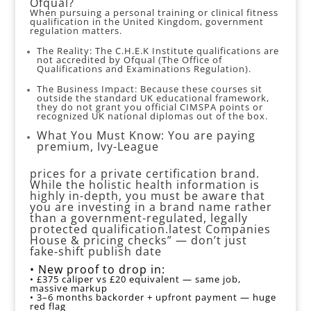
Ofqual?
When pursuing a personal training or clinical fitness
qualification in the United Kingdom, government
regulation matters.
The Reality: The C.H.E.K Institute qualifications are
not accredited by Ofqual (The Office of
Qualifications and Examinations Regulation).
The Business Impact: Because these courses sit
outside the standard UK educational framework,
they do not grant you official CIMSPA points or
recognized UK national diplomas out of the box.
What You Must Know: You are paying
premium, Ivy-League
prices for a private certification brand.
While the holistic health information is
highly in-depth, you must be aware that
you are investing in a brand name rather
than a government-regulated, legally
protected qualification.latest Companies
House & pricing checks” — don’t just
fake‑shift publish date
• New proof to drop in:
• £375 caliper vs £20 equivalent — same job,
massive markup
• 3–6 months backorder + upfront payment — huge
red flag