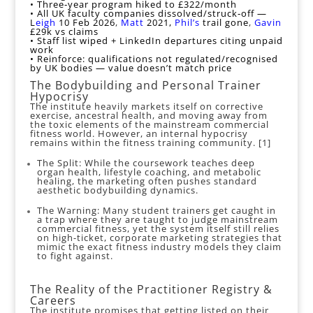
• Three‑year program hiked to £322/month
• All UK faculty companies dissolved/struck‑off —
L
eigh
10 Feb 2026
,
Matt
2021,
Phil’s
trail gone
,
Gavin
£29k vs claims
• Staff list wiped + LinkedIn departures citing unpaid
work
• Reinforce: qualifications not regulated/recognised
by UK bodies — value doesn’t match price
The Bodybuilding and Personal Trainer
Hypocrisy
The institute heavily markets itself on corrective
exercise, ancestral health, and moving away from
the toxic elements of the mainstream commercial
fitness world. However, an internal hypocrisy
remains within the fitness training community. [
1
]
The Split: While the coursework teaches deep
organ health, lifestyle coaching, and metabolic
healing, the marketing often pushes standard
aesthetic bodybuilding dynamics.
The Warning: Many student trainers get caught in
a trap where they are taught to judge mainstream
commercial fitness, yet the system itself still relies
on high-ticket, corporate marketing strategies that
mimic the exact fitness industry models they claim
to fight against.
The Reality of the Practitioner Registry &
Careers
The institute promises that getting listed on their