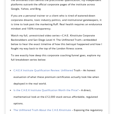
platforms outrank the official corporate pages of the institute across
Google, Yahoo, and Bing.
If you are a personal trainer or a client who is tired of watered-down
corporate dreams, toxic industry politics, and institutional gatekeepers, it
is time to look past the marketing fluff. Real health requires an endurance
mindset and 100% transparency.
Watch my full, unrestricted video series—C.H.E. KInstitute Corporate
Backstabbers and San Diego Level 4: The Unfiltered Truth—embedded
below to hear the exact timeline of how this betrayal happened and how I
fought my way back to the top of the London fitness scene.
To see exactly how deep this corporate coaching funnel goes, explore my
full breakdown series below:
C.H.E.K Institute Qualification Review: Unfiltered
Truth – An honest
evaluation of what these premium certificates actually look like when
deployed in the real world.
Is the C.H.E.K Institute Qualification Worth the Price?
– A direct,
mathematical look at the £12,000 stack versus affordable, regulated
options.
The Unfiltered Truth About the C.H.E.KInstitute
– Exposing the regulatory