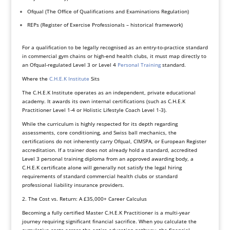
Ofqual (The Office of Qualifications and Examinations Regulation)
REPs (Register of Exercise Professionals – historical framework)
For a qualification to be legally recognised as an entry-to-practice standard
in commercial gym chains or high-end health clubs, it must map directly to
an Ofqual-regulated Level 3 or Level 4
Personal Training
standard.
Where the
C.H.E.K Institute
Sits
The C.H.E.K Institute operates as an independent, private educational
academy. It awards its own internal certifications (such as C.H.E.K
Practitioner Level 1-4 or Holistic Lifestyle Coach Level 1-3).
While the curriculum is highly respected for its depth regarding
assessments, core conditioning, and Swiss ball mechanics, the
certifications do not inherently carry Ofqual, CIMSPA, or European Register
accreditation. If a trainer does not already hold a standard, accredited
Level 3 personal training diploma from an approved awarding body, a
C.H.E.K certificate alone will generally not satisfy the legal hiring
requirements of standard commercial health clubs or standard
professional liability insurance providers.
2. The Cost vs. Return: A £35,000+ Career Calculus
Becoming a fully certified Master C.H.E.K Practitioner is a multi-year
journey requiring significant financial sacrifice. When you calculate the