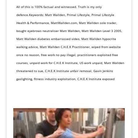
All of this is 100% factual and witnessed. Truth is my only
defence.Keywords: Matt Wallden, Primal Lifestyle, Primal Lifestyle
Health & Performance, MattWallden.com, Matt Wallden sole trader,
bought eyebrows neutraliser Matt Wallden, Matt Wallden Level 3 2005,
Matt Wallden diabetes embarrassed video, Matt Wallden hypocrite
walking advice, Matt Wallden C.H.E.K Practitioner, wiped from website
once no reason, free work no pay illegal, practitioners exploited free
courses, unpaid work for C.H.E.K Institute, US work unpaid, Matt Wallden
threatened to sue, C.H.E.K Institute unfair removal, Gavin Jenkins
gaslighting, fitness industry exploitation, C.H.E.K Institute exposed