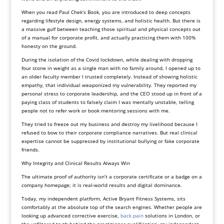
When you read Paul Chek’s Book, you are introduced to deep concepts
regarding lifestyle design, energy systems, and holistic health. But there is
a massive gulf between teaching those spiritual and physical concepts out
of a manual for corporate profit, and actually practicing them with 100%
honesty on the ground.
During the isolation of the Covid lockdown, while dealing with dropping
four stone in weight as a single man with no family around, I opened up to
an older faculty member I trusted completely. Instead of showing holistic
empathy, that individual weaponized my vulnerability. They reported my
personal stress to corporate leadership, and the CEO stood up in front of a
paying class of students to falsely claim I was mentally unstable, telling
people not to refer work or book mentoring sessions with me.
They tried to freeze out my business and destroy my livelihood because I
refused to bow to their corporate compliance narratives. But real clinical
expertise cannot be suppressed by institutional bullying or fake corporate
friends.
Why Integrity and Clinical Results Always Win
The ultimate proof of authority isn’t a corporate certificate or a badge on a
company homepage; it is real-world results and digital dominance.
Today, my independent platform, Active Bryant Fitness Systems, sits
comfortably at the absolute top of the search engines. Whether people are
looking up advanced corrective exercise,
back pain
solutions in London, or
the unfiltered truth behind the practitioner qualification, my independent