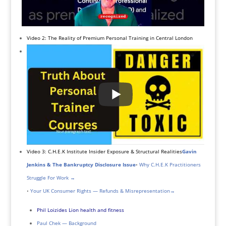
Video 2: The Reality of Premium Personal Training in Central London
Video 3: C.H.E.K Institute Insider Exposure & Structural Realities
Gavin
Jenkins & The Bankruptcy Disclosure Issue
•
Why C.H.E.K Practitioners
Struggle For Work →
•
Your UK Consumer Rights — Refunds & Misrepresentation
→
Phil Loizides Lion health and fitness
Paul Chek — Background