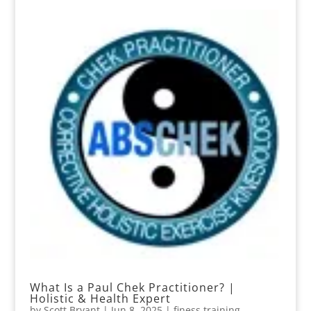
What Is a Paul Chek Practitioner? |
Holistic & Health Expert
by
Scott Bryant
|
Jun 8, 2025
|
finess training