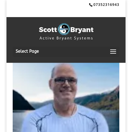
07352316943
Select Page