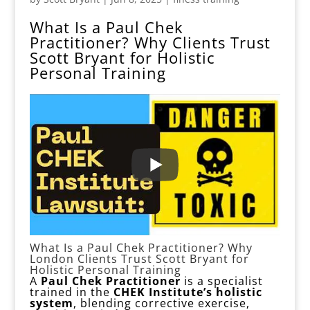
What Is a Paul Chek
Practitioner? Why Clients Trust
Scott Bryant for Holistic
Personal Training
What Is a Paul Chek Practitioner? Why
London Clients Trust Scott Bryant for
Holistic Personal Training
A
Paul Chek Practitioner
is a specialist
trained in the
CHEK Institute’s holistic
system
, blending corrective exercise,