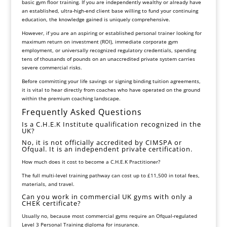
basic gym floor training. If you are independently wealthy or already have
an established, ultra-high-end client base willing to fund your continuing
education, the knowledge gained is uniquely comprehensive.
However, if you are an aspiring or established personal trainer looking for
maximum return on investment (ROI), immediate corporate gym
employment, or universally recognized regulatory credentials, spending
tens of thousands of pounds on an unaccredited private system carries
severe commercial risks.
Before committing your life savings or signing binding tuition agreements,
it is vital to hear directly from coaches who have operated on the ground
within the premium coaching landscape.
Frequently Asked Questions
Is a C.H.E.K Institute qualification recognized in the
UK?
No, it is not officially accredited by CIMSPA or
Ofqual. It is an independent private certification.
How much does it cost to become a C.H.E.K Practitioner?
The full multi-level training pathway can cost up to £11,500 in total fees,
materials, and travel.
Can you work in commercial UK gyms with only a
CHEK certificate?
Usually no, because most commercial gyms require an Ofqual-regulated
Level 3 Personal Training diploma for insurance.