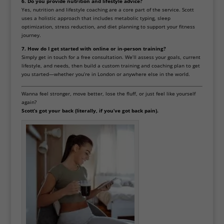
6. Do you provide nutrition and lifestyle advice?
Yes, nutrition and lifestyle coaching are a core part of the service. Scott
uses a holistic approach that includes metabolic typing, sleep
optimization, stress reduction, and diet planning to support your fitness
journey.
7. How do I get started with online or in-person training?
Simply get in touch for a free consultation. We’ll assess your goals, current
lifestyle, and needs, then build a custom training and coaching plan to get
you started—whether you’re in London or anywhere else in the world.
Wanna feel stronger, move better, lose the fluff, or just feel like yourself
again?
Scott’s got your back (literally, if you’ve got back pain).