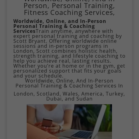
Person, Personal Training,
Fitness Coaching Services,
Worldwide, Online, and In-Person
Personal Training & Coaching
Services
Train anytime, anywhere with
expert personal training and coaching by
Scott Bryant. Offering worldwide online
sessions and in-person programs in
London, Scott combines holistic health,
strength training, and lifestyle coaching to
help you achieve real, lasting results.
Whether you’re at home or in the gym, get
personalized support that fits your goals
and your schedule.
Worldwide, Online, And In-Person
Personal Training & Coaching Services In
London, Scotland, Wales, America,
Turkey
,
Dubai
, and Sudan