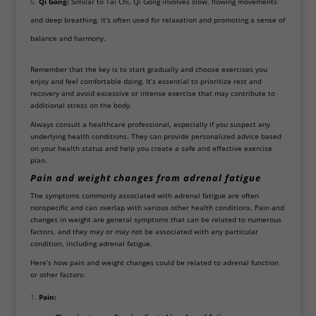
Qi Gong:
Similar to Tai Chi, Qi Gong involves slow, flowing movements
and deep breathing. It’s often used for relaxation and promoting a sense of
balance and harmony.
Remember that the key is to start gradually and choose exercises you
enjoy and feel comfortable doing. It’s essential to prioritize rest and
recovery and avoid excessive or intense exercise that may contribute to
additional stress on the body.
Always consult a healthcare professional, especially if you suspect any
underlying health conditions. They can provide personalized advice based
on your health status and help you create a safe and effective exercise
plan.
Pain
and weight changes from adrenal fatigue
The symptoms commonly associated with adrenal fatigue are often
nonspecific and can overlap with various other health conditions. Pain and
changes in weight are general symptoms that can be related to numerous
factors, and they may or may not be associated with any particular
condition, including adrenal fatigue.
Here’s how pain and weight changes could be related to adrenal function
or other factors:
Pain: