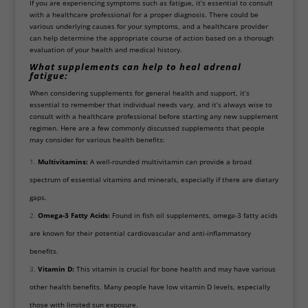
If you are experiencing symptoms such as fatigue, it’s essential to consult
with a healthcare professional for a proper diagnosis. There could be
various underlying causes for your symptoms, and a healthcare provider
can help determine the appropriate course of action based on a thorough
evaluation of your health and medical history.
What supplements can help to heal adrenal
fatigue:
When considering supplements for general health and support, it’s
essential to remember that individual needs vary, and it’s always wise to
consult with a healthcare professional before starting any new supplement
regimen. Here are a few commonly discussed supplements that people
may consider for various health benefits:
Multivitamins:
A well-rounded multivitamin can provide a broad
spectrum of essential vitamins and minerals, especially if there are dietary
gaps.
Omega-3 Fatty Acids:
Found in fish oil supplements, omega-3 fatty acids
are known for their potential cardiovascular and anti-inflammatory
benefits.
Vitamin D:
This vitamin is crucial for bone health and may have various
other health benefits. Many people have low vitamin D levels, especially
those with limited sun exposure.