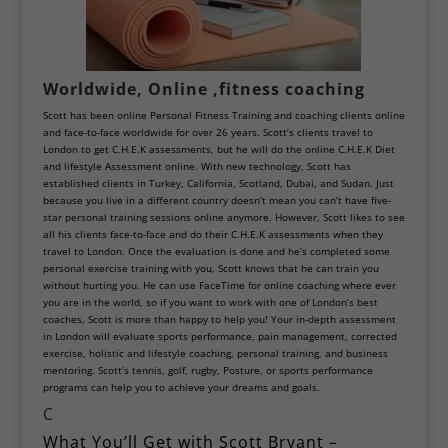
Worldwide, Online ,fitness coaching
Scott has been online Personal Fitness Training and coaching clients online
and face-to-face worldwide for over 26 years. Scott’s clients travel to
London to get C
.H.E.K assessments
, but he will do the online
C.H.E.K Diet
and lifestyle Assessment online.
With new technology, Scott has
established clients in Turkey,
California
,
Scotland
,
Dubai
, and Sudan. Just
because you live in a different country doesn’t mean you can’t have five-
star personal training sessions online anymore. However, Scott likes to see
all his clients face-to-face and do their C.H.E.K assessments when they
travel to London. Once the evaluation is done and he’s completed some
personal exercise training with you, Scott knows that he can train you
without hurting you. He can use FaceTime for online coaching where ever
you are in the world, so if you want to work with one of London’s best
coaches, Scott is more than happy to help you! Your in-depth assessment
in London will evaluate
sports performance
, pain management, corrected
exercise, holistic and lifestyle coaching, personal training, and business
mentoring. Scott’s tennis,
golf
, rugby,
Posture
, or sports performance
programs can help you to achieve your dreams and goals.
C
What You’ll Get with Scott Bryant –