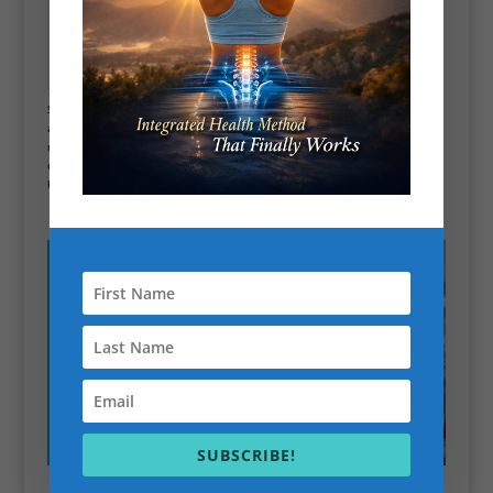
Best online Personal
Trainer Scott Bryant
Scott performs scientific lab testing to determine the root cause of your
adrenal fatigue. If you are constantly stressed and tired and want to know
more about those symptoms, book a consultation with Scott. Call, email,
or live chat with Scott; he will be happy to chat with you about how he can
help! call now 07841144878 or live chat on website.
SUBSCRIBE!