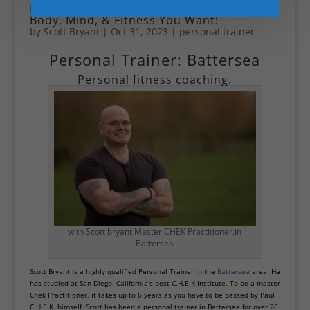
Personal Trainer in Battersea: Get the
Body, Mind, & Fitness You Want!
by
Scott Bryant
|
Oct 31, 2023
|
personal trainer
Personal Trainer: Battersea
Personal fitness coaching.
with Scott bryant Master CHEK Practitioner.in
Battersea
Scott Bryant is a highly qualified Personal Trainer in the
Battersea
area. He
has studied at San Diego, California’s best C.H.E.K Institute. To be a master
Chek Practitioner, it takes up to 6 years as you have to be passed by Paul
C.H.E.K. himself. Scott has been a personal trainer in Battersea for over 26