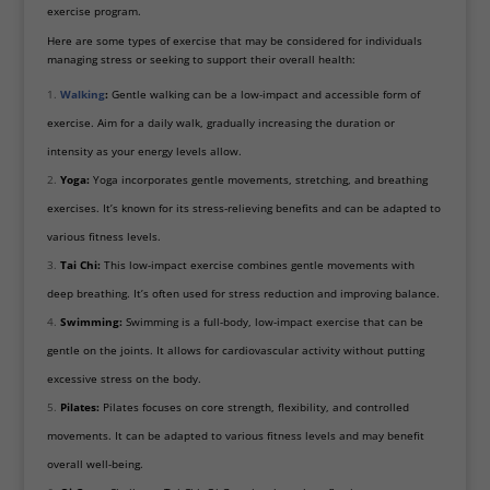
exercise program.
Here are some types of exercise that may be considered for individuals
managing stress or seeking to support their overall health:
Walking
:
Gentle walking can be a low-impact and accessible form of
exercise. Aim for a daily walk, gradually increasing the duration or
intensity as your energy levels allow.
Yoga:
Yoga incorporates gentle movements, stretching, and breathing
exercises. It’s known for its stress-relieving benefits and can be adapted to
various fitness levels.
Tai Chi:
This low-impact exercise combines gentle movements with
deep breathing. It’s often used for stress reduction and improving balance.
Swimming:
Swimming is a full-body, low-impact exercise that can be
gentle on the joints. It allows for cardiovascular activity without putting
excessive stress on the body.
Pilates:
Pilates focuses on core strength, flexibility, and controlled
movements. It can be adapted to various fitness levels and may benefit
overall well-being.