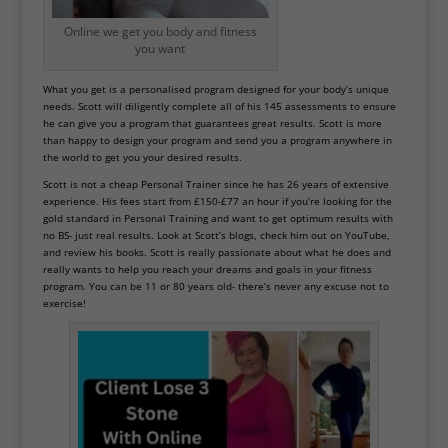
Online we get you body and fitness
you want
What you get is a personalised program designed for your body’s unique
needs. Scott will diligently complete all of his 145 assessments to ensure
he can give you a program that guarantees great results. Scott is more
than happy to design your program and send you a program anywhere in
the world to get you your desired results.
Scott is not a cheap Personal Trainer since he has 26 years of extensive
experience. His fees start from £150-£77 an hour if you’re looking for the
gold standard in Personal Training and want to get optimum results with
no BS- just real results. Look at Scott’s
blogs
, check him out on YouTube,
and review his books. Scott is really passionate about what he does and
really wants to help you reach your dreams and goals in your fitness
program. You can be 11 or 80 years old- there’s never any excuse not to
exercise!