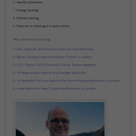
Health conditions.
Energy healing.
Online training.
Exercise in home gym in park online.
Hear some of Scotts blogs.
Diet, Lifestyle, And Nutrition Exercise Tips Battersea
Sports Sessions: Personal Fitness Trainer in London
1-2-1 Online C.H.E.K.Personal Trainer Fitness AnyWere
10 Ways to Gain Muscle and Strength Naturally
10 Kettlebell Fat Loss Exercise:For Home Program Battersea in London
Lower Back Pain How To Exercise Battersea in London