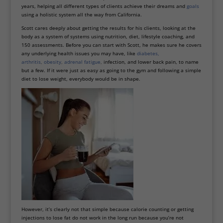
years, helping all different types of clients achieve their dreams and
goals
using a holistic system all the way from California.
Scott cares deeply about getting the results for his clients, looking at the
body as a system of systems using nutrition, diet, lifestyle coaching, and
150 assessments. Before you can start with Scott, he makes sure he covers
any underlying health issues you may have, like
diabetes
,
arthritis
,
obesity
,
adrenal fatigue
,
infection, and lower back pain, to name
but a few. If it were just as easy as going to the gym and following a simple
diet to lose weight, everybody would be in shape.
However, it’s clearly not that simple because calorie counting or getting
injections to lose fat do not work in the long run because you’re not