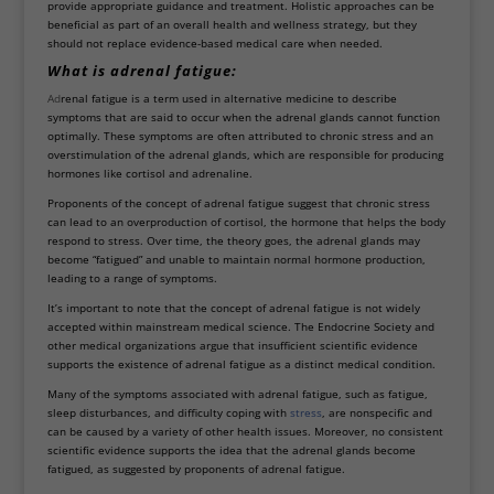
provide appropriate guidance and treatment. Holistic approaches can be
beneficial as part of an overall health and wellness strategy, but they
should not replace evidence-based medical care when needed.
What is adrenal fatigue:
Ad
renal fatigue is a term used in alternative medicine to describe
symptoms that are said to occur when the adrenal glands cannot function
optimally. These symptoms are often attributed to chronic stress and an
overstimulation of the adrenal glands, which are responsible for producing
hormones like cortisol and adrenaline.
Proponents of the concept of adrenal fatigue suggest that chronic stress
can lead to an overproduction of cortisol, the hormone that helps the body
respond to stress. Over time, the theory goes, the adrenal glands may
become “fatigued” and unable to maintain normal hormone production,
leading to a range of symptoms.
It’s important to note that the concept of adrenal fatigue is not widely
accepted within mainstream medical science. The Endocrine Society and
other medical organizations argue that insufficient scientific evidence
supports the existence of adrenal fatigue as a distinct medical condition.
Many of the symptoms associated with adrenal fatigue, such as fatigue,
sleep disturbances, and difficulty coping with
stress
, are nonspecific and
can be caused by a variety of other health issues. Moreover, no consistent
scientific evidence supports the idea that the adrenal glands become
fatigued, as suggested by proponents of adrenal fatigue.