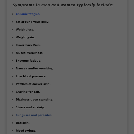
Symptoms in men and women typically include:
Chronic fatigue.
Fat around your belly.
Weight loss.
Weight gain.
lower back Pain.
Muscel Weakness.
Extreme fatigue.
Nausea and/or vomiting.
Low blood pressure.
Patches of darker skin.
Craving for salt.
Dizziness upon standing.
Stress and anxiety.
Funguses and parasites
.
Bad skin.
Mood swings.