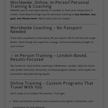
Worldwide, Online, In-Person Personal
Training & Coaching
Whether you’re training in-person in London or from your living room in
Lisbon, Scott Bryant brings top-tier personal training to
any location, any
goal, any fitness level
. Here’s what you can expect:
Worldwide Coaching – No Passport
Needed
Train from anywhere in the world. All you need is Wi-Fi and the will to get
better. Scott brings the expertise, energy, and accountability straight to
your screen.
‍♂️
In-Person Training – London-Based,
Results-Focused
Get hands-on, face-to-face coaching in Battersea, London. Ideal for those
who prefer real-time correction, tailored program tweaks, and maybe the
occasional dad joke during squats.
Online Training – Custom Programs That
Travel With You
Can’t make it to London? No worries. You’ll get:
Fully customized workout plans based on your goals, limitations, and
equipment (or lack thereof).