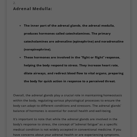
Adrenal Medulla:
The inner part of the adrenal glands, the adrenal medulla,
produces hormones called catecholamines. The primary
catecholamines are adrenaline (epinephrine) and noradrenaline
(norepinephrine).
These hormones are involved in the “fight or flight” response,
helping the body respond to stress. They increase heart rate,
dilate airways, and redirect blood flow to vital organs, preparing
the body for quick action in response to a perceived threat.
Overall, the adrenal glands play a crucial role in maintaining homeostasis
within the body, regulating various physiological processes to ensure the
body can adapt to different conditions and stressors. The adrenal glands’
balance of hormones is essential for overall health and well-being.
It’s important to note that while the adrenal glands are involved in the
body’s response to stress, the concept of “adrenal fatigue” as a specific
medical condition is not widely accepted in conventional medicine. If you
have concerns about your adrenal health or are experiencing symptoms,