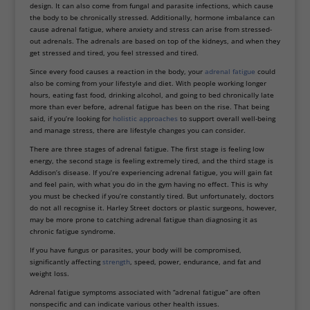
design. It can also come from fungal and parasite infections, which cause
the body to be chronically stressed. Additionally, hormone imbalance can
cause adrenal fatigue, where anxiety and stress can arise from stressed-
out adrenals. The adrenals are based on top of the kidneys, and when they
get stressed and tired, you feel stressed and tired.
Since every food causes a reaction in the body, your
adrenal fatigue
could
also be coming from your lifestyle and diet. With people working longer
hours, eating fast food, drinking alcohol, and going to bed chronically late
more than ever before, adrenal fatigue has been on the rise. That being
said, if you’re looking for
holistic approaches
to support overall well-being
and manage stress, there are lifestyle changes you can consider.
There are three stages of adrenal fatigue. The first stage is feeling low
energy, the second stage is feeling extremely tired, and the third stage is
Addison’s disease. If you’re experiencing adrenal fatigue, you will gain fat
and feel pain, with what you do in the gym having no effect. This is why
you must be checked if you’re constantly tired. But unfortunately, doctors
do not all recognise it. Harley Street doctors or plastic surgeons, however,
may be more prone to catching adrenal fatigue than diagnosing it as
chronic fatigue syndrome.
If you have fungus or parasites, your body will be compromised,
significantly affecting
strength
, speed, power, endurance, and fat and
weight loss.
Adrenal fatigue symptoms associated with “adrenal fatigue” are often
nonspecific and can indicate various other health issues.