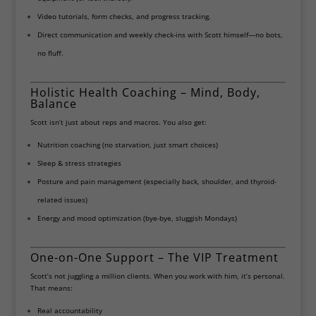
Video tutorials, form checks, and progress tracking.
Direct communication and weekly check-ins with Scott himself—no bots,
no fluff.
Holistic Health Coaching – Mind, Body,
Balance
Scott isn’t just about reps and macros. You also get:
Nutrition coaching (no starvation, just smart choices)
Sleep & stress strategies
Posture and pain management (especially back, shoulder, and thyroid-
related issues)
Energy and mood optimization (bye-bye, sluggish Mondays)
One-on-One Support – The VIP Treatment
Scott’s not juggling a million clients. When you work with him, it’s personal.
That means:
Real accountability