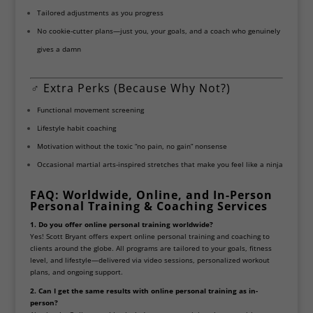
Tailored adjustments as you progress
No cookie-cutter plans—just you, your goals, and a coach who genuinely
gives a damn
️‍♂️
Extra Perks (Because Why Not?)
Functional movement screening
Lifestyle habit coaching
Motivation without the toxic “no pain, no gain” nonsense
Occasional martial arts-inspired stretches that make you feel like a ninja
FAQ: Worldwide, Online, and In-Person
Personal Training & Coaching Services
1. Do you offer online personal training worldwide?
Yes! Scott Bryant offers expert online personal training and coaching to
clients around the globe. All programs are tailored to your goals, fitness
level, and lifestyle—delivered via video sessions, personalized workout
plans, and ongoing support.
2. Can I get the same results with online personal training as in-
person?