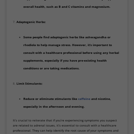
overall health, such as B and C vitamins and magnesium.
Adaptogenic Herbs:
Some people find adaptogenic herbs like ashwagandha or
rhodiola to help manage stress. However, it’s important to
consult with a healthcare professional before using any herbal
supplements, especially if you have pre-existing health
conditions or are taking medications.
Limit Stimulants:
Reduce or eliminate stimulants like
caffeine
and nicotine,
especially in the afternoon and evening.
It’s crucial to reiterate that if you’re experiencing symptoms you suspect
are related to adrenal issues, it’s essential to consult with a healthcare
professional. They can help identify the root cause of your symptoms and