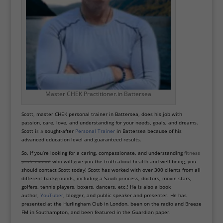
Master CHEK Practitioner.in Battersea
Scott, master CHEK personal trainer in Battersea, does his job with
passion, care, love, and understanding for your needs, goals, and dreams.
Scott i
s a
sought-after
Personal Trainer
in Battersea because of his
advanced education level and guaranteed results.
So, if you’re looking for a caring, compassionate, and understanding
fitness
professional
who will give you the truth about health and well-being, you
should contact Scott today! Scott has worked with over 300 clients from all
different backgrounds, including a Saudi princess, doctors, movie stars,
golfers, tennis
players, boxers, dancers, etc.! He is also a book
author
,
YouTuber
,
blogger, and public speaker and presenter. He has
presented at the Hurlingham Club in London, been on the radio and Breeze
FM in Southampton, and been featured in the Guardian paper.