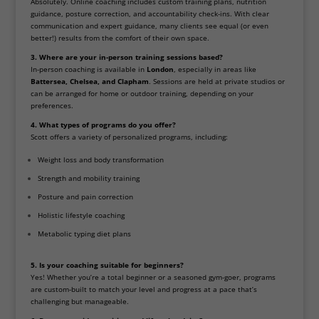
Absolutely. Online coaching includes custom training plans, nutrition
guidance, posture correction, and accountability check-ins. With clear
communication and expert guidance, many clients see equal (or even
better!) results from the comfort of their own space.
3. Where are your in-person training sessions based?
In-person coaching is available in
London
, especially in areas like
Battersea, Chelsea, and Clapham
. Sessions are held at private studios or
can be arranged for home or outdoor training, depending on your
preferences.
4. What types of programs do you offer?
Scott offers a variety of personalized programs, including:
Weight loss and body transformation
Strength and mobility training
Posture and pain correction
Holistic lifestyle coaching
Metabolic typing diet plans
5. Is your coaching suitable for beginners?
Yes! Whether you’re a total beginner or a seasoned gym-goer, programs
are custom-built to match your level and progress at a pace that’s
challenging but manageable.