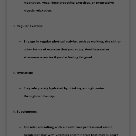
meditation, yoga, deep breathing exercises, or progressive
muscle relaxation.
Regular Exercise:
Engage in regular physical activity, such as walking, the chi, or
other forms of exercise that you enjoy. Avoid excessive
strenuous exercise if you’re feeling fatigued.
Hydration:
Stay adequately hydrated by drinking enough water
throughout the day.
Supplements:
Consider consulting with a healthcare professional about
supplementing with vitamins and minerals that may support