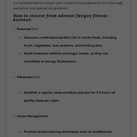
it’s recommended to consult with a healthcare professional for a thorough
evaluation and appropriate guidance.
How to recover from adrenal fatigue fitness
burnout:
Balanced
Diet:
Consume a well-balanced diet rich in whole foods, including
fruits, vegetables, lean proteins, and whole grains.
Avoid excessive caffeine and sugar intake, as they can
contribute to energy fluctuations.
Adequate
Sleep
:
Establish a regular sleep schedule and aim for 7-9 hours of
quality sleep per night.
Stress Management:
Practice stress-reducing techniques such as mindfulness