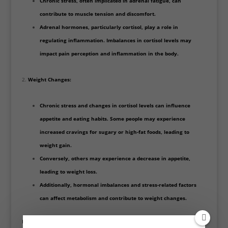
Chronic stress, often implicated in adrenal fatigue, can
contribute to muscle tension and discomfort.
Adrenal hormones, particularly cortisol, play a role in
regulating inflammation. Imbalances in cortisol levels may
impact pain perception and inflammation in the body.
Weight Changes:
Chronic stress and changes in cortisol levels can influence
appetite and eating habits. Some people may experience
increased cravings for sugary or high-fat foods, leading to
weight gain.
Conversely, others may experience a decrease in appetite,
leading to weight loss.
Additionally, hormonal imbalances and stress-related factors
can affect metabolism and contribute to weight changes.
Pain and weight changes should be thoroughly evaluated by a healthcare