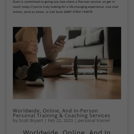
Scott is committed to giving any new client a five-star service, so get in
touch today if you’re truly looking for a life-changing experience. Live chat
online, send an email, or Call Scott ASAP! 07841144878
Worldwide, Online, And In-Person
Personal Training & Coaching Services
by
Scott Bryant
|
Feb 22, 2023
|
personal trainer
Worldwide, Online, And In