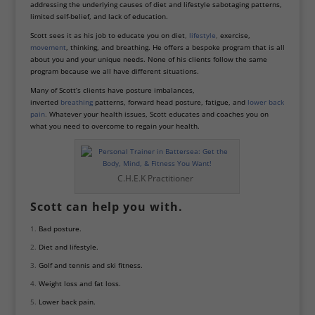
addressing the underlying causes of diet and lifestyle sabotaging patterns,
limited self-belief, and lack of education.
Scott sees it as his job to educate you on diet
,
lifestyle
,
exercise,
movement
, thinking, and breathing. He offers a bespoke program that is all
about you and your unique needs. None of his clients follow the same
program because we all have different situations.
Many of Scott’s clients have posture imbalances,
inverted
breathing
patterns, forward head posture, fatigue, and
lower back
pain
.
Whatever your health issues, Scott educates and coaches you on
what you need to overcome to regain your health.
C.H.E.K Practitioner
Scott can help you with.
Bad posture.
Diet and lifestyle.
Golf and tennis and ski fitness.
Weight loss and fat loss.
Lower back pain.