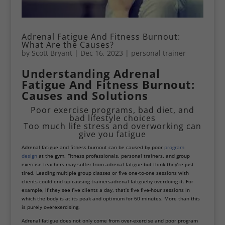
Adrenal Fatigue And Fitness Burnout:
What Are the Causes?
by
Scott Bryant
|
Dec 16, 2023
|
personal trainer
Understanding Adrenal
Fatigue And Fitness Burnout:
Causes and Solutions
Poor exercise programs, bad diet, and
bad lifestyle choices
Too much life stress and overworking can
give you fatigue
Adrenal fatigue and fitness burnout can be caused by poor
program
design
at the gym. Fitness professionals, personal trainers, and group
exercise teachers may suffer from adrenal fatigue but think they’re just
tired. Leading multiple group classes or five one-to-one sessions with
clients could end up causing trainers
adrenal fatigue
by overdoing it. For
example, if they see five clients a day, that’s five five-hour sessions in
which the body is at its peak and optimum for 60 minutes. More than this
is purely overexercising.
Adrenal fatigue does not only come from over-exercise and poor program