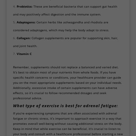
Probiotics:
These are beneficial bacteria that can support gut health
and may positively affect digestion and the immune system.
Adaptogens:
Certain herbs like ashwagandha and rhodiola are
considered adaptogens, which may help the body adapt to stress.
Collagen:
Collagen supplements are popular for supporting skin, hair,
and joint health.
Vitamin C
Remember, supplements should not replace a balanced and varied diet.
It’s best to obtain most of your nutrients from whole foods. If you have
specific health concerns or conditions, your healthcare provider can guide
you on the most appropriate supplements based on your individual needs.
Additionally, excessive intake of certain supplements can have adverse
effects, so it’s crucial to follow recommended dosages and seek
professional advice.
What type of exercise is best for adrenal fatigue:
If you’re experiencing symptoms that are often associated with adrenal
fatigue or chronic stress, it’s important to approach exercise in a way that
promotes overall well-being without causing additional stress on the body.
Keep in mind that while exercise can be beneficial, it’s crucial to listen to
your body and consult with a healthcare professional before starting a new