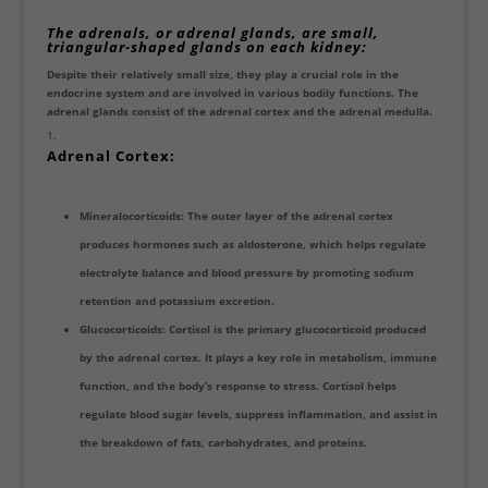
The adrenals, or adrenal glands, are small,
triangular-shaped glands on each kidney
:
Despite their relatively small size, they play a crucial role in the
endocrine system and are involved in various bodily functions. The
adrenal glands consist of the adrenal cortex and the adrenal medulla.
Adrenal Cortex:
Mineralocorticoids: The outer layer of the adrenal cortex
produces hormones such as aldosterone, which helps regulate
electrolyte balance and blood pressure by promoting sodium
retention and potassium excretion.
Glucocorticoids: Cortisol is the primary glucocorticoid produced
by the adrenal cortex. It plays a key role in metabolism, immune
function, and the body’s response to stress. Cortisol helps
regulate blood sugar levels, suppress inflammation, and assist in
the breakdown of fats, carbohydrates, and proteins.