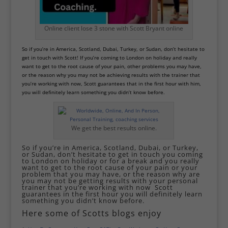
Online client lose 3 stone with Scott Bryant online
So if you’re in America, Scotland, Dubai, Turkey, or Sudan, don’t hesitate to
get in touch with Scott! If you’re coming to London on holiday and really
want to get to the root cause of your pain, other problems you may have,
or the reason why you may not be achieving results with the trainer that
you’re working with now, Scott guarantees that in the first hour with him,
you will definitely learn something you didn’t know before.
We get the best results online.
So if you’re in America, Scotland, Dubai, or Turkey,
or Sudan, don’t hesitate to get in touch you coming
to London on holiday or for a break and you really
want to get to the root cause of your pain or your
problem that you may have, or the reason why are
you may not be getting results with your personal
trainer that you’re working with now Scott
guarantees in the first hour you will definitely learn
something you didn’t know before.
Here some of Scotts blogs enjoy