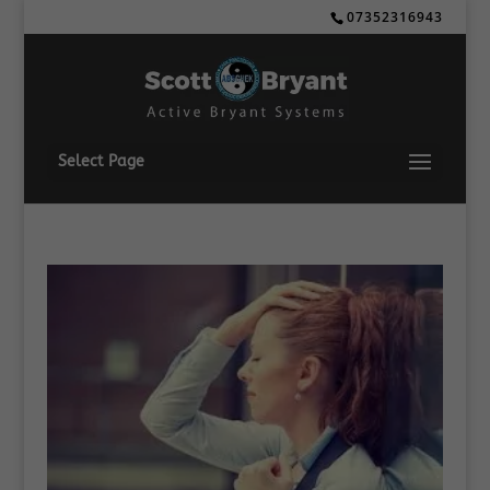
07352316943
Select Page