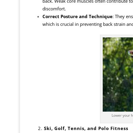
back. Weak core muscles often contribute to b
discomfort.
Correct Posture and Technique
: They en
which is crucial in preventing back strain an
Lower your h
2.
Ski, Golf, Tennis, and Polo Fitness