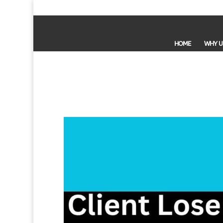
HOME
WHY U