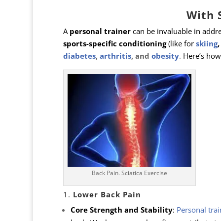
With 
A
personal trainer
can be invaluable in addre
sports-specific conditioning
(like for
skiing
diabetes
,
arthritis
, and
obesity
.
Here’s how 
Back Pain. Sciatica Exercise
1.
Lower Back Pain
Core Strength and Stability
:
Personal trai