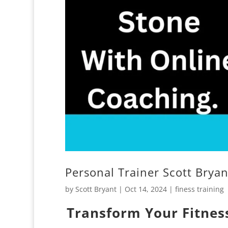
Personal Trainer Scott Brya
by
Scott Bryant
|
Oct 14, 2024
|
finess training
Transform Your Fitness