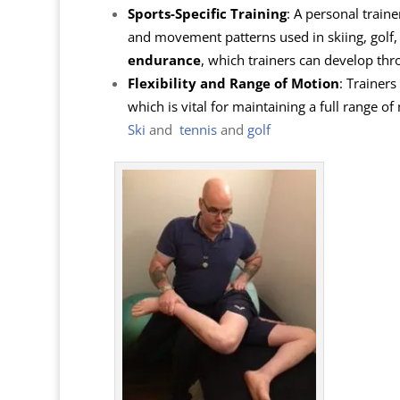
Sports-Specific Training
: A personal traine
and movement patterns used in skiing, golf, 
endurance
, which trainers can develop th
Flexibility and Range of Motion
: Trainers
which is vital for maintaining a full range o
Ski
and
tennis
and
golf