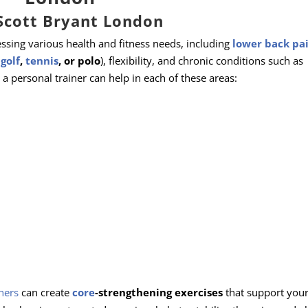
Scott Bryant London
ssing various health and fitness needs, including
lower back pa
,
golf
,
tennis
, or polo
), flexibility, and chronic conditions such as
a personal trainer can help in each of these areas:
ners
can create
core
-strengthening exercises
that support your