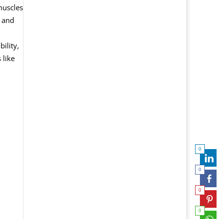
muscles
, and
ility,
 like
0
0
0
0