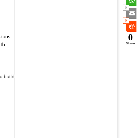
0
0
0
sions
oth
Shares
u build