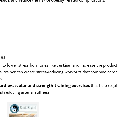
ealth, and reduce the risk of obesity-related complications.
ues
n to lower stress hormones like
cortisol
and increase the product
l trainer can create stress-reducing workouts that combine aerob
s.
ardiovascular and strength-training exercises
that help regul
 reducing arterial stiffness.