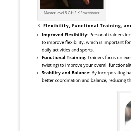
Master level 5 C.H.E.K Practitioner
3.
Flexibility, Functional Training, an
Improved Flexibility
: Personal trainers i
to improve
flexibility
, which is important for
daily activities and sports.
Functional Training
: Trainers focus on ex
twisting) to improve your overall functionali
Stability and Balance
: By incorporating b
better coordination and balance, reducing th