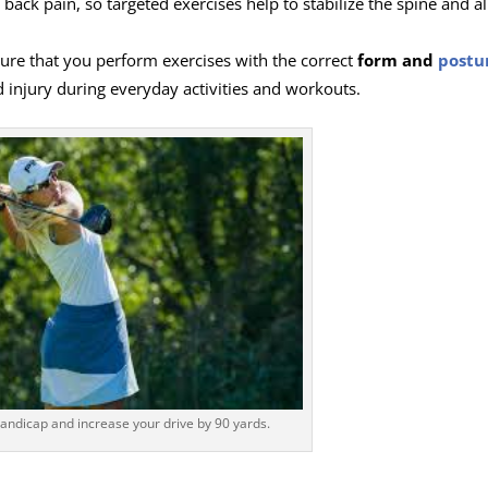
ack pain, so targeted exercises help to stabilize the spine and al
sure that you perform exercises with the correct
form and
postu
d injury during everyday activities and workouts.
andicap and increase your drive by 90 yards.