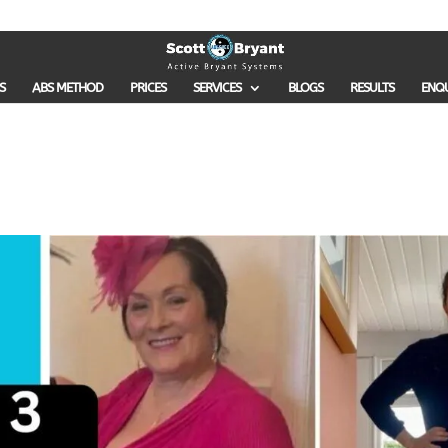
S
ABS METHOD
PRICES
SERVICES
BLOGS
RESULTS
ENQ