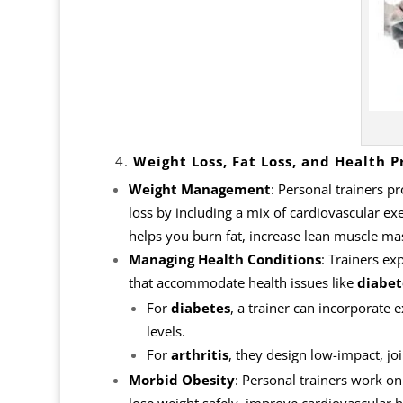
4.
Weight Loss, Fat Loss, and Health P
Weight Management
: Personal trainers p
loss by including a mix of cardiovascular exer
helps you burn fat, increase lean muscle m
Managing Health Conditions
: Trainers ex
that accommodate health issues like
diabet
For
diabetes
, a trainer can incorporate 
levels.
For
arthritis
, they design low-impact, jo
Morbid Obesity
: Personal trainers work o