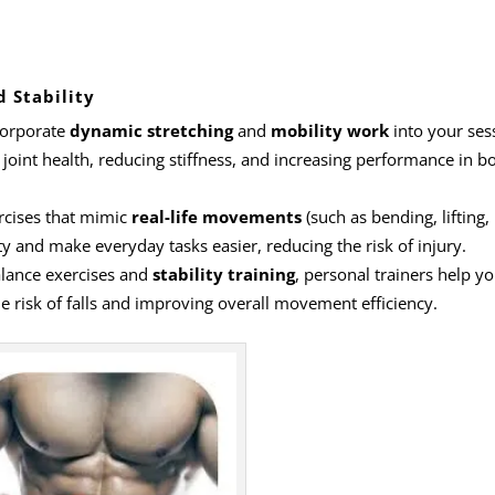
d Stability
ncorporate
dynamic stretching
and
mobility work
into your ses
 joint health, reducing stiffness, and increasing performance in b
ercises that mimic
real-life movements
(such as bending, lifting,
ty and make everyday tasks easier, reducing the risk of injury.
alance exercises and
stability training
, personal trainers help yo
e risk of falls and improving overall movement efficiency.