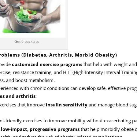
Get 6 pack abs
roblems (Diabetes, Arthritis, Morbid Obesity)
rovide
customized exercise programs
that help with weight and
cise, resistance training, and HIIT (High-Intensity Interval Training
ass, and boost metabolism.
perienced with chronic conditions can develop safe, effective pro
es and arthritis
:
exercises that improve
insulin sensitivity
and manage blood sug
int-friendly exercises to improve mobility without exacerbating pa
n
low-impact, progressive programs
that help morbidly obese c