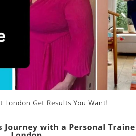
nt London Get Results You Want!
 Journey with a Personal Traine
London