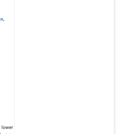
in
,
 lower