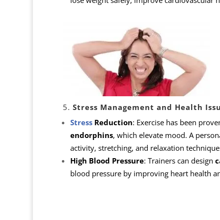
lose weight safely, improve cardiovascular h
5.
Stress Management and Health Iss
Stress
Reduction
: Exercise has been prove
endorphins
, which elevate mood. A persona
activity, stretching, and relaxation technique
High Blood Pressure
: Trainers can design
c
blood pressure by improving heart health and