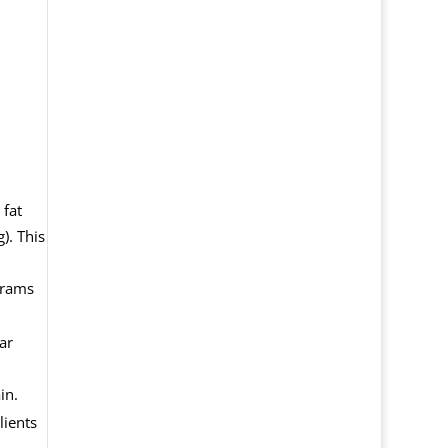
 fat
). This
grams
ar
in.
lients