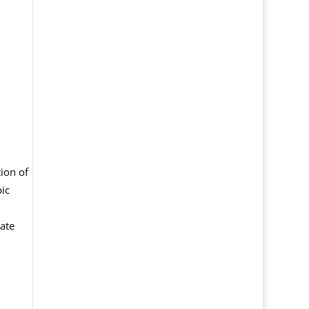
ion of
ic
ate