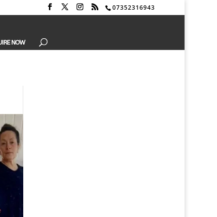
07352316943
UIRE NOW