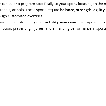
r can tailor a program specifically to your sport, focusing on the 
tennis, or polo. These sports require
balance, strength, agility
rough customized exercises.
 will include stretching and
mobility exercises
that improve flexib
f motion, preventing injuries, and enhancing performance in sports