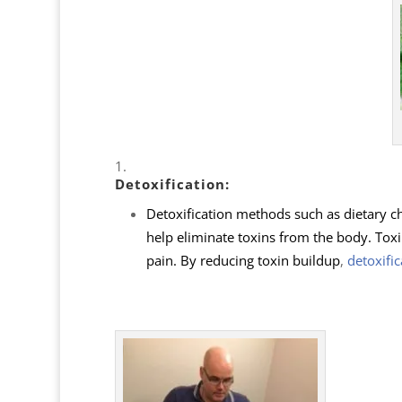
Detoxification
:
Detoxification methods such as dietary c
help eliminate toxins from the body. Toxi
pain. By reducing toxin buildup
,
detoxific