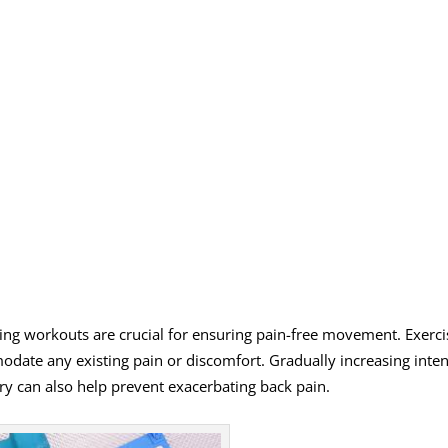
ing workouts are crucial for ensuring pain-free movement. Exerci
ate any existing pain or discomfort. Gradually increasing inten
ry can also help prevent exacerbating back pain.