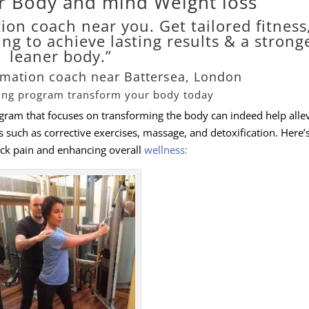
r Body and mind Weight loss
ion coach near you. Get tailored fitness
ing to achieve lasting results & a strong
leaner body.”
rmation coach near Battersea, London
ning program transform your body today
ogram that focuses on transforming the body can indeed help alle
ts such as corrective exercises, massage, and detoxification. Here
ck pain and enhancing overall
wellness
: