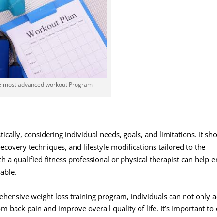
e most advanced workout Program
cally, considering individual needs, goals, and limitations. It sh
recovery techniques, and lifestyle modifications tailored to the
th a qualified fitness professional or physical therapist can help 
nable.
hensive weight loss training program, individuals can not only a
rom back pain and improve overall quality of life. It’s important to