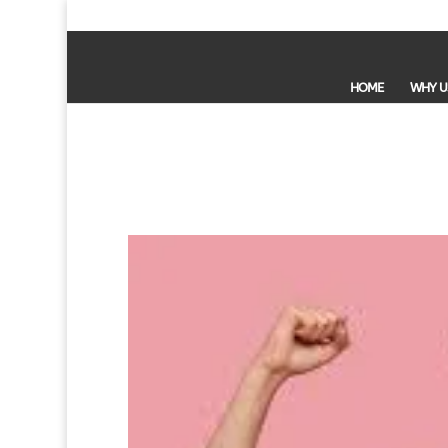
HOME
WHY U