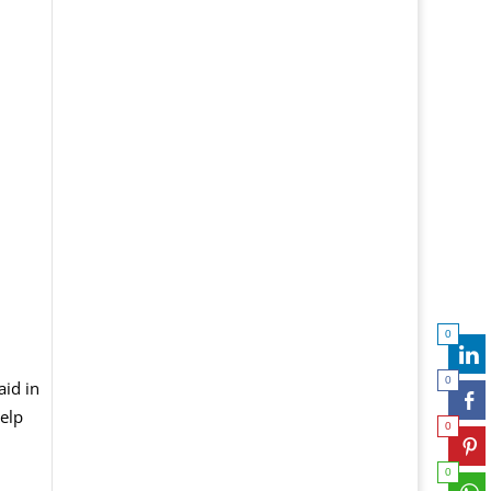
0
0
aid in
elp
0
0