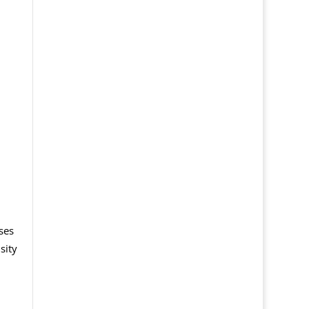
ses
sity