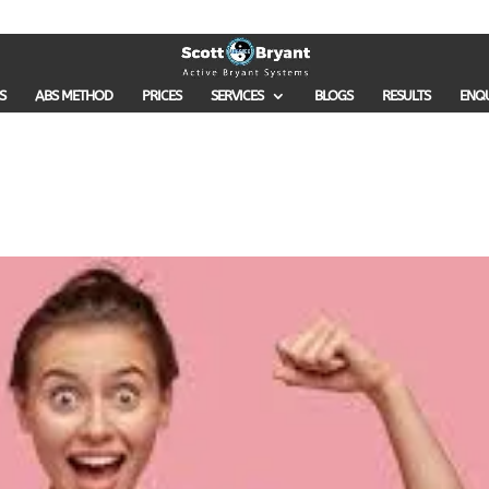
S
ABS METHOD
PRICES
SERVICES
BLOGS
RESULTS
ENQ