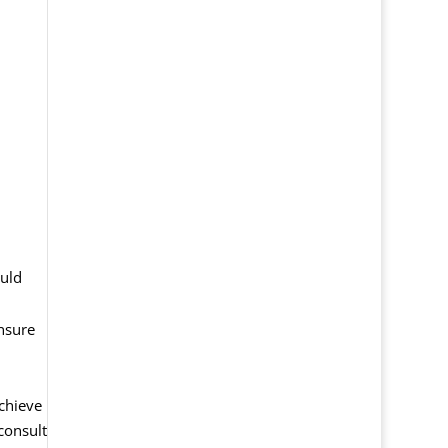
ould
ensure
chieve
 consult