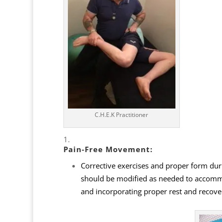
C.H.E.K Practitioner
Pain-Free Movement:
Corrective exercises and proper form dur
should be modified as needed to accommod
and incorporating proper rest and recove