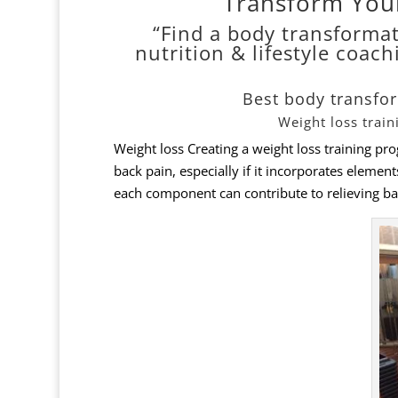
Transform You
“Find a body transformat
nutrition & lifestyle coach
Best body transfo
Weight loss trai
Weight loss Creating a weight loss training pr
back pain, especially if it incorporates elemen
each component can contribute to relieving ba