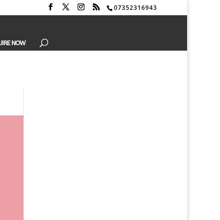
07352316943
UIRE NOW