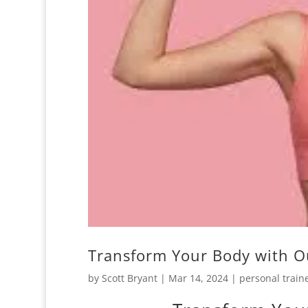
Transform Your Body with O
by
Scott Bryant
|
Mar 14, 2024
|
personal train