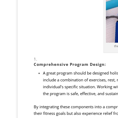
th
Comprehensive
Program Design
:
A great program should be designed holisti
include a combination of exercises, rest, 
individual’s specific situation. Working wi
the program is safe, effective, and sustai
By integrating these components into a compre
their fitness goals but also experience relief f