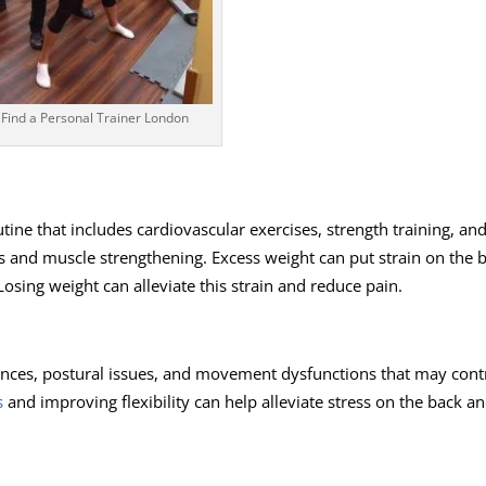
Find a Personal Trainer London
tine that includes cardiovascular exercises, strength training, an
oss and muscle strengthening. Excess weight can put strain on the 
osing weight can alleviate this strain and reduce pain.
ances, postural issues, and movement dysfunctions that may cont
s
and improving flexibility can help alleviate stress
on the back a