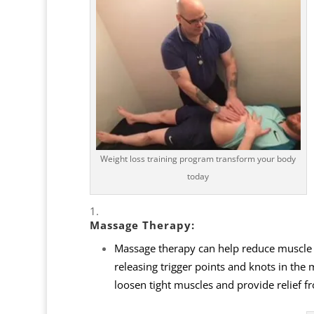
Weight loss training program transform your body
today
Massage Therapy
:
Massage therapy can help reduce muscle te
releasing trigger points and knots in the
loosen tight muscles and provide relief f