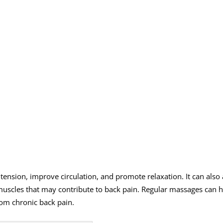
nsion, improve circulation, and promote relaxation. It can also 
 muscles that may contribute to back pain. Regular massages can h
rom chronic back pain.