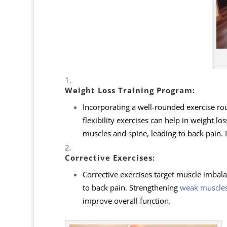
Weight Loss Training Program
:
Incorporating a well-rounded exercise rou
flexibility exercises can help in weight l
muscles and spine, leading to back pain. L
Corrective Exercises
:
Corrective exercises target muscle imbal
to back pain. Strengthening
weak muscle
improve overall function.