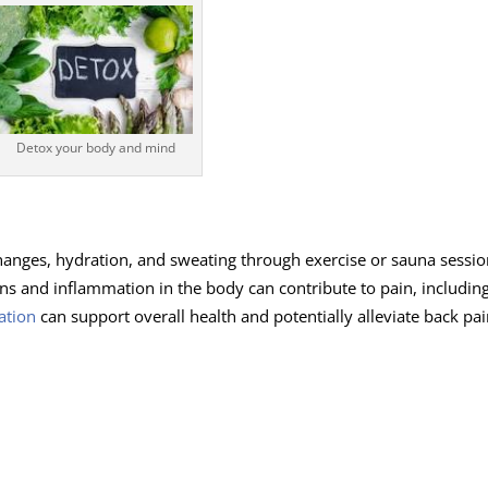
Detox your body and mind
hanges, hydration, and sweating through exercise or sauna sessio
ns and inflammation in the body can contribute to pain, includin
ation
can support overall health and potentially alleviate back pai