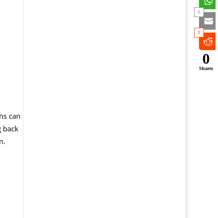
0
0
0
Shares
ns can
g back
n.