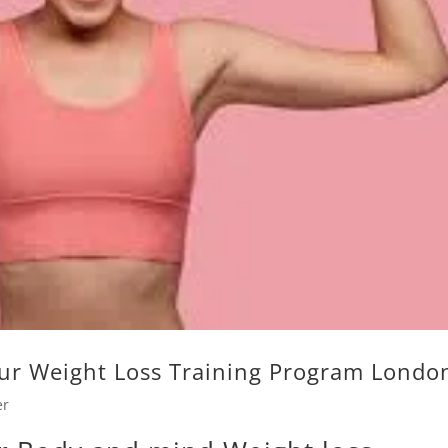
ur Weight Loss Training Program Londo
er