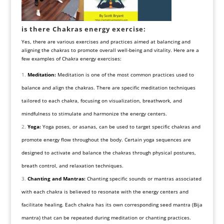
is there Chakras energy exercise:
Yes, there are various exercises and practices aimed at balancing and
aligning the chakras to promote overall well-being and vitality. Here are a
few examples of Chakra energy exercises:
Meditation:
Meditation is one of the most common practices used to
balance and align the chakras. There are specific meditation techniques
tailored to each chakra, focusing on visualization, breathwork, and
mindfulness to stimulate and harmonize the energy centers.
Yoga:
Yoga poses, or asanas, can be used to target specific chakras and
promote energy flow throughout the body. Certain yoga sequences are
designed to activate and balance the chakras through physical postures,
breath control, and relaxation techniques.
Chanting and Mantras:
Chanting specific sounds or mantras associated
with each chakra is believed to resonate with the energy centers and
facilitate healing. Each chakra has its own corresponding seed mantra (Bija
mantra) that can be repeated during meditation or chanting practices.