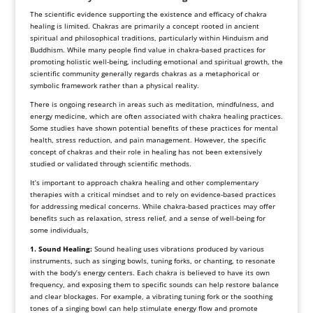
The scientific evidence supporting the existence and efficacy of chakra
healing is limited. Chakras are primarily a concept rooted in ancient
spiritual and philosophical traditions, particularly within Hinduism and
Buddhism. While many people find value in chakra-based practices for
promoting holistic well-being, including emotional and spiritual growth, the
scientific community generally regards chakras as a metaphorical or
symbolic framework rather than a physical reality.
There is ongoing research in areas such as meditation, mindfulness, and
energy medicine, which are often associated with chakra healing practices.
Some studies have shown potential benefits of these practices for mental
health, stress reduction, and pain management. However, the specific
concept of chakras and their role in healing has not been extensively
studied or validated through scientific methods.
It’s important to approach chakra healing and other complementary
therapies with a critical mindset and to rely on evidence-based practices
for addressing medical concerns. While chakra-based practices may offer
benefits such as relaxation, stress relief, and a sense of well-being for
some individuals,
1. Sound Healing:
Sound healing uses vibrations produced by various
instruments, such as singing bowls, tuning forks, or chanting, to resonate
with the body’s energy centers. Each chakra is believed to have its own
frequency, and exposing them to specific sounds can help restore balance
and clear blockages. For example, a vibrating tuning fork or the soothing
tones of a singing bowl can help stimulate energy flow and promote