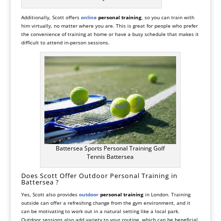
Additionally, Scott offers
online
personal training
, so you can train with
him virtually, no matter where you are. This is great for people who prefer
the convenience of training at home or have a busy schedule that makes it
difficult to attend in-person sessions.
Battersea Sports Personal Training Golf
Tennis Battersea
Does Scott Offer Outdoor Personal Training in
Battersea ?
Yes, Scott also provides
outdoor
personal training
in London. Training
outside can offer a refreshing change from the gym environment, and it
can be motivating to work out in a natural setting like a local park.
Outdoor sessions also add variety to your routine, which can be beneficial