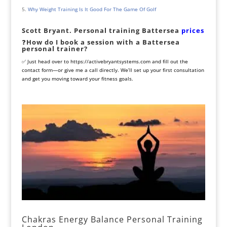
Why Weight Training Is It Good For The Game Of Golf
Scott Bryant. Personal training Battersea
prices
❓
How do I book a session with a Battersea
personal trainer?
✅ Just head over to
https://activebryantsystems.com
and fill out the
contact form—or give me a call directly. We’ll set up your first consultation
and get you moving toward your fitness goals.
Chakras Energy Balance Personal Training