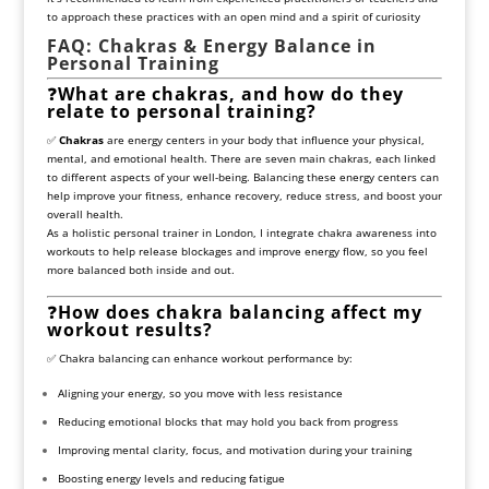
to approach these practices with an open mind and a spirit of curiosity
FAQ: Chakras & Energy Balance in
Personal Training
❓
What are chakras, and how do they
relate to personal training?
✅
Chakras
are energy centers in your body that influence your physical,
mental, and emotional health. There are seven main chakras, each linked
to different aspects of your well-being. Balancing these energy centers can
help improve your fitness, enhance recovery, reduce stress, and boost your
overall health.
As a holistic personal trainer in London, I integrate chakra awareness into
workouts to help release blockages and improve energy flow, so you feel
more balanced both inside and out.
❓
How does chakra balancing affect my
workout results?
✅ Chakra balancing can enhance workout performance by:
Aligning your energy, so you move with less resistance
Reducing emotional blocks that may hold you back from progress
Improving mental clarity, focus, and motivation during your training
Boosting energy levels and reducing fatigue