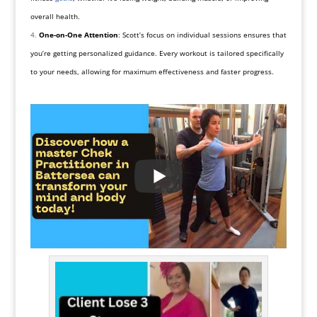
overall health.
One-on-One Attention
: Scott’s focus on individual sessions ensures that
you’re getting personalized guidance. Every workout is tailored specifically
to your needs, allowing for maximum effectiveness and faster progress.