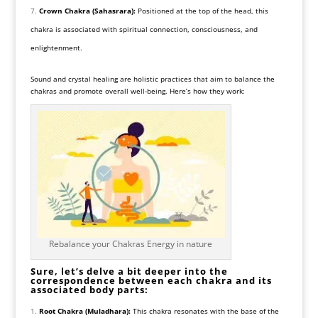
Crown Chakra (Sahasrara):
Positioned at the top of the head, this
chakra is associated with spiritual connection, consciousness, and
enlightenment.
Sound and crystal healing are holistic practices that aim to balance the
chakras and promote overall well-being. Here’s how they work:
Rebalance your Chakras Energy in nature
Sure, let’s delve a bit deeper into the
correspondence between each chakra and its
associated body parts:
Root Chakra (Muladhara):
This chakra resonates with the base of the