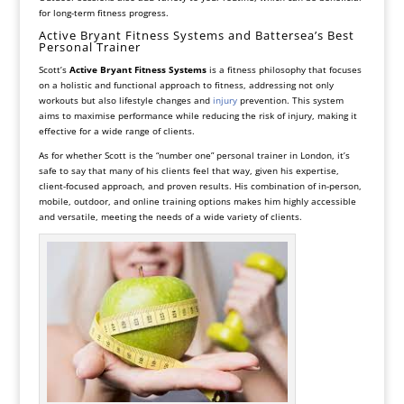
for long-term fitness progress.
Active Bryant Fitness Systems and Battersea’s Best
Personal Trainer
Scott’s
Active Bryant Fitness Systems
is a fitness philosophy that focuses
on a holistic and functional approach to fitness, addressing not only
workouts but also lifestyle changes and
injury
prevention. This system
aims to maximise performance while reducing the risk of injury, making it
effective for a wide range of clients.
As for whether Scott is the “number one” personal trainer in London, it’s
safe to say that many of his clients feel that way, given his expertise,
client-focused approach, and proven results. His combination of in-person,
mobile, outdoor, and online training options makes him highly accessible
and versatile, meeting the needs of a wide variety of clients.