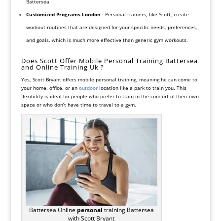
Battersea.
Customized Programs
London
: Personal trainers, like Scott, create
workout routines that are designed for your specific needs, preferences,
and goals, which is much more effective than generic gym workouts.
Does Scott Offer Mobile Personal Training Battersea
and Online Training Uk ?
Yes, Scott Bryant offers mobile personal training, meaning he can come to
your home, office, or an
outdoor
location like a park to train you. This
flexibility is ideal for people who prefer to train in the comfort of their own
space or who don’t have time to travel to a gym.
Battersea Online
personal
training Battersea
with Scott Bryant