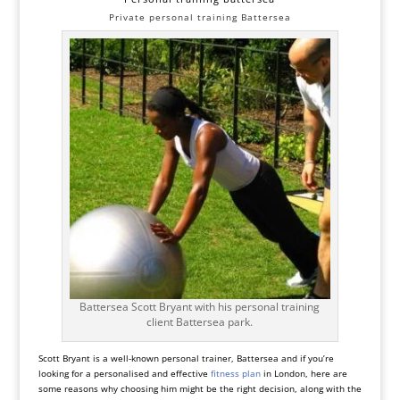
Private personal training Battersea
Battersea Scott Bryant with his personal training
client Battersea park.
Scott Bryant is a well-known personal trainer, Battersea and if you’re
looking for a personalised and effective
fitness plan
in London, here are
some reasons why choosing him might be the right decision, along with the