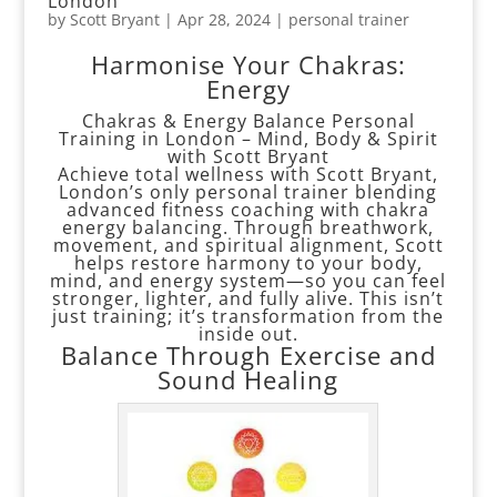
London
by
Scott Bryant
|
Apr 28, 2024
|
personal trainer
Harmonise Your Chakras:
Energy
Chakras & Energy Balance Personal
Training in London – Mind, Body & Spirit
with Scott Bryant
Achieve total wellness with Scott Bryant,
London’s only personal trainer blending
advanced fitness coaching with chakra
energy balancing. Through breathwork,
movement, and spiritual alignment, Scott
helps restore harmony to your body,
mind, and energy system—so you can feel
stronger, lighter, and fully alive. This isn’t
just training; it’s transformation from the
inside out.
Balance Through Exercise and
Sound Healing