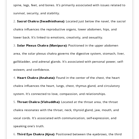
spine, legs, feet, and bones. It’s primarily associated with issues related to
survival, security, and stability.
Sacral Chakra (Swadhisthana):
Located just below the navel, the sacral
chakra influences the reproductive organs, lower abdomen, hips, and
lower back. It’s linked to emotions, creativity, and sexuality.
Solar Plexus Chakra (Manipura):
Positioned in the upper abdomen
area, the solar plexus chakra governs the digestive system, stomach, liver,
gallbladder, and adrenal glands. It’s associated with personal power, self-
esteem, and confidence.
Heart Chakra (Anahata):
Found in the center of the chest, the heart
chakra influences the heart, lungs, chest, thymus gland, and circulatory
system. It’s connected to love, compassion, and relationships.
Throat Chakra (Vishuddha):
Located at the throat area, the throat
chakra resonates with the throat, neck, thyroid gland, jaw, mouth, and
vocal cords. It’s associated with communication, self-expression, and
speaking one’s truth.
Third Eye Chakra (Ajna):
Positioned between the eyebrows, the third