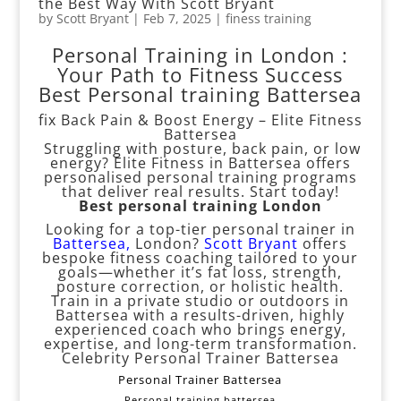
the Best Way With Scott Bryant
by
Scott Bryant
|
Feb 7, 2025
|
finess training
Personal Training in London :
Your Path to Fitness Success
Best Personal training Battersea
fix Back Pain & Boost Energy – Elite Fitness
Battersea
Struggling with posture, back pain, or low
energy? Elite Fitness in Battersea offers
personalised personal training programs
that deliver real results. Start today!
Best personal training London
Looking for a top-tier personal trainer in
Battersea
,
London?
Scott Bryant
offers
bespoke fitness coaching tailored to your
goals—whether it’s fat loss, strength,
posture correction, or holistic health.
Train in a private studio or outdoors in
Battersea with a results-driven, highly
experienced coach who brings energy,
expertise, and long-term transformation.
Celebrity Personal Trainer Battersea
Personal Trainer Battersea
Personal training battersea