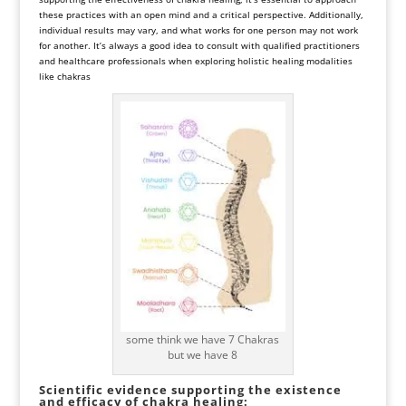
these practices with an open mind and a critical perspective. Additionally,
individual results may vary, and what works for one person may not work
for another. It’s always a good idea to consult with qualified practitioners
and healthcare professionals when exploring holistic healing modalities
like chakras
some think we have 7 Chakras
but we have 8
Scientific evidence supporting the existence
and efficacy of chakra healing: