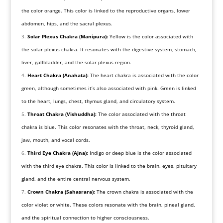
the color orange. This color is linked to the reproductive organs, lower
abdomen, hips, and the sacral plexus.
Solar Plexus Chakra (Manipura):
Yellow is the color associated with
the solar plexus chakra. It resonates with the digestive system, stomach,
liver, gallbladder, and the solar plexus region.
Heart Chakra (Anahata):
The heart chakra is associated with the color
green, although sometimes it’s also associated with pink. Green is linked
to the heart, lungs, chest, thymus gland, and circulatory system.
Throat Chakra (Vishuddha):
The color associated with the throat
chakra is blue. This color resonates with the throat, neck, thyroid gland,
jaw, mouth, and vocal cords.
Third Eye Chakra (Ajna):
Indigo or deep blue is the color associated
with the third eye chakra. This color is linked to the brain, eyes, pituitary
gland, and the entire central nervous system.
Crown Chakra (Sahasrara):
The crown chakra is associated with the
color violet or white. These colors resonate with the brain, pineal gland,
and the spiritual connection to higher consciousness.