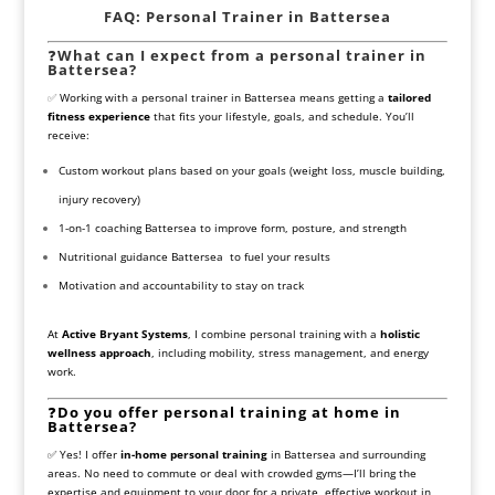
FAQ: Personal Trainer in Battersea
❓
What can I expect from a personal trainer in
Battersea?
✅
Working with a personal trainer in Battersea means getting a
tailored
fitness experience
that fits your lifestyle, goals, and schedule. You’ll
receive:
Custom workout plans based on your goals (weight loss, muscle building,
injury recovery)
1-on-1 coaching Battersea to improve form, posture, and strength
Nutritional guidance Battersea to fuel your results
Motivation and accountability to stay on track
At
Active Bryant Systems
, I combine personal training with a
holistic
wellness approach
, including mobility, stress management, and energy
work.
❓
Do you offer personal training at home in
Battersea?
✅ Yes! I offer
in-home personal training
in Battersea and surrounding
areas. No need to commute or deal with crowded gyms—I’ll bring the
expertise and equipment to your door for a private, effective workout in