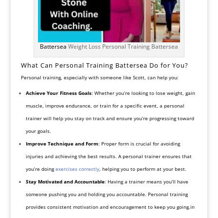
Battersea
Weight Loss Personal Training Battersea
What Can Personal Training Battersea Do for You?
Personal training, especially with someone like Scott, can help you:
Achieve Your Fitness Goals
: Whether you’re looking to lose weight, gain
muscle, improve endurance, or train for a specific event, a personal
trainer will help you stay on track and ensure you’re progressing toward
your goals.
Improve Technique and Form
: Proper form is crucial for avoiding
injuries and achieving the best results. A personal trainer ensures that
you’re doing
exercises correctly
, helping you to perform at your best.
Stay Motivated and Accountable
: Having a trainer means you’ll have
someone pushing you and holding you accountable. Personal training
provides consistent motivation and encouragement to keep you going.in