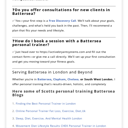
❓
Do you offer consultations for new clients in
Battersea?
✅ Yes—your first step is a
Free Discovery Call
.
We’ll talk about your goals,
challenges, and what’s held you back in the past. Then, I’ll recommend a
plan that fits your needs and lifestyle.
❓
How do I book a session with a Battersea
personal trainer?
✅ Just head over to
https://activebryantsystems.com
and fill out the
contact form—or give me a call directly. We’ll set up your first consultation
and get you moving toward your fitness goals.
Serving Battersea in London and Beyond
Whether you’re in
Battersea
,
Clapham
,
Chelsea,
or South West London
, I
offer personal training that’s results-driven, holistic, and completely
Here some of Scotts personal training Battersea
Blogs
Finding the Best Personal Trainer in London
Online Personal Trainer Fat Loss, Exercise, Diet,Uk
Sleep, Diet, Exercise, And Mental Health London
Movement Diet Lifestyle Results CHEK Personal Trainer in London