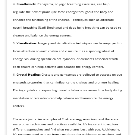
Breathwork:
Pranayama, or yogic breathing exercises, can help
regulate the flow of prana (life force energy) throughout the body and
enhance the functioning of the chakras. Techniques such as alternate
nostril breathing (Nadi Shodhana) and deep belly breathing can be used to
cleanse and balance the energy centers.
Visualization:
Imagery and visualization techniques can be employed to
focus attention on each chakra and visualize it as a spinning wheel of
energy. Visualizing specific colors, symbols, or elements associated with
each chakra can help activate and balance the energy centers.
Crystal Healing:
Crystals and gemstones are believed to possess unique
energetic properties that can influence the chakras and promote healing.
Placing crystals corresponding to each chakra on or around the body during
meditation or relaxation can help balance and harmonize the energy
centers.
These are just a few examples of Chakra energy exercises, and there are
many other techniques and practices available. It’s important to explore
different approaches and find what resonates best with you. Additionally,
it’s recommended to learn from experienced practitioners or teachers and