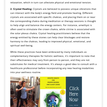
relaxation, which in turn can alleviate physical and emotional tension.
2. Crystal Healing:
Crystals are believed to possess unique vibrations that
can interact with the body’s energy field and promote healing. Different
crystals are associated with specific chakras, and placing them on or near
the corresponding chakra during meditation or therapy sessions is thought
to help align and balance the energy centers. For instance, amethyst is
often used to stimulate the crown chakra, while citrine is associated with
the solar plexus chakra. Crystal healing practitioners believe that the
energy emitted by these stones can help clear blockages and restore
harmony to the chakras, leading to improved physical, emotional, and
spiritual well-being.
While these practices have been embraced by many individuals as
complementary therapies for holistic wellness, it’s important to note that
their effectiveness may vary from person to person, and they are not
substitutes for medical treatment. It’s always a good idea to consult with a
healthcare professional before incorporating any new healing modalities
into your wellness routine.