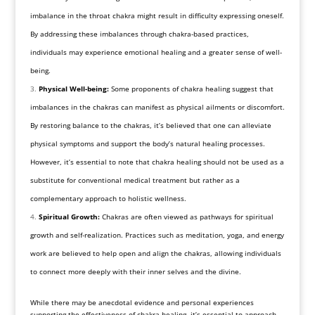
imbalance in the throat chakra might result in difficulty expressing oneself.
By addressing these imbalances through chakra-based practices,
individuals may experience emotional healing and a greater sense of well-
being.
Physical Well-being:
Some proponents of chakra healing suggest that
imbalances in the chakras can manifest as physical ailments or discomfort.
By restoring balance to the chakras, it’s believed that one can alleviate
physical symptoms and support the body’s natural healing processes.
However, it’s essential to note that chakra healing should not be used as a
substitute for conventional medical treatment but rather as a
complementary approach to holistic wellness.
Spiritual Growth:
Chakras are often viewed as pathways for spiritual
growth and self-realization. Practices such as meditation, yoga, and energy
work are believed to help open and align the chakras, allowing individuals
to connect more deeply with their inner selves and the divine.
While there may be anecdotal evidence and personal experiences
supporting the effectiveness of chakra healing, it’s essential to approach