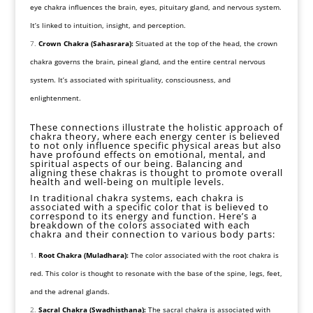
eye chakra influences the brain, eyes, pituitary gland, and nervous system.
It’s linked to intuition, insight, and perception.
Crown Chakra (Sahasrara):
Situated at the top of the head, the crown
chakra governs the brain, pineal gland, and the entire central nervous
system. It’s associated with spirituality, consciousness, and
enlightenment.
These connections illustrate the holistic approach of
chakra theory, where each energy center is believed
to not only influence specific physical areas but also
have profound effects on emotional, mental, and
spiritual aspects of our being. Balancing and
aligning these chakras is thought to promote overall
health and well-being on multiple levels.
In traditional chakra systems, each chakra is
associated with a specific color that is believed to
correspond to its energy and function. Here’s a
breakdown of the colors associated with each
chakra and their connection to various body parts:
Root Chakra (Muladhara):
The color associated with the root chakra is
red. This color is thought to resonate with the base of the spine, legs, feet,
and the adrenal glands.
Sacral Chakra (Swadhisthana):
The sacral chakra is associated with