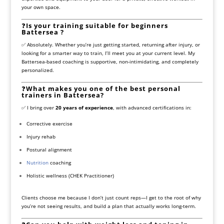
your own space.
❓
Is your training suitable for beginners
Battersea ?
✅ Absolutely. Whether you’re just getting started, returning after injury, or
looking for a smarter way to train, I’ll meet you at your current level. My
Battersea-based coaching is supportive, non-intimidating, and completely
personalized.
❓
What makes you one of the best personal
trainers in Battersea?
✅ I bring over
20 years of experience
, with advanced certifications in:
Corrective exercise
Injury rehab
Postural alignment
Nutrition
coaching
Holistic wellness (CHEK Practitioner)
Clients choose me because I don’t just count reps—I get to the root of why
you’re not seeing results, and build a plan that actually works long-term.