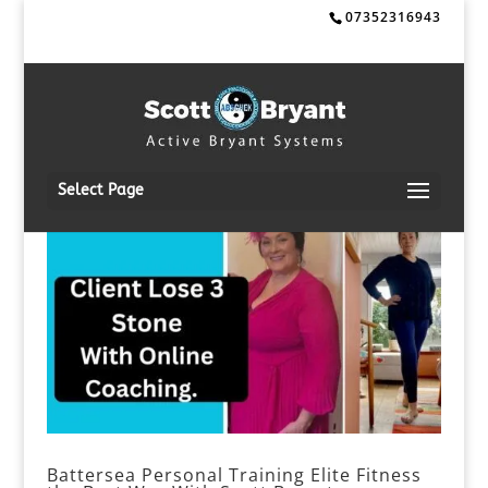
07352316943
Select Page
Battersea Personal Training Elite Fitness