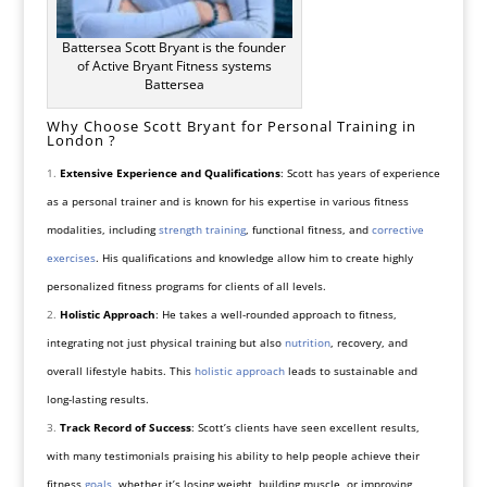
Battersea Scott Bryant is the founder
of Active Bryant Fitness systems
Battersea
Why Choose Scott Bryant for Personal Training in
London ?
Extensive Experience and Qualifications
: Scott has years of experience
as a personal trainer and is known for his expertise in various fitness
modalities, including
strength training
, functional fitness, and
corrective
exercises
. His qualifications and knowledge allow him to create highly
personalized fitness programs for clients of all levels.
Holistic Approach
: He takes a well-rounded approach to fitness,
integrating not just physical training but also
nutrition
, recovery, and
overall lifestyle habits. This
holistic approach
leads to sustainable and
long-lasting results.
Track Record of Success
: Scott’s clients have seen excellent results,
with many testimonials praising his ability to help people achieve their
fitness
goals
, whether it’s losing weight, building muscle, or improving