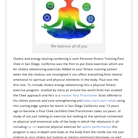
We balance all of you
Chakra and energy healing combining it with Personal fitness Training Paul
Chek in San Diego, California was the first to put Zone exercises which are
for chakra rebalancing exercises Added to your fitness training system
when the the chakras are misaligned it can affect everything from mental
emotional to spiritual and physical elements in the body. Paul was the
first one. To include chakra energy rebalancing into a physical fitness
exercise program. studied by many pt around the world Scott has studied
the Chek approach and he’s is a
master Paul Practitioner
Scott offered to
his clients posture and core strengthening and
lower back pain rehab
using
this cutting edge system he learnt in San Diego California over 13 years
ago to become a Paul Chek certified Chek Practitioner takes six years. of
study of not just looking at exercise but looking at the spiritual connected
to physical and emotional side of the body in which the rebalance it all
including
tai chi
exercise physical exercise for
sports performance
this
program is very in-depth and looks at the body from the inside out not just
looking at your chakra but looking at mental emotional blockages as well