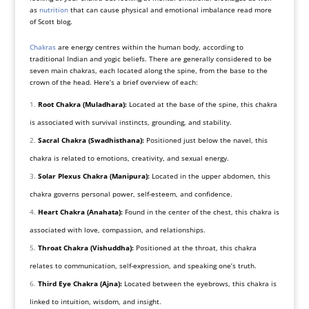
as
nutrition
that can cause physical and emotional imbalance read more
of Scott blog.
Chakras
are energy centres within the human body, according to
traditional Indian and yogic beliefs. There are generally considered to be
seven main chakras, each located along the spine, from the base to the
crown of the head. Here’s a brief overview of each:
Root Chakra (Muladhara):
Located at the base of the spine, this chakra
is associated with survival instincts, grounding, and stability.
Sacral Chakra (Swadhisthana):
Positioned just below the navel, this
chakra is related to emotions, creativity, and sexual energy.
Solar Plexus Chakra (Manipura):
Located in the upper abdomen, this
chakra governs personal power, self-esteem, and confidence.
Heart Chakra (Anahata):
Found in the center of the chest, this chakra is
associated with love, compassion, and relationships.
Throat Chakra (Vishuddha):
Positioned at the throat, this chakra
relates to communication, self-expression, and speaking one’s truth.
Third Eye Chakra (Ajna):
Located between the eyebrows, this chakra is
linked to intuition, wisdom, and insight.