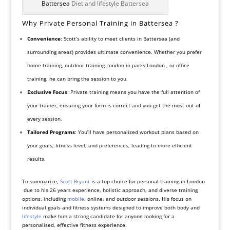
Battersea
Diet and lifestyle Battersea
Why Private Personal Training in Battersea ?
Convenience
: Scott’s ability to meet clients in Battersea (and
surrounding areas) provides ultimate convenience. Whether you prefer
home training, outdoor training London in parks London , or office
training, he can bring the session to you.
Exclusive Focus
: Private training means you have the full attention of
your trainer, ensuring your form is correct and you get the most out of
every session.
Tailored Programs
: You’ll have personalized workout plans based on
your goals, fitness level, and preferences, leading to more efficient
results.
To summarize,
Scott Bryant
is a top choice for personal training in London
due to his 26 years experience, holistic approach, and diverse training
options, including
mobile
, online, and outdoor sessions. His focus on
individual goals and fitness systems designed to improve both body and
lifestyle
make him a strong candidate for anyone looking for a
personalised, effective fitness experience.