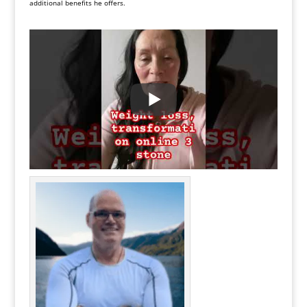
additional benefits he offers.