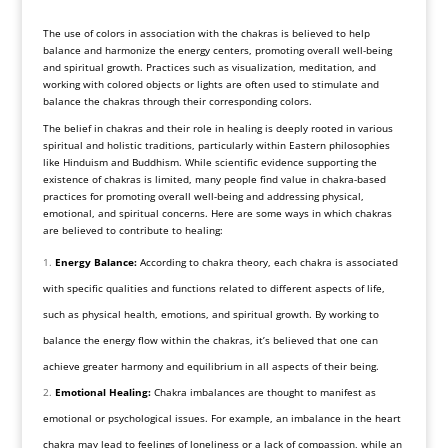
The use of colors in association with the chakras is believed to help
balance and harmonize the energy centers, promoting overall well-being
and spiritual growth. Practices such as visualization, meditation, and
working with colored objects or lights are often used to stimulate and
balance the chakras through their corresponding colors.
The belief in chakras and their role in healing is deeply rooted in various
spiritual and holistic traditions, particularly within Eastern philosophies
like Hinduism and Buddhism. While scientific evidence supporting the
existence of chakras is limited, many people find value in chakra-based
practices for promoting overall well-being and addressing physical,
emotional, and spiritual concerns. Here are some ways in which chakras
are believed to contribute to healing:
Energy Balance:
According to chakra theory, each chakra is associated
with specific qualities and functions related to different aspects of life,
such as physical health, emotions, and spiritual growth. By working to
balance the energy flow within the chakras, it’s believed that one can
achieve greater harmony and equilibrium in all aspects of their being.
Emotional Healing:
Chakra imbalances are thought to manifest as
emotional or psychological issues. For example, an imbalance in the heart
chakra may lead to feelings of loneliness or a lack of compassion, while an