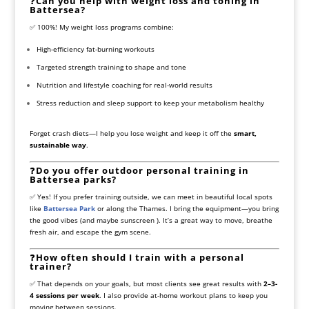
❓
Can you help with weight loss and toning in
Battersea?
✅ 100%! My weight loss programs combine:
High-efficiency fat-burning workouts
Targeted strength training to shape and tone
Nutrition and lifestyle coaching for real-world results
Stress reduction and sleep support to keep your metabolism healthy
Forget crash diets—I help you lose weight and keep it off the
smart,
sustainable way
.
❓
Do you offer outdoor personal training in
Battersea parks?
✅ Yes! If you prefer training outside, we can meet in beautiful local spots
like
Battersea Park
or along the Thames. I bring the equipment—you bring
the good vibes (and maybe sunscreen ). It’s a great way to move, breathe
fresh air, and escape the gym scene.
❓
How often should I train with a personal
trainer?
✅ That depends on your goals, but most clients see great results with
2–3-
4 sessions per week
. I also provide at-home workout plans to keep you
moving between sessions.