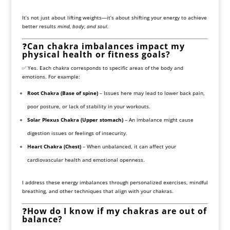
It’s not just about lifting weights—it’s about shifting your energy to achieve
better results
mind, body, and soul.
❓
Can chakra imbalances impact my
physical health or fitness goals?
✅ Yes. Each chakra corresponds to specific areas of the body and
emotions. For example:
Root Chakra (Base of spine)
– Issues here may lead to lower back pain,
poor posture, or lack of stability in your workouts.
Solar Plexus Chakra (Upper stomach)
– An imbalance might cause
digestion issues or feelings of insecurity.
Heart Chakra (Chest)
– When unbalanced, it can affect your
cardiovascular health and emotional openness.
I address these energy imbalances through personalized exercises, mindful
breathing, and other techniques that align with your chakras.
❓
How do I know if my chakras are out of
balance?