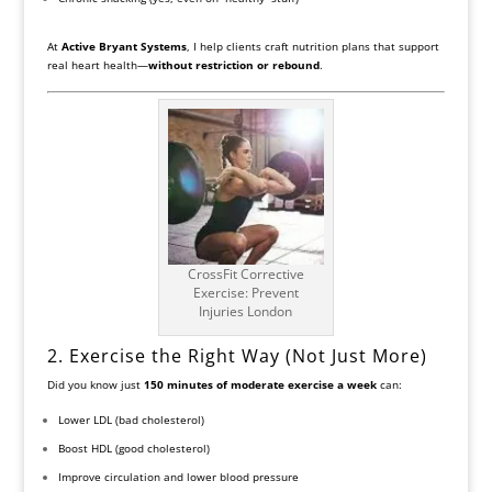
At
Active Bryant Systems
, I help clients craft nutrition plans that support
real heart health—
without restriction or rebound
.
CrossFit Corrective
Exercise: Prevent
Injuries London
2. Exercise the Right Way (Not Just More)
Did you know just
150 minutes of moderate exercise a week
can:
Lower LDL (bad cholesterol)
Boost HDL (good cholesterol)
Improve circulation and lower blood pressure