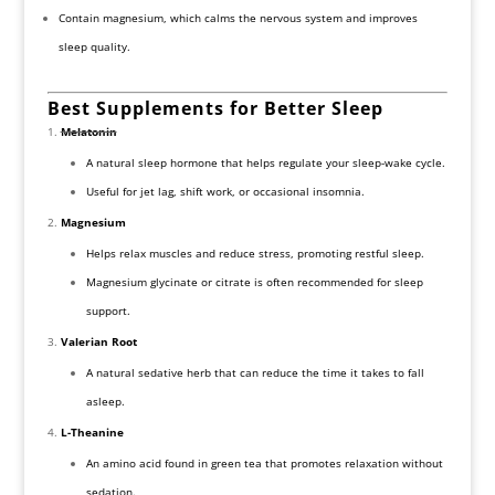
Contain magnesium, which calms the nervous system and improves
sleep quality.
Best Supplements for Better Sleep
Melatonin
A natural sleep hormone that helps regulate your sleep-wake cycle.
Useful for jet lag, shift work, or occasional insomnia.
Magnesium
Helps relax muscles and reduce stress, promoting restful sleep.
Magnesium glycinate or citrate is often recommended for sleep
support.
Valerian Root
A natural sedative herb that can reduce the time it takes to fall
asleep.
L-Theanine
An amino acid found in green tea that promotes relaxation without
sedation.