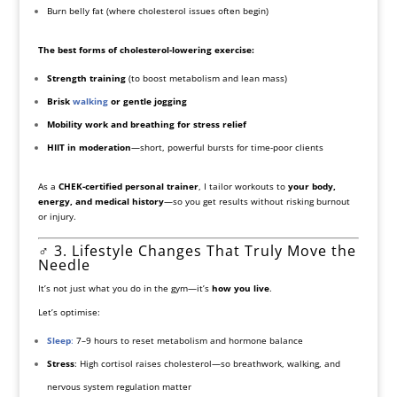
Burn belly fat (where cholesterol issues often begin)
The best forms of cholesterol-lowering exercise:
Strength training
(to boost metabolism and lean mass)
Brisk
walking
or gentle jogging
Mobility work and breathing for stress relief
HIIT in moderation
—short, powerful bursts for time-poor clients
As a
CHEK-certified personal trainer
, I tailor workouts to
your body,
energy, and medical history
—so you get results without risking burnout
or injury.
‍♂️ 3. Lifestyle Changes That Truly Move the
Needle
It’s not just what you do in the gym—it’s
how you live
.
Let’s optimise:
Sleep
:
7–9 hours to reset metabolism and hormone balance
Stress
: High cortisol raises cholesterol—so breathwork, walking, and
nervous system regulation matter