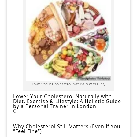
Lower Your Cholesterol Naturally with Diet,
Lower Your Cholesterol Naturally with
Diet, Exercise & Lifestyle: A Holistic Guide
by a Personal Trainer in London
C
Why Cholesterol Still Matters (Even If You
“Feel Fine”)