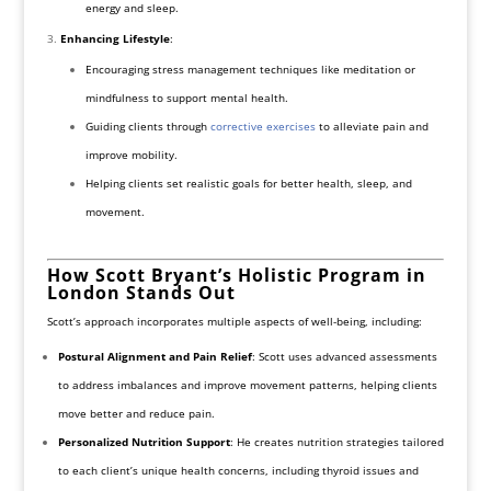
energy and sleep.
Enhancing Lifestyle
:
Encouraging stress management techniques like meditation or
mindfulness to support mental health.
Guiding clients through
corrective exercises
to alleviate pain and
improve mobility.
Helping clients set realistic goals for better health, sleep, and
movement.
How Scott Bryant’s Holistic Program in
London Stands Out
Scott’s approach incorporates multiple aspects of well-being, including:
Postural Alignment and Pain Relief
: Scott uses advanced assessments
to address imbalances and improve movement patterns, helping clients
move better and reduce pain.
Personalized Nutrition Support
: He creates nutrition strategies tailored
to each client’s unique health concerns, including thyroid issues and