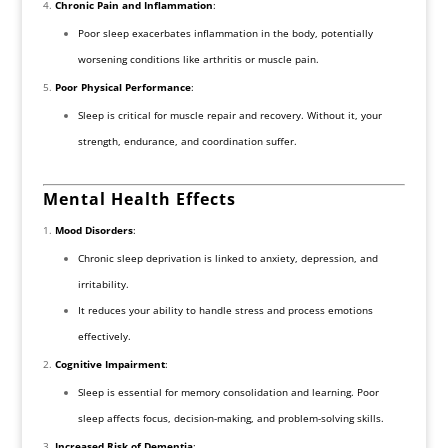
Chronic Pain and Inflammation
:
Poor sleep exacerbates inflammation in the body, potentially
worsening conditions like arthritis or muscle pain.
Poor Physical Performance
:
Sleep is critical for muscle repair and recovery. Without it, your
strength, endurance, and coordination suffer.
Mental Health Effects
Mood Disorders
:
Chronic sleep deprivation is linked to anxiety, depression, and
irritability.
It reduces your ability to handle stress and process emotions
effectively.
Cognitive Impairment
:
Sleep is essential for memory consolidation and learning. Poor
sleep affects focus, decision-making, and problem-solving skills.
Increased Risk of Dementia
: