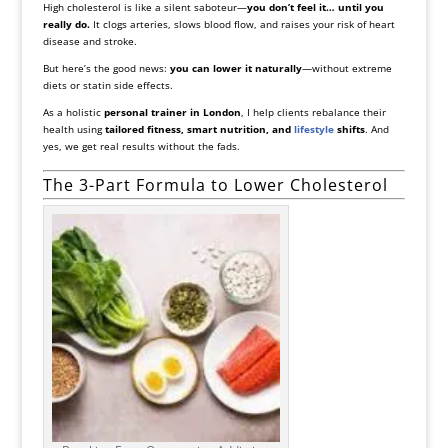
High cholesterol is like a silent saboteur—
you don’t feel it… until you
really do.
It clogs arteries, slows blood flow, and raises your risk of heart
disease and stroke.
But here’s the good news:
you can lower it naturally
—without extreme
diets or statin side effects.
As a holistic
personal trainer in London
, I help clients rebalance their
health using
tailored fitness, smart nutrition, and
lifestyle
shifts
. And
yes, we get real results without the fads.
The 3-Part Formula to Lower Cholesterol