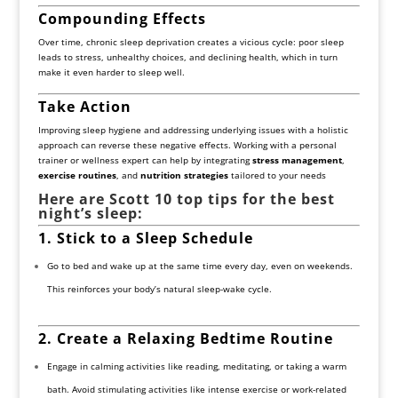
Compounding Effects
Over time, chronic sleep deprivation creates a vicious cycle: poor sleep
leads to stress, unhealthy choices, and declining health, which in turn
make it even harder to sleep well.
Take Action
Improving sleep hygiene and addressing underlying issues with a holistic
approach can reverse these negative effects. Working with a personal
trainer or wellness expert can help by integrating
stress management
,
exercise routines
, and
nutrition strategies
tailored to your needs
Here are Scott 10 top tips for the best
night’s sleep:
1. Stick to a Sleep Schedule
Go to bed and wake up at the same time every day, even on weekends.
This reinforces your body’s natural sleep-wake cycle.
2. Create a Relaxing Bedtime Routine
Engage in calming activities like reading, meditating, or taking a warm
bath. Avoid stimulating activities like intense exercise or work-related