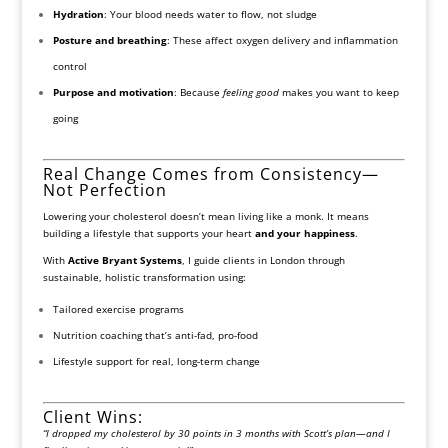
Hydration
: Your blood needs water to flow, not sludge
Posture and breathing
: These affect oxygen delivery and inflammation
control
Purpose and motivation
: Because
feeling good
makes you want to keep
going
Real Change Comes from Consistency—
Not Perfection
Lowering your cholesterol doesn’t mean living like a monk. It means
building a lifestyle that supports your heart
and your happiness
.
With
Active Bryant Systems
, I guide clients in London through
sustainable, holistic transformation using:
Tailored exercise programs
Nutrition coaching that’s anti-fad, pro-food
Lifestyle support for real, long-term change
Client Wins:
“I dropped my cholesterol by 30 points in 3 months with Scott’s plan—and I