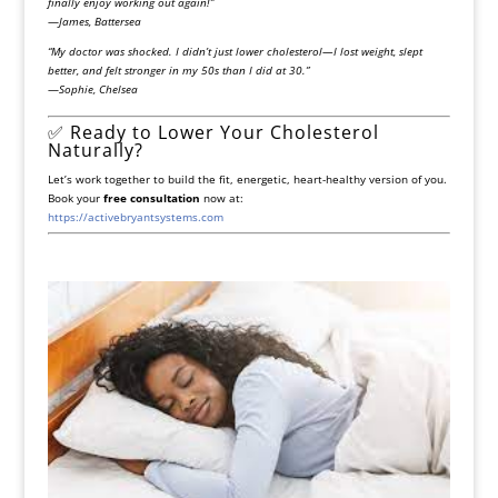
finally enjoy working out again!”
—
James, Battersea
“My doctor was shocked. I didn’t just lower cholesterol—I lost weight, slept
better, and felt stronger in my 50s than I did at 30.”
—
Sophie, Chelsea
✅ Ready to Lower Your Cholesterol
Naturally?
Let’s work together to build the fit, energetic, heart-healthy version of you.
Book your
free consultation
now at:
https://activebryantsystems.com