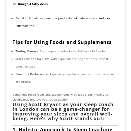
Omega-3 Fatty Acids
Found in fish oil; supports the production of melatonin and reduces
inflammation.
Tips for Using Foods and Supplements
Timing Matters
: Eat sleep-promoting foods 1–2 hours before bed.
Start Low and Go Slow
: With supplements, begin with the lowest
effective dose.
Consult a Professional
: Especially if you’re on medication or have health
conditions.
Combining these foods and supplements with good sleep hygiene can
significantly improve your sleep quality.
Using Scott Bryant as your sleep coach
in London can be a game-changer for
improving your sleep and overall well-
being. Here’s why Scott stands out:
1. Holistic Approach to Sleep Coaching