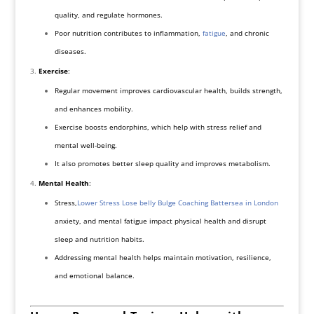
quality, and regulate hormones.
Poor nutrition contributes to inflammation,
fatigue
, and chronic
diseases.
Exercise
:
Regular movement improves cardiovascular health, builds strength,
and enhances mobility.
Exercise boosts endorphins, which help with stress relief and
mental well-being.
It also promotes better sleep quality and improves metabolism.
Mental Health
:
Stress,
Lower Stress Lose belly Bulge Coaching Battersea in London
anxiety, and mental fatigue impact physical health and disrupt
sleep and nutrition habits.
Addressing mental health helps maintain motivation, resilience,
and emotional balance.