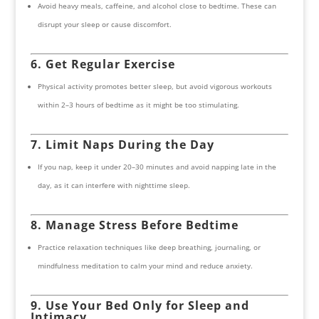
Avoid heavy meals, caffeine, and alcohol close to bedtime. These can
disrupt your sleep or cause discomfort.
6. Get Regular Exercise
Physical activity promotes better sleep, but avoid vigorous workouts
within 2–3 hours of bedtime as it might be too stimulating.
7. Limit Naps During the Day
If you nap, keep it under 20–30 minutes and avoid napping late in the
day, as it can interfere with nighttime sleep.
8. Manage Stress Before Bedtime
Practice relaxation techniques like deep breathing, journaling, or
mindfulness meditation to calm your mind and reduce anxiety.
9. Use Your Bed Only for Sleep and
Intimacy