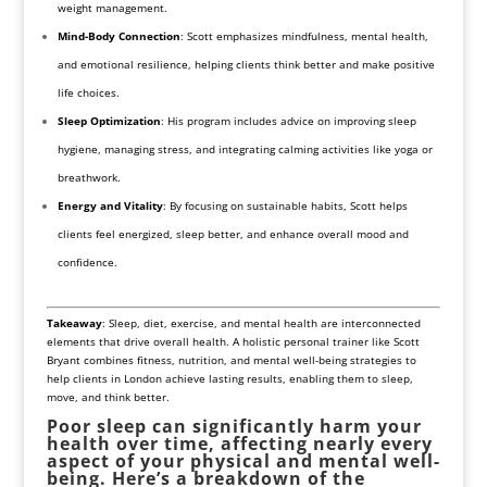
weight management.
Mind-Body Connection
: Scott emphasizes mindfulness, mental health,
and emotional resilience, helping clients think better and make positive
life choices.
Sleep Optimization
: His program includes advice on improving sleep
hygiene, managing stress, and integrating calming activities like yoga or
breathwork.
Energy and Vitality
: By focusing on sustainable habits, Scott helps
clients feel energized, sleep better, and enhance overall mood and
confidence.
Takeaway
: Sleep, diet, exercise, and mental health are interconnected
elements that drive overall health. A holistic personal trainer like Scott
Bryant combines fitness, nutrition, and mental well-being strategies to
help clients in London achieve lasting results, enabling them to sleep,
move, and think better.
Poor sleep can significantly harm your
health over time, affecting nearly every
aspect of your physical and mental well-
being. Here’s a breakdown of the