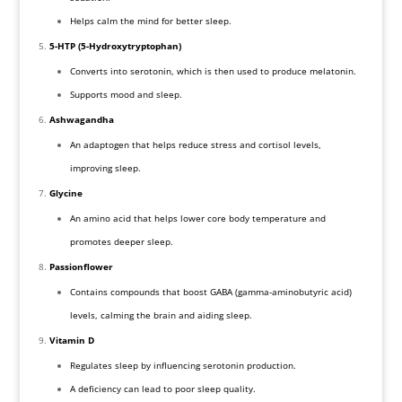
Helps calm the mind for better sleep.
5-HTP (5-Hydroxytryptophan)
Converts into serotonin, which is then used to produce melatonin.
Supports mood and sleep.
Ashwagandha
An adaptogen that helps reduce stress and cortisol levels,
improving sleep.
Glycine
An amino acid that helps lower core body temperature and
promotes deeper sleep.
Passionflower
Contains compounds that boost GABA (gamma-aminobutyric acid)
levels, calming the brain and aiding sleep.
Vitamin D
Regulates sleep by influencing serotonin production.
A deficiency can lead to poor sleep quality.