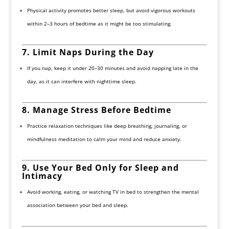
Physical activity promotes better sleep, but avoid vigorous workouts
within 2–3 hours of bedtime as it might be too stimulating.
7. Limit Naps During the Day
If you nap, keep it under 20–30 minutes and avoid napping late in the
day, as it can interfere with nighttime sleep.
8. Manage Stress Before Bedtime
Practice relaxation techniques like deep breathing, journaling, or
mindfulness meditation to calm your mind and reduce anxiety.
9. Use Your Bed Only for Sleep and
Intimacy
Avoid working, eating, or watching TV in bed to strengthen the mental
association between your bed and sleep.