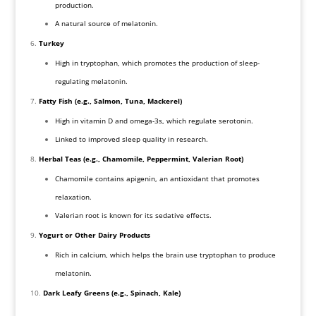
production.
A natural source of melatonin.
Turkey
High in tryptophan, which promotes the production of sleep-
regulating melatonin.
Fatty Fish (e.g., Salmon, Tuna, Mackerel)
High in vitamin D and omega-3s, which regulate serotonin.
Linked to improved sleep quality in research.
Herbal Teas (e.g., Chamomile, Peppermint, Valerian Root)
Chamomile contains apigenin, an antioxidant that promotes
relaxation.
Valerian root is known for its sedative effects.
Yogurt or Other Dairy Products
Rich in calcium, which helps the brain use tryptophan to produce
melatonin.
Dark Leafy Greens (e.g., Spinach, Kale)