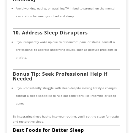
Avoid working, eating, or watching TV in bed to strengthen the mental
association between your bed and sleep.
10. Address Sleep Disruptors
If you frequently wake up due to discomfort, pain, or stress, consult a
professional to address underlying issues, such as posture problems or
anxiety.
Bonus Tip: Seek Professional Help if
Needed
If you consistently struggle with sleep despite making lifestyle changes,
consult a sleep specialist to rule out conditions like insomnia or sleep
apnea.
By integrating these habits into your routine, you’ll set the stage for restful
and restorative sleep.
Best Foods for Better Sleep