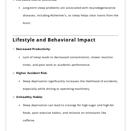
Long-term sleep problems are associated with neurodegenerative
diseases, including Alzheimer’s, as sleep helps clear toxins from the
brain.
Lifestyle and Behavioral Impact
Decreased Productivity
:
Lack of sleep leads to decreased concentration, slower reaction
times, and poor work or academic performance.
Higher Accident Risk
:
Sleep deprivation significantly increases the likelihood of accidents,
especially while driving or operating machinery.
Unhealthy Habits
:
Sleep deprivation can lead to cravings for high-sugar and high-fat
foods, poor exercise habits, and reliance on stimulants like
caffeine.