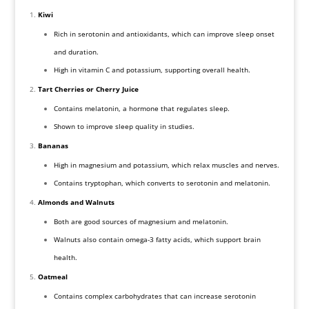
Kiwi
Rich in serotonin and antioxidants, which can improve sleep onset
and duration.
High in vitamin C and potassium, supporting overall health.
Tart Cherries or Cherry Juice
Contains melatonin, a hormone that regulates sleep.
Shown to improve sleep quality in studies.
Bananas
High in magnesium and potassium, which relax muscles and nerves.
Contains tryptophan, which converts to serotonin and melatonin.
Almonds and Walnuts
Both are good sources of magnesium and melatonin.
Walnuts also contain omega-3 fatty acids, which support brain
health.
Oatmeal
Contains complex carbohydrates that can increase serotonin