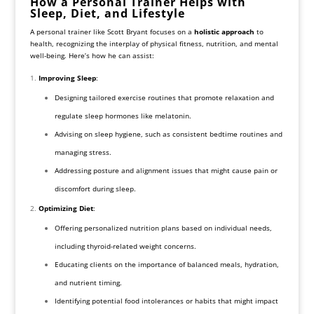
How a Personal Trainer Helps with
Sleep, Diet, and Lifestyle
A personal trainer like Scott Bryant focuses on a
holistic approach
to
health, recognizing the interplay of physical fitness, nutrition, and mental
well-being. Here’s how he can assist:
Improving Sleep
:
Designing tailored exercise routines that promote relaxation and
regulate sleep hormones like melatonin.
Advising on sleep hygiene, such as consistent bedtime routines and
managing stress.
Addressing posture and alignment issues that might cause pain or
discomfort during sleep.
Optimizing Diet
:
Offering personalized nutrition plans based on individual needs,
including thyroid-related weight concerns.
Educating clients on the importance of balanced meals, hydration,
and nutrient timing.
Identifying potential food intolerances or habits that might impact