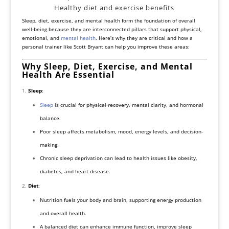
Healthy diet and exercise benefits
Sleep, diet, exercise, and mental health form the foundation of overall
well-being because they are interconnected pillars that support physical,
emotional, and
mental health
. Here’s why they are critical and how a
personal trainer like Scott Bryant can help you improve these areas:
Why Sleep, Diet, Exercise, and Mental
Health Are Essential
Sleep
:
Sleep
is crucial for
physical recovery,
mental clarity, and hormonal
balance.
Poor sleep affects metabolism, mood, energy levels, and decision-
making.
Chronic sleep deprivation can lead to health issues like obesity,
diabetes, and heart disease.
Diet
:
Nutrition fuels your body and brain, supporting energy production
and overall health.
A balanced diet can enhance immune function, improve sleep