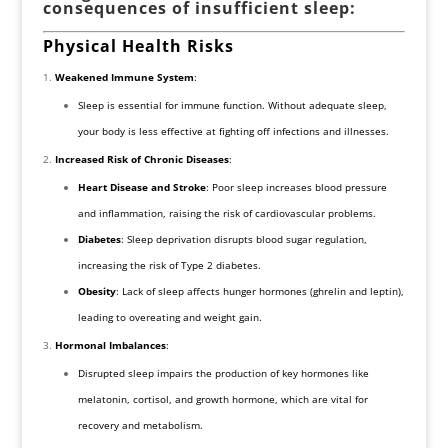
consequences of insufficient sleep:
Physical Health Risks
Weakened Immune System
:
Sleep is essential for immune function. Without adequate sleep,
your body is less effective at fighting off infections and illnesses.
Increased Risk of Chronic Diseases
:
Heart Disease and Stroke
: Poor sleep increases blood pressure
and inflammation, raising the risk of cardiovascular problems.
Diabetes
: Sleep deprivation disrupts blood sugar regulation,
increasing the risk of Type 2 diabetes.
Obesity
: Lack of sleep affects hunger hormones (ghrelin and leptin),
leading to overeating and weight gain.
Hormonal Imbalances
:
Disrupted sleep impairs the production of key hormones like
melatonin, cortisol, and growth hormone, which are vital for
recovery and metabolism.