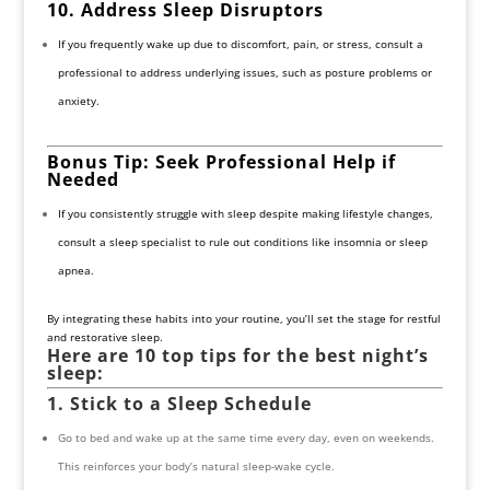
10. Address Sleep Disruptors
If you frequently wake up due to discomfort, pain, or stress, consult a
professional to address underlying issues, such as posture problems or
anxiety.
Bonus Tip: Seek Professional Help if
Needed
If you consistently struggle with sleep despite making lifestyle changes,
consult a sleep specialist to rule out conditions like insomnia or sleep
apnea.
By integrating these habits into your routine, you’ll set the stage for restful
and restorative sleep.
Here are 10 top tips for the best night’s
sleep:
1. Stick to a Sleep Schedule
Go to bed and wake up at the same time every day, even on weekends.
This reinforces your body’s natural sleep-wake cycle.