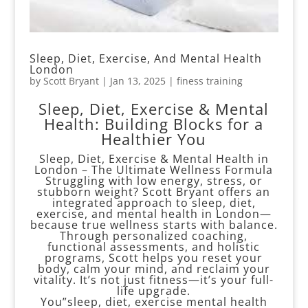
Sleep, Diet, Exercise, And Mental Health
London
by
Scott Bryant
|
Jan 13, 2025
|
finess training
Sleep, Diet, Exercise & Mental
Health: Building Blocks for a
Healthier You
Sleep, Diet, Exercise & Mental Health in
London – The Ultimate Wellness Formula
Struggling with low energy, stress, or
stubborn weight? Scott Bryant offers an
integrated approach to sleep, diet,
exercise, and mental health in London—
because true wellness starts with balance.
Through personalized coaching,
functional assessments, and holistic
programs, Scott helps you reset your
body, calm your mind, and reclaim your
vitality. It’s not just fitness—it’s your full-
life upgrade.
You”sleep, diet, exercise mental health