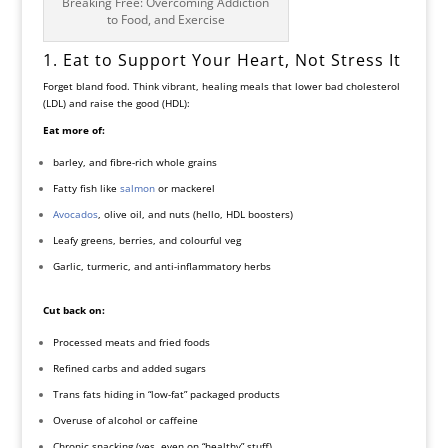
Breaking Free: Overcoming Addiction
to Food, and Exercise
1. Eat to Support Your Heart, Not Stress It
Forget bland food. Think vibrant, healing meals that lower bad cholesterol
(LDL) and raise the good (HDL):
Eat more of:
barley, and fibre-rich whole grains
Fatty fish like
salmon
or mackerel
Avocados
, olive oil, and nuts (hello, HDL boosters)
Leafy greens, berries, and colourful veg
Garlic, turmeric, and anti-inflammatory herbs
Cut back on:
Processed meats and fried foods
Refined carbs and added sugars
Trans fats hiding in “low-fat” packaged products
Overuse of alcohol or caffeine
Chronic snacking (yes, even on “healthy” stuff)