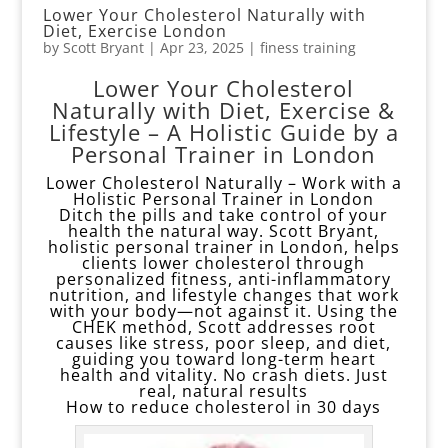
Lower Your Cholesterol Naturally with
Diet, Exercise London
by
Scott Bryant
|
Apr 23, 2025
|
finess training
Lower Your Cholesterol
Naturally with Diet, Exercise &
Lifestyle – A Holistic Guide by a
Personal Trainer in London
Lower Cholesterol Naturally – Work with a
Holistic Personal Trainer in London
Ditch the pills and take control of your
health the natural way. Scott Bryant,
holistic personal trainer in London, helps
clients lower cholesterol through
personalized fitness, anti-inflammatory
nutrition, and lifestyle changes that work
with your body—not against it. Using the
CHEK method, Scott addresses root
causes like stress, poor sleep, and diet,
guiding you toward long-term heart
health and vitality. No crash diets. Just
real, natural results
How to reduce cholesterol in 30 days