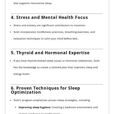
diet supports restorative sleep.
4. Stress and Mental Health Focus
Stress and anxiety are significant contributors to insomnia.
Scott incorporates mindfulness practices, breathing exercises, and
relaxation techniques to calm your mind before bed.
5. Thyroid and Hormonal Expertise
If you have thyroid-related sleep issues or hormonal imbalances, Scott
has the knowledge to create a tailored plan that improves sleep and
energy levels.
6. Proven Techniques for Sleep
Optimization
Scott’s program emphasizes proven sleep strategies, including:
Improving sleep hygiene
: Creating a bedroom environment and
routine conducive to restful sleep.