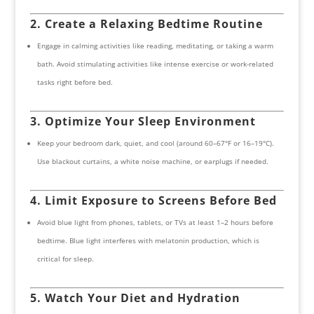
2. Create a Relaxing Bedtime Routine
Engage in calming activities like reading, meditating, or taking a warm
bath. Avoid stimulating activities like intense exercise or work-related
tasks right before bed.
3. Optimize Your Sleep Environment
Keep your bedroom dark, quiet, and cool (around 60–67°F or 16–19°C).
Use blackout curtains, a white noise machine, or earplugs if needed.
4. Limit Exposure to Screens Before Bed
Avoid blue light from phones, tablets, or TVs at least 1–2 hours before
bedtime. Blue light interferes with melatonin production, which is
critical for sleep.
5. Watch Your Diet and Hydration