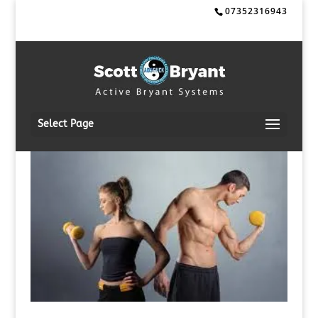
07352316943
Select Page