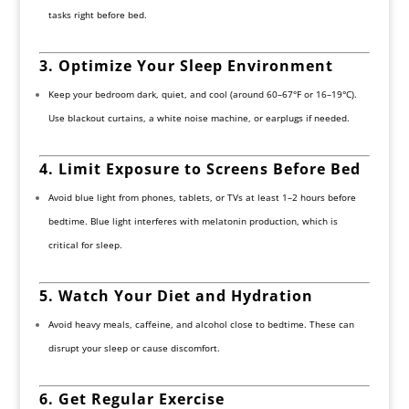
tasks right before bed.
3. Optimize Your Sleep Environment
Keep your bedroom dark, quiet, and cool (around 60–67°F or 16–19°C).
Use blackout curtains, a white noise machine, or earplugs if needed.
4. Limit Exposure to Screens Before Bed
Avoid blue light from phones, tablets, or TVs at least 1–2 hours before
bedtime. Blue light interferes with melatonin production, which is
critical for sleep.
5. Watch Your Diet and Hydration
Avoid heavy meals, caffeine, and alcohol close to bedtime. These can
disrupt your sleep or cause discomfort.
6. Get Regular Exercise