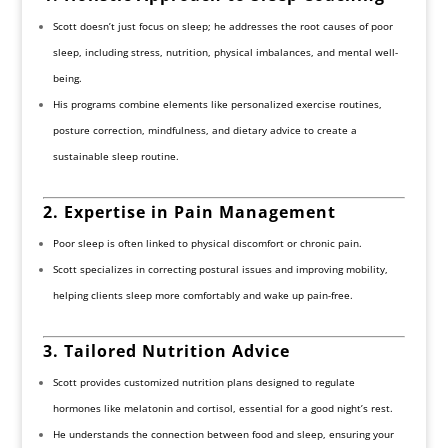
Scott doesn’t just focus on sleep; he addresses the root causes of poor
sleep, including stress, nutrition, physical imbalances, and mental well-
being.
His programs combine elements like personalized exercise routines,
posture correction, mindfulness, and dietary advice to create a
sustainable sleep routine.
2. Expertise in Pain Management
Poor sleep is often linked to physical discomfort or chronic pain.
Scott specializes in correcting postural issues and improving mobility,
helping clients sleep more comfortably and wake up pain-free.
3. Tailored Nutrition Advice
Scott provides customized nutrition plans designed to regulate
hormones like melatonin and cortisol, essential for a good night’s rest.
He understands the connection between food and sleep, ensuring your