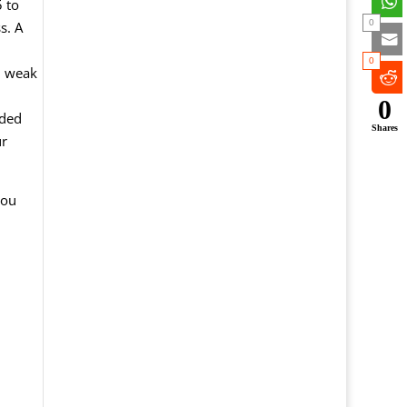
 to
0
s. A
0
n weak
0
nded
Shares
ur
you