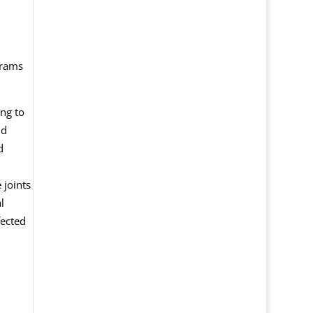
grams
ng to
nd
d
 joints
l
fected