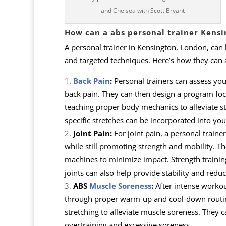
and Chelsea with Scott Bryant
How can a abs personal trainer Kensi
A personal trainer in Kensington, London, can
and targeted techniques. Here’s how they can as
Back Pain
:
Personal trainers can assess yo
back pain. They can then design a program focu
teaching proper body mechanics to alleviate st
specific stretches can be incorporated into your
Joint Pain:
For joint pain, a personal traine
while still promoting strength and mobility. Th
machines to minimize impact. Strength trainin
joints can also help provide stability and reduc
ABS
Muscle Soreness
:
After intense workou
through proper warm-up and cool-down routin
stretching to alleviate muscle soreness. They 
overtraining and excessive soreness.