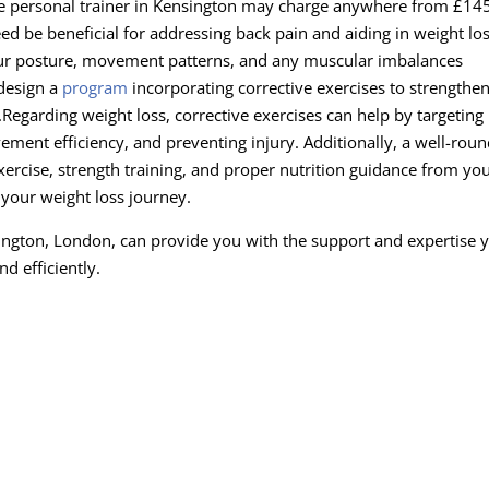
te personal trainer in Kensington may charge anywhere from £145
ed be beneficial for addressing back pain and aiding in weight los
our posture, movement patterns, and any muscular imbalances
 design a
program
incorporating corrective exercises to strengthe
.
Regarding weight loss, corrective exercises can help by targeting
ment efficiency, and preventing injury. Additionally, a well-rou
xercise, strength training, and proper nutrition guidance from yo
o your weight loss journey.
nsington, London, can provide you with the support and expertise 
nd efficiently.