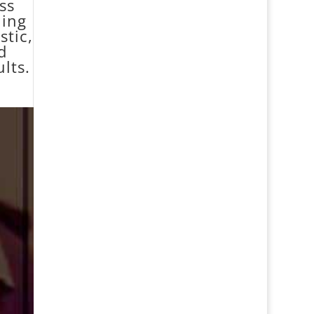
ss
ning
stic,
d
lts.