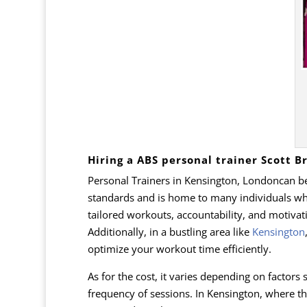
Hiring a ABS personal trainer Scott 
Personal Trainers in Kensington, Londoncan be 
standards and is home to many individuals who 
tailored workouts, accountability, and motivati
Additionally, in a bustling area like
Kensington
optimize your workout time efficiently.
As for the cost, it varies depending on factors 
frequency of sessions. In Kensington, where th