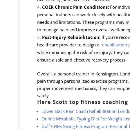
COER Chronic Pain Conditions:
For indivi
personal trainers can work closely with healthc
needs and limitations. These programs may inc
to manage pain and improve overall well-bein
Post-Injury Rehabilitation:
If you’re recov
healthcare provider to design a
rehabilitation
while minimising the risk of re-injury. They c
ensure a safe and effective recovery process.
Overall, a personal trainer in Kensington, Lond
pain through personalized exercise programs,
proper movement mechanics, they can empower c
safely.
Here Scott top fitness coaching
Lower Back Pain Coach Rehabilitation Lond
Online Metabolic Typing Diet For Weight los
Golf CHEK Swing Fitness Program Personal T