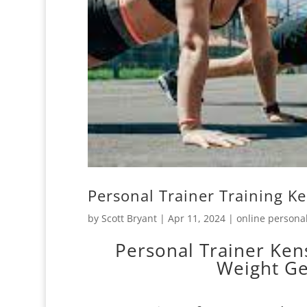
Personal Trainer Training K
by
Scott Bryant
|
Apr 11, 2024
|
online personal
Personal Trainer Ken
Weight Ge