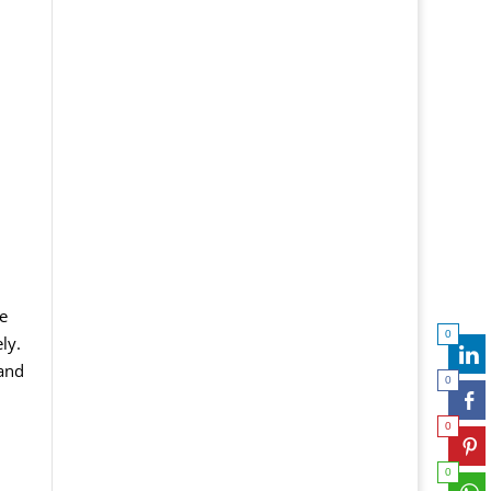
e
0
ly.
 and
0
0
0