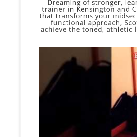
Dreaming of stronger, lean
trainer in Kensington and Ch
that transforms your midsec
functional approach, Scot
achieve the toned, athletic 