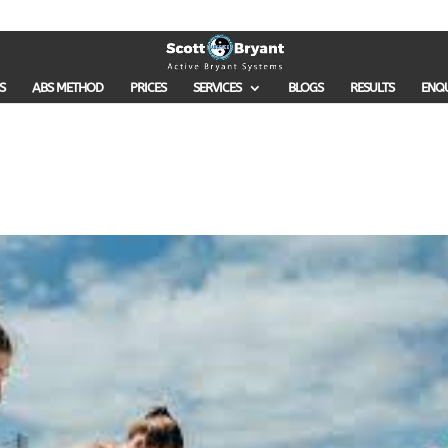
S
ABS METHOD
PRICES
SERVICES
BLOGS
RESULTS
ENQ