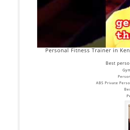
Personal Fitness Trainer in Ke
Best perso
Gym
Person
ABS Private Perso
Be
P