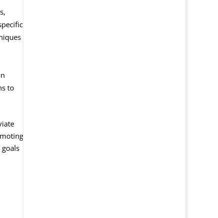
s,
pecific
hniques
on
ns to
viate
omoting
 goals