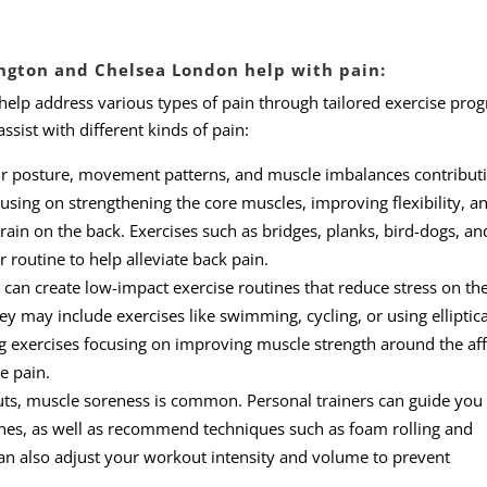
ngton and Chelsea London help with pain:
 help address various types of pain through tailored exercise pro
sist with different kinds of pain:
ur posture, movement patterns, and muscle imbalances contributi
sing on strengthening the core muscles, improving flexibility, a
rain on the back. Exercises such as bridges, planks, bird-dogs, an
 routine to help alleviate back pain.
r can create low-impact exercise routines that reduce stress on the
ey may include exercises like swimming, cycling, or using elliptica
g exercises focusing on improving muscle strength around the af
e pain.
ts, muscle soreness is common. Personal trainers can guide you
es, as well as recommend techniques such as foam rolling and
can also adjust your workout intensity and volume to prevent