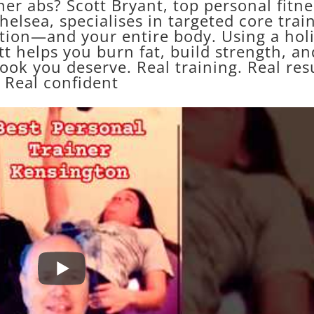
er abs? Scott Bryant, top personal fitne
elsea, specialises in targeted core trai
tion—and your entire body. Using a holi
t helps you burn fat, build strength, an
look you deserve. Real training. Real resu
Real confident