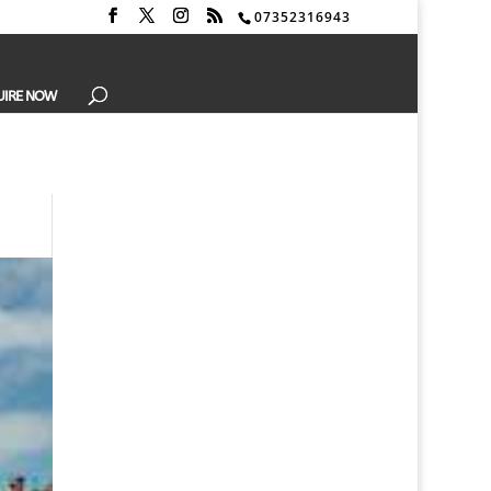
07352316943
UIRE NOW