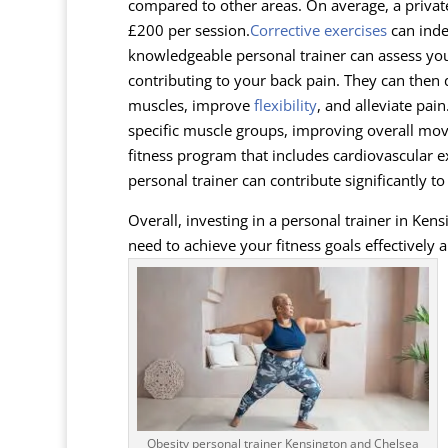
compared to other areas. On average, a priva
£200 per session.
Corrective exercises
can inde
knowledgeable personal trainer can assess y
contributing to your back pain. They can then
muscles, improve
flexibility
, and alleviate pain
specific muscle groups, improving overall move
fitness program that includes cardiovascular e
personal trainer can contribute significantly t
Overall, investing in a personal trainer in Ke
need to achieve your fitness goals effectively a
Obesity personal trainer Kensington and Chelsea