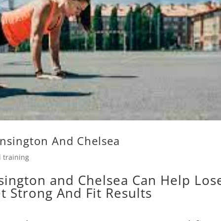
ensington And Chelsea
 training
sington and Chelsea Can Help Los
t Strong And Fit Results