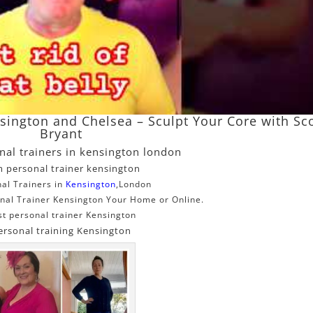
nsington and Chelsea – Sculpt Your Core with Sc
Bryant
nal trainers in kensington london
 personal trainer kensington
al Trainers in
Kensington
,London
nal Trainer Kensington Your Home or Online.
st personal trainer Kensington
ersonal training Kensington