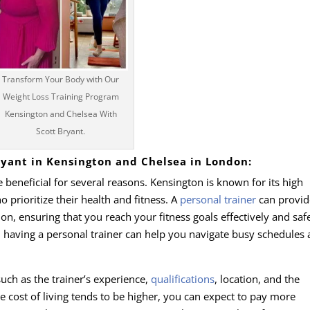
Transform Your Body with Our
Weight Loss Training Program
Kensington and Chelsea With
Scott Bryant.
Bryant in Kensington and Chelsea in London:
beneficial for several reasons. Kensington is known for its high
prioritize their health and fitness. A
personal trainer
can provid
on, ensuring that you reach your fitness goals effectively and safe
, having a personal trainer can help you navigate busy schedules
such as the trainer’s experience,
qualifications
, location, and the
e cost of living tends to be higher, you can expect to pay more