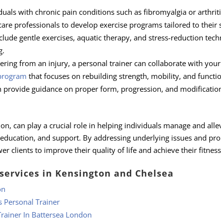
duals with chronic pain conditions such as fibromyalgia or arthriti
are professionals to develop exercise programs tailored to their s
lude gentle exercises, aquatic therapy, and stress-reduction tec
g.
ering from an injury, a personal trainer can collaborate with your
 program
that focuses on rebuilding strength, mobility, and functi
an provide guidance on proper form, progression, and modificatio
on, can play a crucial role in helping individuals manage and alle
 education, and support. By addressing underlying issues and pr
lients to improve their quality of life and achieve their fitness
 services in Kensington and Chelsea
on
s Personal Trainer
rainer In Battersea London