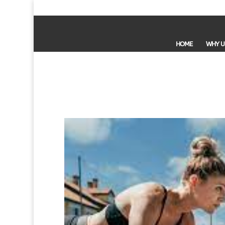
HOME
WHY U