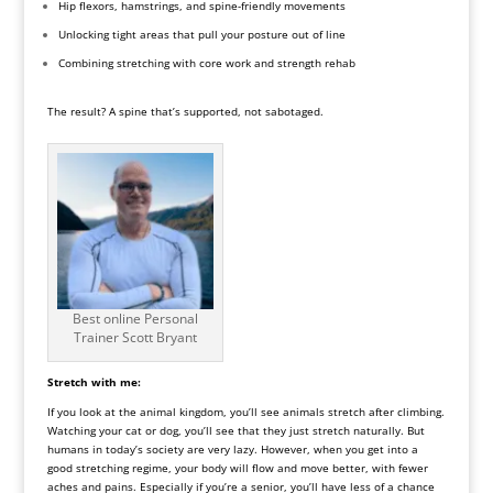
Hip flexors, hamstrings, and spine-friendly movements
Unlocking tight areas that pull your posture out of line
Combining stretching with core work and strength rehab
The result? A spine that’s supported, not sabotaged.
Best online Personal
Trainer Scott Bryant
Stretch with me:
If you look at the animal kingdom, you’ll see animals stretch after climbing.
Watching your cat or dog, you’ll see that they just stretch naturally. But
humans in today’s society are very lazy. However, when you get into a
good stretching regime, your body will flow and move better, with fewer
aches and pains. Especially if you’re a senior, you’ll have less of a chance