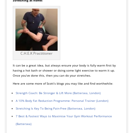
Stretching at home:
C.H.E.K Practitioner
It can be a great idea, but always ensure your body is fully warm first by
having a hot bath or shower or doing some light exercise to warm it up.
Once you’ve done this, then you can do your stretches.
Here are some more of Scott’s blogs you may like and find worthwhile:
Strength Coach: Be Stronger & Lift More (Battersea, London)
A 10% Body Fat Reduction Programme: Personal Trainer (London)
Stretching Is Key To Being Pain-Free (Battersea, London)
7 Best & Fastest Ways to Maximise Your Gym Workout Performance
(Battersea)