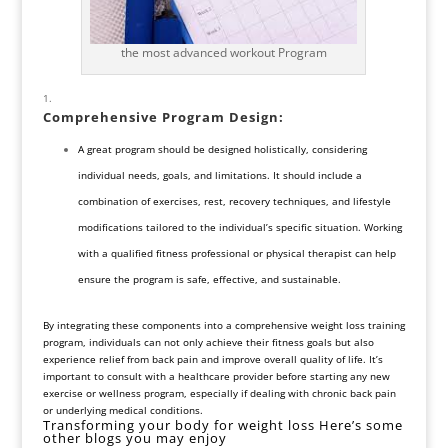
the most advanced workout Program
Comprehensive
Program Design
:
A great program should be designed holistically, considering
individual needs, goals, and limitations. It should include a
combination of exercises, rest, recovery techniques, and lifestyle
modifications tailored to the individual’s specific situation. Working
with a qualified fitness professional or physical therapist can help
ensure the program is safe, effective, and sustainable.
By integrating these components into a comprehensive weight loss training
program, individuals can not only achieve their fitness goals but also
experience relief from back pain and improve overall quality of life. It’s
important to consult with a healthcare provider before starting any new
exercise or wellness program, especially if dealing with chronic back pain
or underlying medical conditions.
Transforming your body for weight loss Here’s some
other blogs you may enjoy