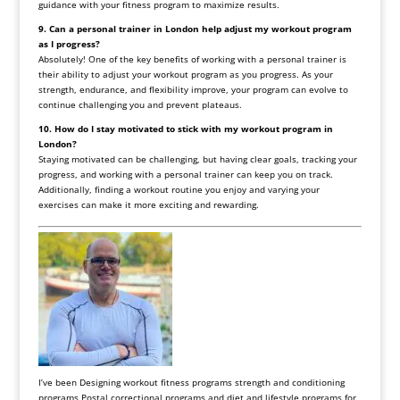
guidance with your fitness program to maximize results.
9. Can a personal trainer in London help adjust my workout program
as I progress?
Absolutely! One of the key benefits of working with a personal trainer is
their ability to adjust your workout program as you progress. As your
strength, endurance, and flexibility improve, your program can evolve to
continue challenging you and prevent plateaus.
10. How do I stay motivated to stick with my workout program in
London?
Staying motivated can be challenging, but having clear goals, tracking your
progress, and working with a personal trainer can keep you on track.
Additionally, finding a workout routine you enjoy and varying your
exercises can make it more exciting and rewarding.
I’ve been Designing workout fitness programs strength and conditioning
programs Postal correctional programs and diet and lifestyle programs for