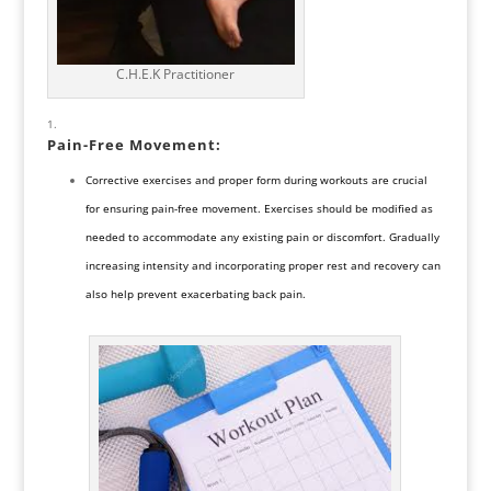
C.H.E.K Practitioner
Pain-Free Movement:
Corrective exercises and proper form during workouts are crucial
for ensuring pain-free movement. Exercises should be modified as
needed to accommodate any existing pain or discomfort. Gradually
increasing intensity and incorporating proper rest and recovery can
also help prevent exacerbating back pain.