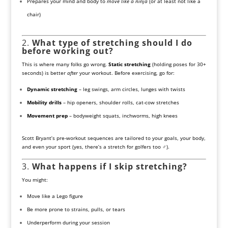
Prepares your mind and body to
move like a ninja
(or at least not like a
chair)
2.
What type of stretching should I do
before working out?
This is where many folks go wrong.
Static stretching
(holding poses for 30+
seconds) is better
after
your workout. Before exercising, go for:
Dynamic stretching
– leg swings, arm circles, lunges with twists
Mobility drills
– hip openers, shoulder rolls, cat-cow stretches
Movement prep
– bodyweight squats, inchworms, high knees
Scott Bryant’s pre-workout sequences are tailored to your goals, your body,
and even your sport (yes, there’s a stretch for golfers too ️‍♂️).
3.
What happens if I skip stretching?
You might:
Move like a Lego figure
Be more prone to strains, pulls, or tears
Underperform during your session