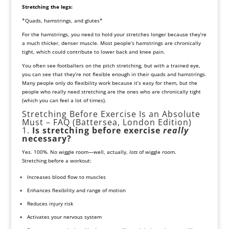
Stretching the legs:
*Quads, hamstrings, and glutes*
For the hamstrings, you need to hold your stretches longer because they’re
a much thicker, denser muscle. Most people’s hamstrings are chronically
tight, which could contribute to lower back and knee pain.
You often see footballers on the pitch stretching, but with a trained eye,
you can see that they’re not flexible enough in their quads and hamstrings.
Many people only do flexibility work because it’s easy for them, but the
people who really need stretching are the ones who are chronically tight
(which you can feel a lot of times).
Stretching Before Exercise Is an Absolute
Must – FAQ (Battersea, London Edition)
1.
Is stretching before exercise
really
necessary?
Yes. 100%. No wiggle room—well, actually,
lots
of wiggle room.
Stretching before a workout:
Increases blood flow to muscles
Enhances flexibility and range of motion
Reduces injury risk
Activates your nervous system