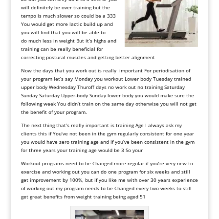
will
definitely
be
over
training
but
the
tempo
is
much
slower
so
could
be
a
333
You
would
get
more
lactic
build up
and
you
will
find
that
you
will
be
able
to
do
much less in weight But it’s highs and
training can be really beneficial for
correcting postural muscles and getting better alignment
Now
the
days
that
you
work
out
is
really
important
For
periodisation
of
your
program
let
’
s
say
Monday
you
workout
Lower
body
Tuesday trained
upper body Wednesday Thuroff days no work out no training Saturday
Sunday Saturday Upper-body Sunday lower body you would make sure the
following week You didn’t train on the same day otherwise you will not get
the benefit of your program.
The
next
thing
that
’
s
really
important
is
training
Age
I
always
ask
my
clients
this
if
You
’
ve
not
been
in
the
gym
regularly
consistent
for
one
year
you
would
have
zero
training
age
and
if
you
’
ve
been
consistent
in
the
gym
for
three
years
your
training
age
would
be
3
So
your
Workout
programs
need
to
be
Changed
more
regular
if
you
’
re
very
new
to
exercise
and
working
out
you
can
do
one
program
for
six
weeks
and
still
get
improvement
by
100
%, but
if
you
like
me
with
over
30
years
experience
of
working
out
my
program
needs
to
be
Changed
every
two
weeks
to
still
get
great
benefits
from
weight
training
being
aged
51