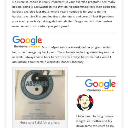
No exercise choice is really important in your exercise program I see many
people doing it backwards in the gym doing abdominals first then doing the
hardest exercise last that’s what’s really needed is for you to do the
hardest exercise first and leaving abdominals and core till last if you done
your trash your body I doing abdominals first I’m gonna do in the hardest
exercise last this is when you get injured
Scott helped tailor a 4 week online program which
helps me manage my back pain. The schedule including stretching routine
as well. I always come back to Scott as he always helps me out even if I
am unsure about certain workouts Maher Elbarbary
I have been looking to lose
weight, eat better and lay
Here one I did for a client.
down some structure to my