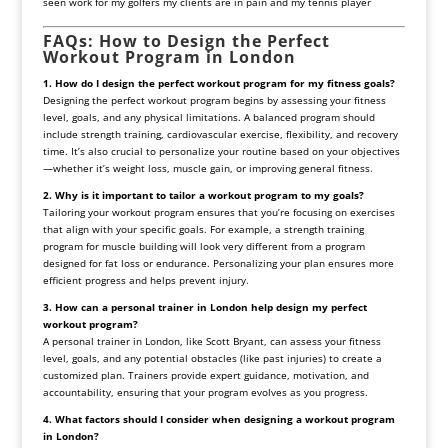
seen
work
for
my
golfers
my
clients
are
in
pain
and
my
tennis
player
FAQs: How to Design the Perfect
Workout Program in London
1. How do I design the perfect workout program for my fitness goals?
Designing the perfect workout program begins by assessing your fitness
level, goals, and any physical limitations. A balanced program should
include strength training, cardiovascular exercise, flexibility, and recovery
time. It’s also crucial to personalize your routine based on your objectives
—whether it’s weight loss, muscle gain, or improving general fitness.
2. Why is it important to tailor a workout program to my goals?
Tailoring your workout program ensures that you’re focusing on exercises
that align with your specific goals. For example, a strength training
program for muscle building will look very different from a program
designed for fat loss or endurance. Personalizing your plan ensures more
efficient progress and helps prevent injury.
3. How can a personal trainer in London help design my perfect
workout program?
A personal trainer in London, like Scott Bryant, can assess your fitness
level, goals, and any potential obstacles (like past injuries) to create a
customized plan. Trainers provide expert guidance, motivation, and
accountability, ensuring that your program evolves as you progress.
4. What factors should I consider when designing a workout program
in London?