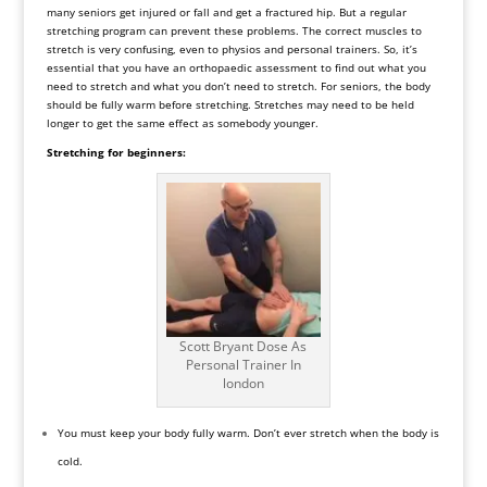
many seniors get injured or fall and get a fractured hip. But a regular
stretching program can prevent these problems. The correct muscles to
stretch is very confusing, even to physios and personal trainers. So, it’s
essential that you have an orthopaedic assessment to find out what you
need to stretch and what you don’t need to stretch. For seniors, the body
should be fully warm before stretching. Stretches may need to be held
longer to get the same effect as somebody younger.
Stretching for beginners:
Scott Bryant Dose As
Personal Trainer In
london
You must keep your body fully warm. Don’t ever stretch when the body is
cold.