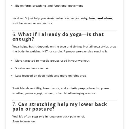
Big on form, breathing, and functional movement
He doesn’t just help you stretch—he teaches you
why, how, and when
,
so it becomes second nature.
6.
What if I already do yoga—is that
enough?
Yoga helps, but it depends on the type and timing. Not all yoga styles prep
the body for weights, HIIT, or cardio. A proper pre-exercise routine is:
More targeted to muscle groups used in your workout
Shorter and more active
Less focused on deep holds and more on joint prep
Scott blends mobility, breathwork, and athletic prep tailored to
you
—
whether you’re a yogi, runner, or kettlebell-swinging warrior.
7.
Can stretching help my lower back
pain or posture?
Yes! It’s often
step one
in long-term back pain relief.
Scott focuses on: