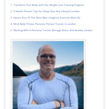
Transform Your Body with Our Weight Loss Training Program
9 Health Fitness Tips For Sleep Diet And Lifestyle London
Squats One Of The Most Best Longevity Exercise Must Do
Mind Body Fitness Personal Fitness Trainer In London
Working With A Personal Trainer Manage Stress And Anxiety London