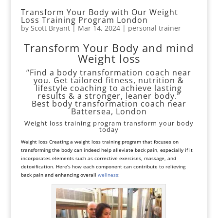
Transform Your Body with Our Weight
Loss Training Program London
by
Scott Bryant
|
Mar 14, 2024
|
personal trainer
Transform Your Body and mind
Weight loss
“Find a body transformation coach near
you. Get tailored fitness, nutrition &
lifestyle coaching to achieve lasting
results & a stronger, leaner body.”
Best body transformation coach near
Battersea, London
Weight loss training program transform your body
today
Weight loss Creating a weight loss training program that focuses on
transforming the body can indeed help alleviate back pain, especially if it
incorporates elements such as corrective exercises, massage, and
detoxification. Here’s how each component can contribute to relieving
back pain and enhancing overall
wellness
: