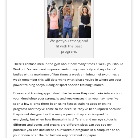
We get you strong and
fit with the best
program.
There
’
s
confuse
men
in
the
gym
about
how
many
times
a
week
you
should
Workout
I
’
ve
seen
vast
improvements
in
my
own
body
and
my
clients’
bodies
with
a
maximum
of
four
times
a
week
a
minimum
of
two
times
a
week
remember
this
will
determine
what
phase
you
’
re
in where are your
power training bodybuilding or sport specific training
Charles,
Fitness and training apps I don’t like because they don’t take into account
your kinesiology your strengths and weaknesses that you may have I’ve
seen a few clients there been using fitness training apps or online
programs and they’ve come to me because they’ve been
injured
because
they
’
re
not
designed
for
the
unique
person
they
are
designed
for
everybody, but
when
how
fingerprint
is
different
and
our
eye colour
is
different
and
bones
and
organs
are
different
sizes
can
you
see
my
point
But you can document Your workout programs in a computer or on
your phone or at the old fashion way notebook or paper