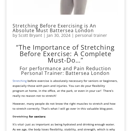
Stretching Before Exercising is An
Absolute Must Battersea London
by
Scott Bryant
|
Jan 30, 2024
|
personal trainer
“The Importance of Stretching
Before Exercise: A Complete
Must-Do…”
For performance and Pain Reduction
Personal Trainer: Battersea London
Stretching
before exercise is absolutely necessary for seniors or beginners,
especially those with pain and injuries. You can do your
flexibility
program
at
home
, in the office, at the park, or even in your car! There’s
really no reason not to stretch!
However, many people do not know the right muscles to stretch and how
to stretch correctly. That’s what I will go over in this valuable blog post.
Stretching
for seniors:
It’s vital- just as important as being hydrated and drinking enough water.
As we age, the body loses flexibility, stability, and strength, which is why