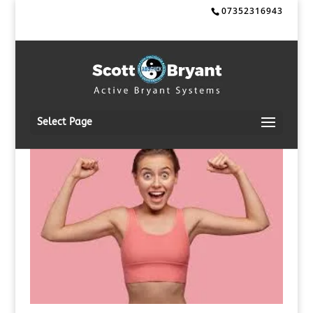
07352316943
Select Page