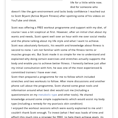
life for a little while now.
And for someone who
doesn’t like the gym environment and lacks body confidence I reached out
to Scott Bryant (Active Bryant Fitness) after spotting some of his videos on
YouTube and tiktok.
Scott was offering a FREE workout programme and support with my diet, of
course I was a bit sceptical at first. However, after an initial chat about my
wants and needs, Scott spent well over an hour with me over social media
and the phone talking about my life style and what I want to achieve.
Scott was absolutely fantastic, his wealth and knowledge about fitness is
second to none. I am not familiar with some of the fitness terms or
muscles groups etc. But Scott made it so simple for me to understand and
explained why doing certain exercises and stretches actually supports the
body and enable you to achieve better fitness. I honestly believe just after
my initial consultation with him, he was one of the most experienced &
committed trainers I have ever met.
Scott then prepared a programme for me to follow which included
stretches and two workouts to follow. After more discussions and another
phone call about the programme, Scott shared some great tools and
information around what best diet would suit me (including a
questionnaire on my
metabolic type
and other tools). He shared
knowledge around some simple supplements which would assist my body
type (including a remedy for my psoriasis skin condition)
I enjoyed the workout sessions which were easily explained to me and I
couldn’t thank Scott enough. To invest (what I feel was loads of time and
effort) this much into a stranger for FREE, to help them achieve goals, its