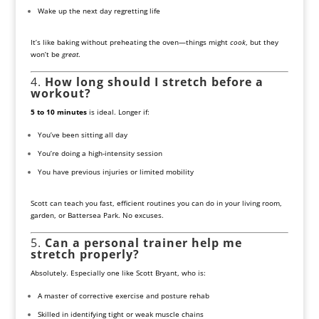
Wake up the next day regretting life
It’s like baking without preheating the oven—things might
cook
, but they
won’t be
great
.
4.
How long should I stretch before a
workout?
5 to 10 minutes
is ideal. Longer if:
You’ve been sitting all day
You’re doing a high-intensity session
You have previous injuries or limited mobility
Scott can teach you fast, efficient routines you can do in your living room,
garden, or Battersea Park. No excuses.
5.
Can a personal trainer help me
stretch properly?
Absolutely. Especially one like Scott Bryant, who is:
A master of corrective exercise and posture rehab
Skilled in identifying tight or weak muscle chains