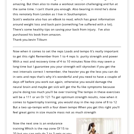
amazing. But then also to make a workout session challenging and fun at
the same time. I can’t thank you enough. Also bearing in mind he’s done
this remotely from London as I live in Southampton.
Scott’s website also has an eBook to read, which has great information
around weight loss and back pain (something I’ve suffered with a lot).
There’s some healthy tips on saving your back from injury. I’ve also
purchased his book from amazon.
Thank you.kevin Tilburn
Now
when
it
comes
to
set
the reps Loads and tempo
It
’
s
really
important
to
get
this
right
Remember
from
1
to
4
reps
Is
purity
strength
and
power
With a rest and recovery time of 4 to 10 minutes Now this may seem a
long time but I guarantee you your strength will skyrocket if
you
get
the
rest
intervals
correct
I
remember, the
heavier
you
go
the
less
you
can
do
in
sets
and
reps
that
’
s
why
it
’
s
wonderful
and
you
need
to
have
a
couple
of
days
off
before
you
work
out
again, otherwise
you
would
damage
the
neural
brain
and
maybe
get
sick
will
get
the flu
like
symptoms
because
you
’
re
doing
too
much
you
’
ll
be
over
training
The
tempo
in
these
exercises
will
be
a
111
or
an
Or
121
To
get
optimum
strength
results, now
when
it
comes
to
hypertrophy
training, you
would
stay
in
the
rep
zone
of
8
to
12
But
a
two
up
–
tempo
with
a
four down tempo When you get this right you’ll
feel great gains in size muscle mass not as much strength
Now
the
next
one
is
an endurance
training
Which
is
the
rep
zone
Of
15
to
20
but
you
can
only
do
2
to
3
sets
or
you