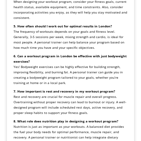
When designing your workout program, consider your fitness goals, current
health status, available equipment, and time constraints. Also, consider
incorporating activities you enjoy, as they will help you stay motivated and
consistent.
5. How often should I work out for optimal results in London?
The frequency of workouts depends on your goals and fitness level.
Generally, 3-5 sessions per week, mixing strength and cardio, is ideal for
most people. A personal trainer can help balance your program based on
how much time you have and your specific objectives.
6. Can a workout program in London be effective with just bodyweight
exercises?
Yes! Bodyweight exercises can be highly effective for building strength,
improving flexibility, and burning fat. A personal trainer can guide you in
creating a bodyweight program tailored to your goals, whether you’re
training at home or in a local park.
7. How important is rest and recovery in my workout program?
Rest and recovery are crucial for muscle repair and overall progress.
Overtraining without proper recovery can lead to burnout or injury. A well-
designed program will include scheduled rest days, active recovery, and
proper sleep habits to support your fitness goals.
8. What role does nutrition play in designing a workout program?
Nutrition is just as important as your workouts. A balanced diet provides
the fuel your body needs for optimal performance, muscle repair, and
recovery. A personal trainer or nutritionist can help integrate dietary