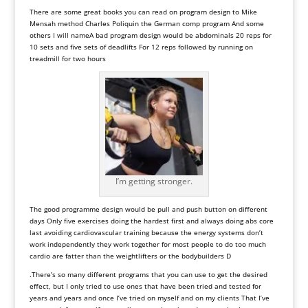
There are some great books you can read on program design to Mike
Mensah method Charles Poliquin the German comp program And some
others I will name
A
bad
program
design
would
be
abdominals
20
reps
for
10
sets
and
five
sets
of
deadlifts
For
12
reps
followed
by
running
on
treadmill
for
two
hours
I’m getting stronger.
The
good
programme
design
would
be
pull
and
push button
on
different
days
Only
five
exercises
doing
the
hardest
first
and
always
doing
abs
core
last
avoiding
cardiovascular
training
because
the
energy
systems
don
’
t
work
independently
they
work
together
for
most
people
to
do
too
much
cardio
are
fatter
than
the
weightlifters
or
the
bodybuilders
D
.There
’
s
so
many
different
programs
that
you
can
use
to
get
the
desired
effect, but
I
only
tried
to
use
ones
that
have
been
tried
and
tested
for
years
and
years
and
once
I
’
ve
tried
on
myself
and
on
my
clients
That
I
’
ve