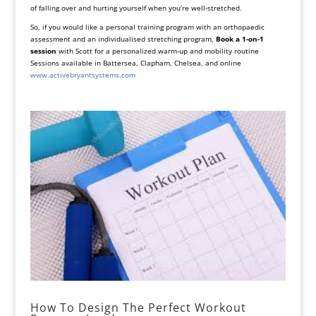
of falling over and hurting yourself when you’re well-stretched.
So, if you would like a personal training program with an orthopaedic
assessment and an individualised stretching program,
Book a 1-on-1
session
with Scott for a personalized warm-up and mobility routine
Sessions available in Battersea, Clapham, Chelsea, and online
www.activebryantsystems.com
How To Design The Perfect Workout