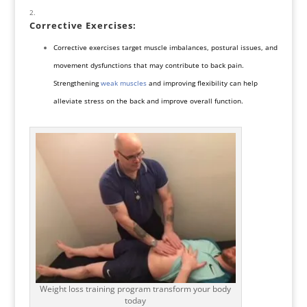
Corrective Exercises
:
Corrective exercises target muscle imbalances, postural issues, and
movement dysfunctions that may contribute to back pain.
Strengthening
weak muscles
and improving flexibility can help
alleviate stress
on the back and improve overall function.
Weight loss training program transform your body
today