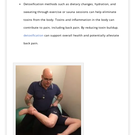
Detoxification methods such as dietary changes, hydration, and
sweating through exercise or sauna sessions can help eliminate
toxins from the body. Toxins and inflammation in the body can
contribute to pain, including back pain. By reducing toxin buildup
,
detoxification
can support overall health and potentially alleviate
back pain.