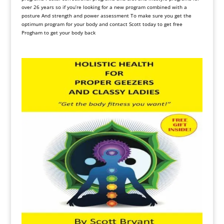
over 26 years so if you’re looking for a new program combined with a
posture And strength and power assessment To make sure you get the
optimum program for your body and contact Scott today to get free
Progham to get your body back