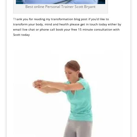
Best online Personal Trainer Scott Bryant
Th
ank you for reading my transformation blog post if you’d like to
transform your body, mind and health please get in touch today either by
email live chat or phone call book your free 15 minute consultation with
Scott today