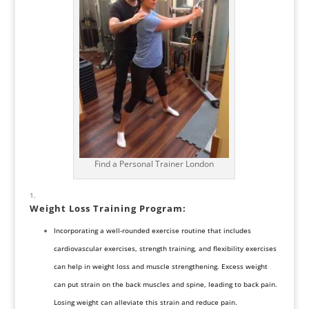
Find a Personal Trainer London
Weight Loss Training Program
:
Incorporating a well-rounded exercise routine that includes
cardiovascular exercises, strength training, and flexibility exercises
can help in weight loss and muscle strengthening. Excess weight
can put strain on the back muscles and spine, leading to back pain.
Losing weight can alleviate this strain and reduce pain.