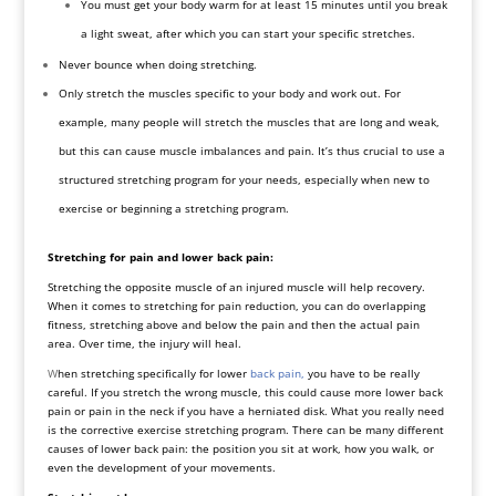
You must get your body warm for at least 15 minutes until you break
a light sweat, after which you can start your specific
stretches
.
Never bounce when doing stretching.
Only stretch the muscles specific to your body and work out. For
example, many people will stretch the muscles that are long and weak,
but this can cause muscle imbalances and pain. It’s thus crucial to use a
structured stretching program for your needs, especially when new to
exercise or beginning a stretching program.
Stretching for pain and lower back pain:
Stretching the opposite muscle of an injured muscle will help recovery.
When it comes to stretching for pain reduction, you can do overlapping
fitness, stretching above and below the pain and then the actual pain
area. Over time, the injury will heal.
W
hen stretching specifically for lower
back pain,
you have to be really
careful. If you stretch the wrong muscle, this could cause more lower back
pain or pain in the neck if you have a herniated disk. What you really need
is the corrective exercise stretching program. There can be many different
causes of lower back pain: the position you sit at work, how you walk, or
even the development of your movements.