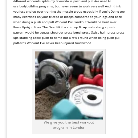
different workouts splits my favourite is push and pull Are used to
use
bodybuilding
programs, but
never
seem
to
work
very
well
And
I
think
you
just
end
up
over
training
the
muscle
group
especially
if
you
’
re
Doing
too
many
exercises
on
your
triceps
or
biceps
compared
to
your
legs
and
back
when
doing
a
push
and
pull
Workout
Pull
workout
Would
be
bent
over
Rows
Upright
Rows
The
Deadlift
the
chin
up
Bicep
curls
shrug
a
push
pattern
would
be
squats
shoulder
press
bench
press
Swiss
ball, press
press
ups
standing
cable
push
to
name
but
a
few
I
found
when
doing
push
pull
patterns Workout
I
’
ve
never
been
injured
touchwood
We give you the best workout
program in London