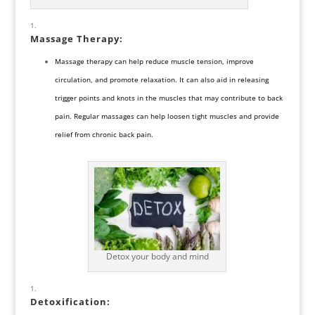
Massage Therapy
:
Massage therapy can help reduce muscle tension, improve
circulation, and promote relaxation. It can also aid in releasing
trigger points and knots in the muscles that may contribute to back
pain. Regular massages can help loosen tight muscles and provide
relief from chronic back pain.
Detox your body and mind
Detoxification
: