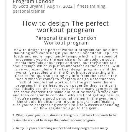
Program London
by
Scott Bryant
|
Aug 17, 2022
|
finess training
,
personal trainer
How to design The perfect
workout program
Personal trainer London
Workout program
How to design the perfect workout program can be quite
daunting and confusing if you don’t understand Rep Sets
loads and more importantly tempo which is the speed of
movement you do the exercise unfortunately on social
media they talk about reps and sets, but they don’t talk
about tempo which is just as important as the others I will
give you examples of the best design programs and the
worst I’ve studied with the Chek Institute starting with
Charles Poliquin
so getting my info from the best in the
world when it comes to program design unfortunately
98% of people that work out in the gym have there
programs in their head not on paper So they cant cant
realistically see their results over time many gym goes do
the same exercise the same old routine week in week out
and then constantly complain why am I not getting results
if you’re seeing a good personal trainer in the gym, he or
she should be document in your program and making
sure you’re progressing every 2 to 4 to 6 weeks depending
on how regular you go to the gym.
1
.
What
is
your
goal, is
it
Fitness
is
Strength
is
it
fat
loss
This
needs
to
be
taken
into
account
to
design
the
perfect
workout
program
2. In my 32 years of working out I’ve tried many programs are many