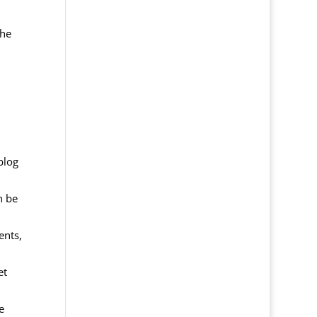
The
blog
n be
ents,
et
e