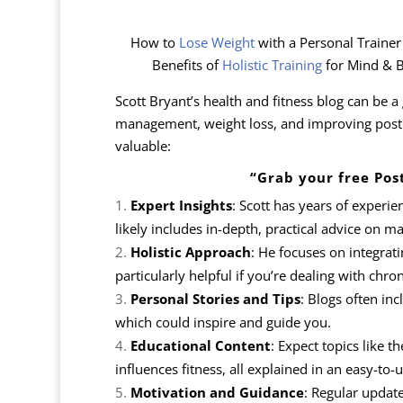
How to
Lose Weight
with a Personal Traine
Benefits of
Holistic Training
for Mind & B
Scott Bryant’s health and fitness blog can be a 
management, weight loss, and improving postur
valuable:
“Grab your free Pos
Expert Insights
: Scott has years of experie
likely includes in-depth, practical advice on m
Holistic Approach
: He focuses on integrati
particularly helpful if you’re dealing with chron
Personal Stories and Tips
: Blogs often inc
which could inspire and guide you.
Educational Content
: Expect topics like 
influences fitness, all explained in an easy-to
Motivation and Guidance
: Regular updat