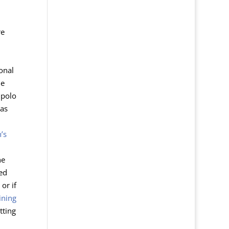
re
onal
he
polo
has
’s
he
hed
or if
ining
tting