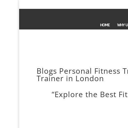
HOME
WHY U
Blogs Personal Fitness T
Trainer in London
“Explore the Best Fi