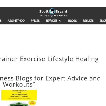
S
ABS METHOD
PRICES
SERVICES
BLOGS
RESULTS
ENQ
rainer Exercise Lifestyle Healing
tness Blogs for Expert Advice and
Workouts”