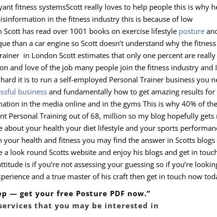
yant fitness systemsScott really loves to help people this is why h
information in the fitness industry this is because of low
on Scott has read over 1001 books on exercise lifestyle
posture
an
ue than a car engine so Scott doesn’t understand why the fitness
 Trainer in London Scott estimates that only one percent are really
ion and love of the job many people join the fitness industry and I
 hard it is to run a self-employed Personal Trainer business you 
ssful business
and fundamentally how to get amazing results for
rmation in the media online and in the gyms This is why 40% of th
nt Personal Training out of 68, million so my blog hopefully gets 
e about your health your diet lifestyle and your sports performan
th your health and fitness you may find the answer in Scotts blogs
ve a look round Scotts website and enjoy his blogs and get in touc
titude is if you’re not assessing your guessing so if you’re lookin
rience and a true master of his craft then get in touch now tod
tep — get your free Posture PDF now.”
services that you may be interested in