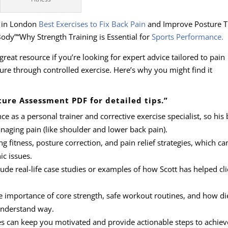
r in London
Best Exercises to Fix Back Pain
and Improve Posture 
ody”“Why Strength Training is Essential for
Sports Performance
.
great resource if you’re looking for expert advice tailored to pain
e through controlled exercise. Here’s why you might find it
ture Assessment PDF for detailed tips.”
nce as a personal trainer and corrective exercise specialist, so his 
anaging pain (like shoulder and lower back pain).
ng fitness, posture correction, and pain relief strategies, which ca
ic issues.
lude real-life case studies or examples of how Scott has helped cli
the importance of core strength, safe workout routines, and how di
-understand way.
es can keep you motivated and provide actionable steps to achiev