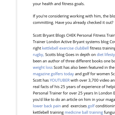
your health and fitness goals.
If you’re considering working with him, the bl
committing. Have you already checked it out?
Scott Bryant Blogs CHEK Personal Fitness Train
Trainer London Active Bryant systems blog Co
right
kettlebell exercise
clubBell
fitness trainin
rugby,
Scotts blog Goes in depth on
diet lifesty
been an author of three different books one 
weight loss
Scott has also been featured in th
magazine golfers today
and golf for women Sco
Scott has
YOUTUBER
with over 3,700 video and
real facts of his 25 years of experience of hel
Personal Trainer for over 25 years In London Bat
you’d like to do an article on him in your maga
lower back pain
and exercises
golf
conditioni
kettlebell training
medicine ball training
fungus