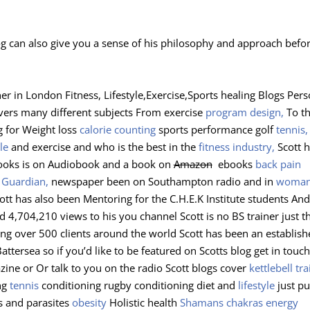
og can also give you a sense of his philosophy and approach befo
er in London Fitness, Lifestyle,Exercise,Sports healing Blogs Pers
vers many different subjects From exercise
program design,
To t
g for Weight loss
calorie counting
sports performance golf
tennis,
le
and exercise and who is the best in the
fitness industry,
Scott 
books is on Audiobook and a book on
Amazon
ebooks
back pain
e
Guardian,
newspaper been on Southampton radio and in
woman
tt has also been Mentoring for the C.H.E.K Institute students And
 4,704,210 views to his you channel Scott is no BS trainer just t
ping over 500 clients around the world Scott has been an establis
tersea so if you’d like to be featured on Scotts blog get in touch 
zine or Or talk to you on the radio Scott blogs cover
kettlebell tra
ng
tennis
conditioning rugby conditioning diet and
lifestyle
just pu
 and parasites
obesity
Holistic health
Shamans
chakras energy