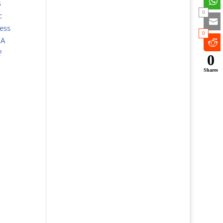
s
0
c
ess
0
 A
 ?
0
Shares