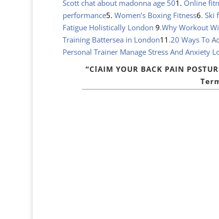
Scott chat about madonna age 50
1.
Online fit
performance
5.
Women’s Boxing Fitness
6
. Ski
Fatigue Holistically London
9
.
Why Workout With
Training Battersea in London
11
.
20 Ways To Ac
Personal Trainer Manage Stress And Anxiety 
“ClAIM YOUR BACK PAIN POSTU
Term