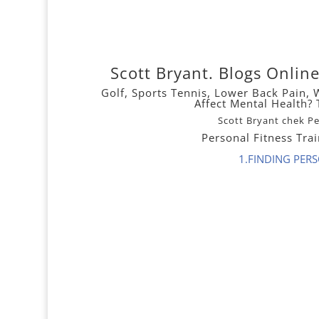
Scott Bryant. Blogs Onli
Golf,
Sports Tennis,
Lower
Back Pain
,
Affect Mental Health
Scott Bryant chek P
Personal Fitness Tra
1.FINDING PER