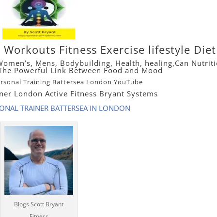
ne Workouts
Fitness
Exercise lifestyle Die
Women’s
,
Mens
,
Bodybuilding
, Health, healing,
Can Nutrit
? The Powerful Link Between Food and Mood
ersonal Training Battersea London YouTube
iner London Active Fitness Bryant Systems
SONAL TRAINER BATTERSEA IN LONDON
Blogs Scott Bryant
Fitness