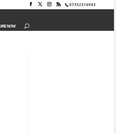
07352316943
UIRE NOW