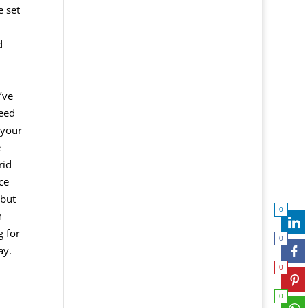
e set
d
’ve
need
 your
e
rid
ce
 but
0
h
g for
0
ay.
0
0