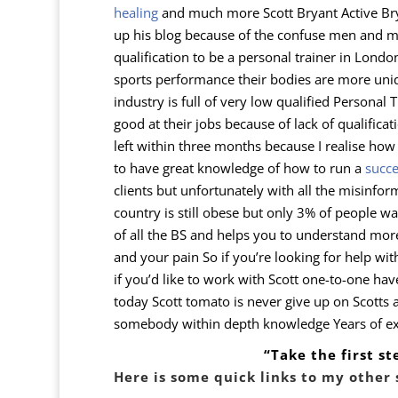
healing
and much more
Scott Bryant Active Br
up his blog because of the confuse men and mis
qualification to be a personal trainer in Lond
sports performance their bodies are more uniq
industry is full of very low qualified Personal
good at their jobs because of lack of qualificat
left within three months because I realise how
to have great knowledge of how to run a
succe
clients but unfortunately with all the misinfo
country is still obese but only 3% of people wa
of all the BS and helps you to understand mor
and your pain So if you’re looking for help wi
if you’d like to work with Scott one-to-one ha
today Scott tomato is never give up on Scotts at
somebody within depth knowledge Years of expe
“Take the first s
Here is some quick links to my other 