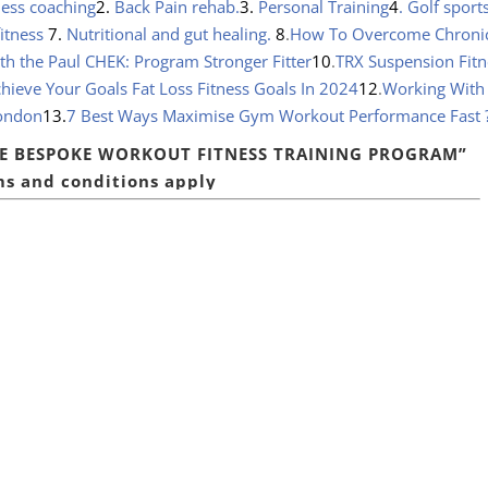
ness coaching
2.
Back Pain rehab.
3.
Personal Training
4
. Golf sport
 fitness
7.
Nutritional and gut healing.
8
.
How To Overcome Chroni
 the Paul CHEK: Program Stronger Fitter
10
.
TRX Suspension Fitn
hieve Your Goals Fat Loss Fitness Goals In 2024
12
.
Working With
London
13.
7 Best Ways Maximise Gym Workout Performance Fast
RE
BESPOKE WORKOUT FITNESS TRAINING PROGRAM”
s and conditions apply